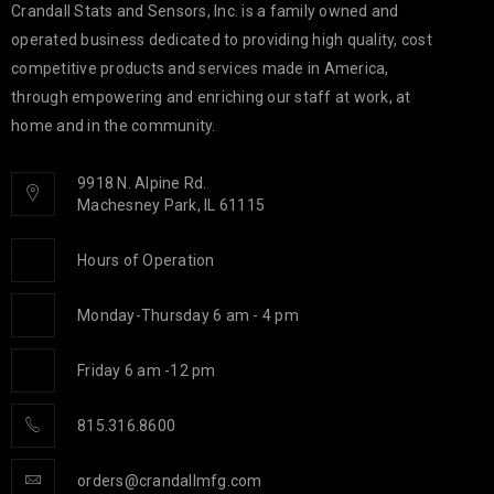
Crandall Stats and Sensors, Inc. is a family owned and
operated business dedicated to providing high quality, cost
competitive products and services made in America,
through empowering and enriching our staff at work, at
home and in the community.
9918 N. Alpine Rd.
Machesney Park, IL 61115
Hours of Operation
Monday-Thursday 6 am - 4 pm
Friday 6 am -12 pm
815.316.8600
orders@crandallmfg.com