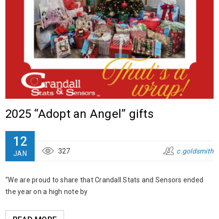
2025 “Adopt an Angel” gifts
12
327
c.goldsmith
JAN
“We are proud to share that Crandall Stats and Sensors ended
the year on a high note by