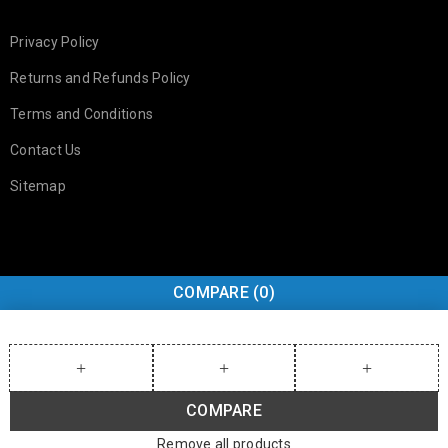
Privacy Policy
Returns and Refunds Policy
Terms and Conditions
Contact Us
Sitemap
COMPARE
(0)
COMPARE
Remove all products