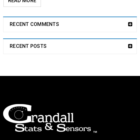
READ MORE
RECENT COMMENTS
RECENT POSTS