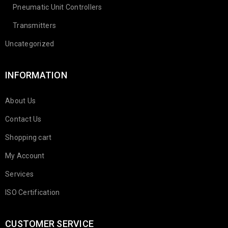
Pneumatic Unit Controllers
Transmitters
Uncategorized
INFORMATION
About Us
Contact Us
Shopping cart
My Account
Services
ISO Certification
CUSTOMER SERVICE