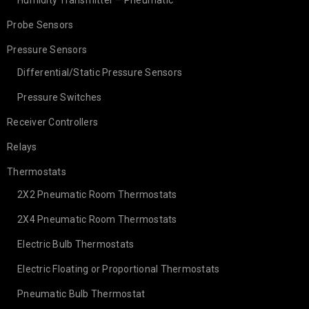
Humidity Transmitter – Pneumatic
Probe Sensors
Pressure Sensors
Differential/Static Pressure Sensors
Pressure Switches
Receiver Controllers
Relays
Thermostats
2X2 Pneumatic Room Thermostats
2X4 Pneumatic Room Thermostats
Electric Bulb Thermostats
Electric Floating or Proportional Thermostats
Pneumatic Bulb Thermostat