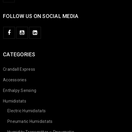
FOLLOW US ON SOCIAL MEDIA
CATEGORIES
Crandall Express
Accessories
Enthalpy Sensing
Humidistats
Electric Humidistats
Pneumatic Humidistats