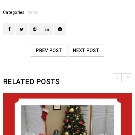
Categories:
News
PREV POST
NEXT POST
RELATED POSTS