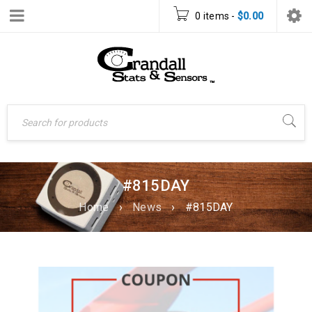
0 items
-
$
0.00
#815DAY
Home
›
News
›
#815DAY