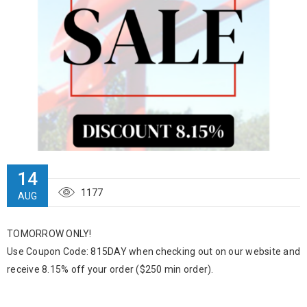
14
1177
AUG
TOMORROW ONLY!
Use Coupon Code: 815DAY when checking out on our website and
receive 8.15% off your order ($250 min order).