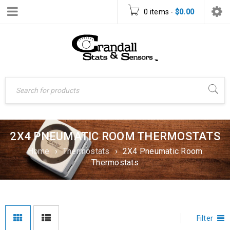
0 items
-
$
0.00
2X4 PNEUMATIC ROOM THERMOSTATS
Home
›
Thermostats
›
2X4 Pneumatic Room
Thermostats
Filter