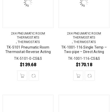
2X4 PNEUMATIC ROOM
2X4 PNEUMATIC ROOM
THERMOSTATS
THERMOSTATS
,
,
THERMOSTATS
THERMOSTATS
TK-5101 Pneumatic Room
TK-1001-116 Single Temp –
Thermostat-Reverse Acting
Two-pipe – Direct Acting
TK-5101-0-CS&S
TK-1001-116-CS&S
$
139.68
$
170.18