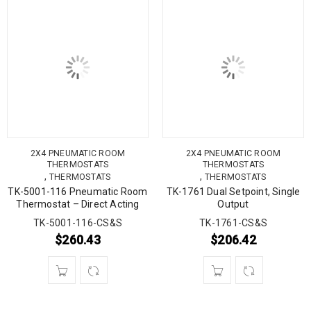
2X4 PNEUMATIC ROOM
2X4 PNEUMATIC ROOM
THERMOSTATS
THERMOSTATS
,
,
THERMOSTATS
THERMOSTATS
TK-5001-116 Pneumatic Room
TK-1761 Dual Setpoint, Single
Thermostat – Direct Acting
Output
TK-5001-116-CS&S
TK-1761-CS&S
$
260.43
$
206.42