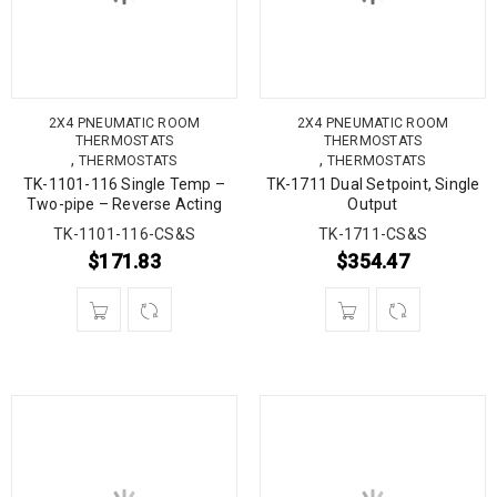
2X4 PNEUMATIC ROOM
2X4 PNEUMATIC ROOM
THERMOSTATS
THERMOSTATS
,
,
THERMOSTATS
THERMOSTATS
TK-1101-116 Single Temp –
TK-1711 Dual Setpoint, Single
Two-pipe – Reverse Acting
Output
TK-1101-116-CS&S
TK-1711-CS&S
$
171.83
$
354.47