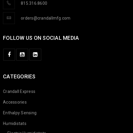
815.316.8600
orders@crandallmfg.com
FOLLOW US ON SOCIAL MEDIA
CATEGORIES
Crandall Express
Accessories
Enthalpy Sensing
Humidistats