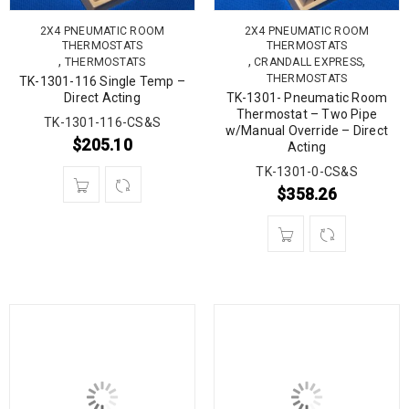
2X4 PNEUMATIC ROOM
2X4 PNEUMATIC ROOM
THERMOSTATS
THERMOSTATS
,
,
,
THERMOSTATS
CRANDALL EXPRESS
THERMOSTATS
TK-1301-116 Single Temp –
Direct Acting
TK-1301- Pneumatic Room
Thermostat – Two Pipe
TK-1301-116-CS&S
w/Manual Override – Direct
$
205.10
Acting
TK-1301-0-CS&S
$
358.26