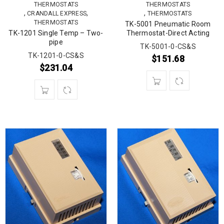
THERMOSTATS
THERMOSTATS
,
,
,
CRANDALL EXPRESS
THERMOSTATS
THERMOSTATS
TK-5001 Pneumatic Room
TK-1201 Single Temp – Two-
Thermostat-Direct Acting
pipe
TK-5001-0-CS&S
TK-1201-0-CS&S
$
151.68
$
231.04