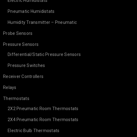
Electric Humidistats
Pneumatic Humidistats
Humidity Transmitter – Pneumatic
Probe Sensors
Pressure Sensors
Differential/Static Pressure Sensors
Pressure Switches
Receiver Controllers
Relays
Thermostats
2X2 Pneumatic Room Thermostats
2X4 Pneumatic Room Thermostats
Electric Bulb Thermostats