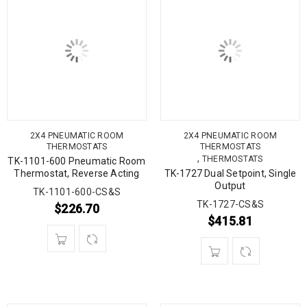
2X4 PNEUMATIC ROOM
2X4 PNEUMATIC ROOM
THERMOSTATS
THERMOSTATS
,
THERMOSTATS
TK-1101-600 Pneumatic Room
Thermostat, Reverse Acting
TK-1727 Dual Setpoint, Single
Output
TK-1101-600-CS&S
TK-1727-CS&S
$
226.70
$
415.81