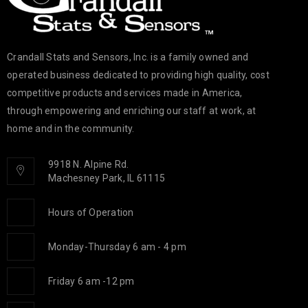
Crandall Stats and Sensors, Inc. is a family owned and
operated business dedicated to providing high quality, cost
competitive products and services made in America,
through empowering and enriching our staff at work, at
home and in the community.
9918 N. Alpine Rd.
Machesney Park, IL 61115
Hours of Operation
Monday-Thursday 6 am - 4 pm
Friday 6 am -12 pm