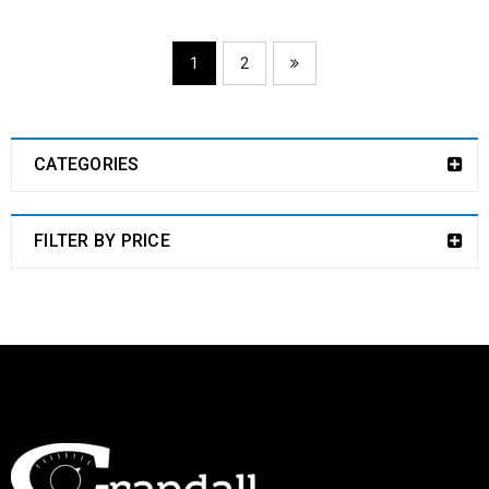
1
2
CATEGORIES
FILTER BY PRICE