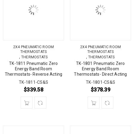
2X4 PNEUMATIC ROOM
2X4 PNEUMATIC ROOM
THERMOSTATS
THERMOSTATS
,
,
THERMOSTATS
THERMOSTATS
TK-1811 Pneumatic Zero
TK-1801 Pneumatic Zero
Energy Band Room
Energy Band Room
Thermostats- Reverse Acting
Thermostats- Direct Acting
TK-1811-CS&S
TK-1801-CS&S
$
339.58
$
378.39