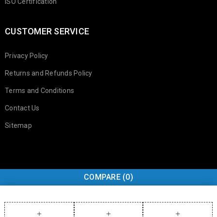
ISO Certification
CUSTOMER SERVICE
Privacy Policy
Returns and Refunds Policy
Terms and Conditions
Contact Us
Sitemap
COMPARE
(0)