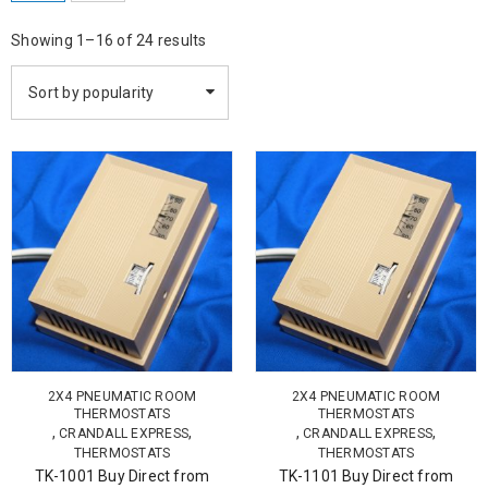
Showing 1–16 of 24 results
Sort by popularity
2X4 PNEUMATIC ROOM
2X4 PNEUMATIC ROOM
THERMOSTATS
THERMOSTATS
,
,
,
,
CRANDALL EXPRESS
CRANDALL EXPRESS
THERMOSTATS
THERMOSTATS
TK-1001 Buy Direct from
TK-1101 Buy Direct from