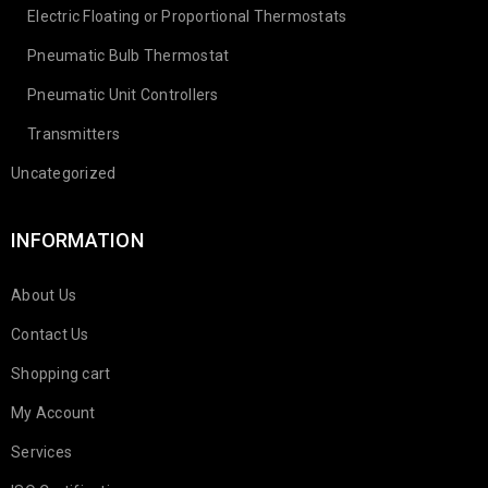
Electric Floating or Proportional Thermostats
Pneumatic Bulb Thermostat
Pneumatic Unit Controllers
Transmitters
Uncategorized
INFORMATION
About Us
Contact Us
Shopping cart
My Account
Services