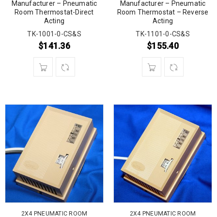
Manufacturer – Pneumatic
Manufacturer – Pneumatic
Room Thermostat-Direct
Room Thermostat – Reverse
Acting
Acting
TK-1001-0-CS&S
TK-1101-0-CS&S
$
141.36
$
155.40
2X4 PNEUMATIC ROOM
2X4 PNEUMATIC ROOM