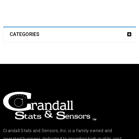
CATEGORIES
Crandall Stats and Sensors, Inc. is a family owned and
operated business dedicated to providing high quality, cost