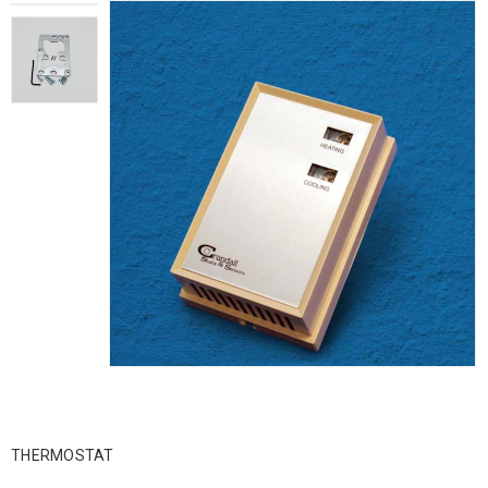
THERMOSTAT