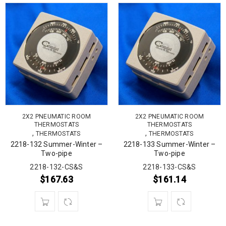
2X2 PNEUMATIC ROOM
2X2 PNEUMATIC ROOM
THERMOSTATS
THERMOSTATS
,
,
THERMOSTATS
THERMOSTATS
2218-132 Summer-Winter –
2218-133 Summer-Winter –
Two-pipe
Two-pipe
2218-132-CS&S
2218-133-CS&S
$
167.63
$
161.14