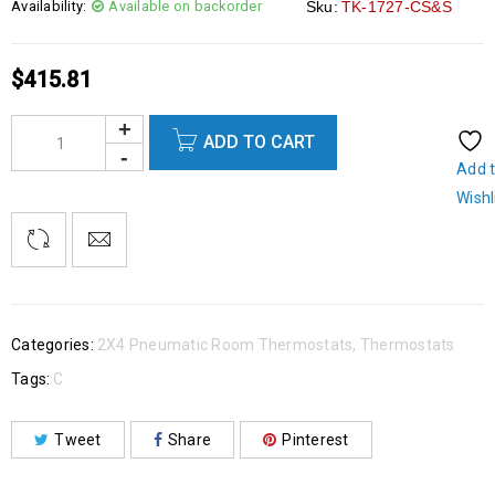
Availability:
Available on backorder
Sku:
TK-1727-CS&S
$
415.81
ADD TO CART
Add 
Wishl
Categories:
2X4 Pneumatic Room Thermostats
,
Thermostats
Tags:
C
Tweet
Share
Pinterest