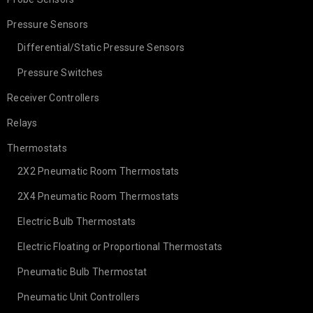
Pressure Sensors
Differential/Static Pressure Sensors
Pressure Switches
Receiver Controllers
Relays
Thermostats
2X2 Pneumatic Room Thermostats
2X4 Pneumatic Room Thermostats
Electric Bulb Thermostats
Electric Floating or Proportional Thermostats
Pneumatic Bulb Thermostat
Pneumatic Unit Controllers