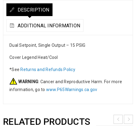
DESCRIPTION
ADDITIONAL INFORMATION
Dual Setpoint, Single Output – 15 PSIG
Cover Legend Heat/Cool
*See
Returns and Refunds Policy
WARNING
: Cancer and Reproductive Harm. For more
information, go to
www.P65Warnings.ca.gov
RELATED PRODUCTS