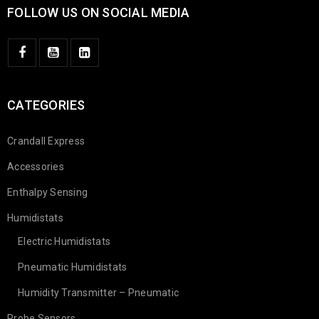
FOLLOW US ON SOCIAL MEDIA
CATEGORIES
Crandall Express
Accessories
Enthalpy Sensing
Humidistats
Electric Humidistats
Pneumatic Humidistats
Humidity Transmitter – Pneumatic
Probe Sensors