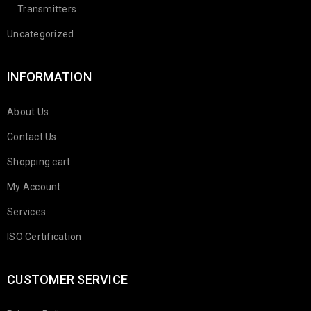
Transmitters
Uncategorized
INFORMATION
About Us
Contact Us
Shopping cart
My Account
Services
ISO Certification
CUSTOMER SERVICE