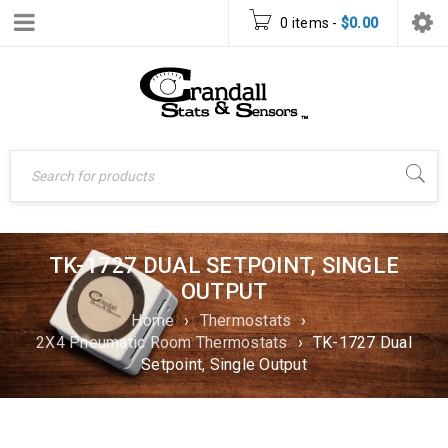
0 items
-
$
0.00
TK-1727 DUAL SETPOINT, SINGLE
OUTPUT
Home
›
Thermostats
›
2X4 Pneumatic Room Thermostats
›
TK-1727 Dual
Setpoint, Single Output