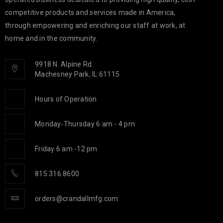
competitive products and services made in America,
through empowering and enriching our staff at work, at
home and in the community.
9918 N. Alpine Rd.
Machesney Park, IL 61115
Hours of Operation
Monday-Thursday 6 am - 4 pm
Friday 6 am -12 pm
815.316.8600
orders@crandallmfg.com