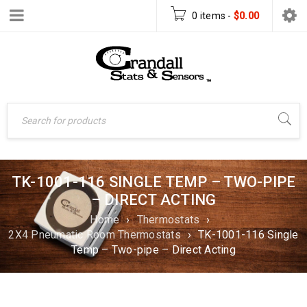
0 items
-
$
0.00
TK-1001-116 SINGLE TEMP – TWO-PIPE
– DIRECT ACTING
Home
›
Thermostats
›
2X4 Pneumatic Room Thermostats
›
TK-1001-116 Single
Temp – Two-pipe – Direct Acting