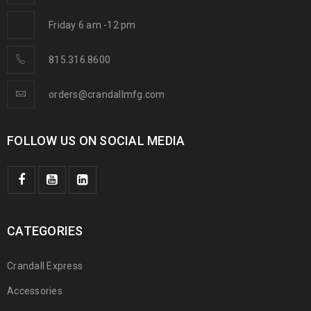
Friday 6 am -12 pm
815.316.8600
orders@crandallmfg.com
FOLLOW US ON SOCIAL MEDIA
CATEGORIES
Crandall Express
Accessories