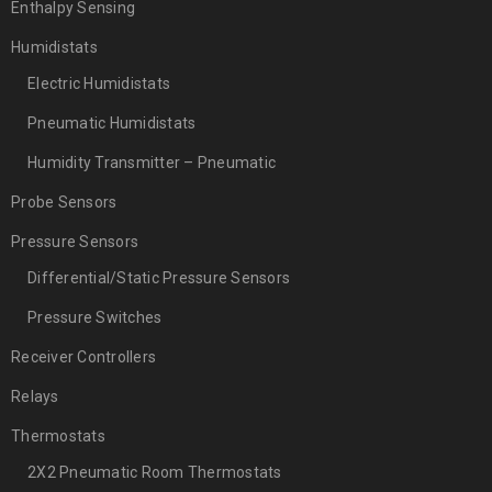
Enthalpy Sensing
Humidistats
Electric Humidistats
Pneumatic Humidistats
Humidity Transmitter – Pneumatic
Probe Sensors
Pressure Sensors
Differential/Static Pressure Sensors
Pressure Switches
Receiver Controllers
Relays
Thermostats
2X2 Pneumatic Room Thermostats