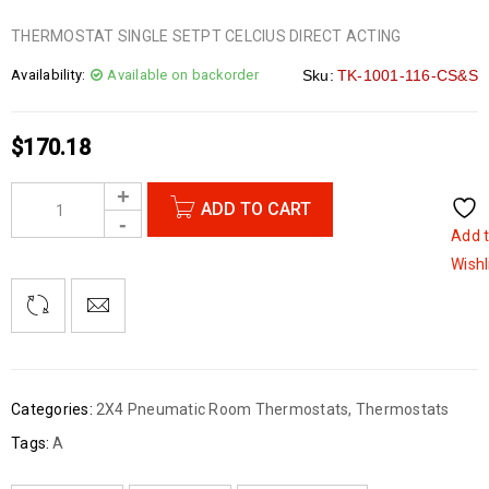
THERMOSTAT SINGLE SETPT CELCIUS DIRECT ACTING
Availability:
Available on backorder
Sku:
TK-1001-116-CS&S
$
170.18
ADD TO CART
Add 
Wishl
Categories:
2X4 Pneumatic Room Thermostats
,
Thermostats
Tags:
A