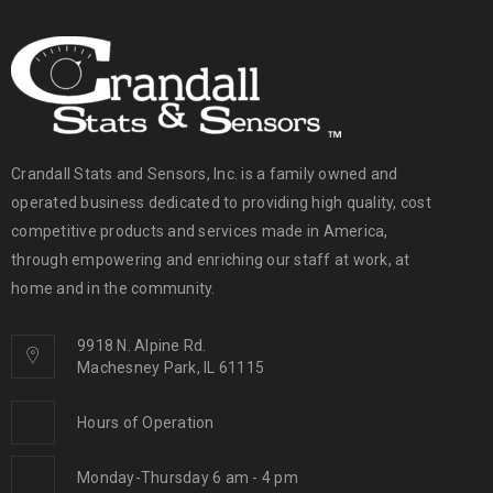
Crandall Stats and Sensors, Inc. is a family owned and
operated business dedicated to providing high quality, cost
competitive products and services made in America,
through empowering and enriching our staff at work, at
home and in the community.
9918 N. Alpine Rd.
Machesney Park, IL 61115
Hours of Operation
Monday-Thursday 6 am - 4 pm