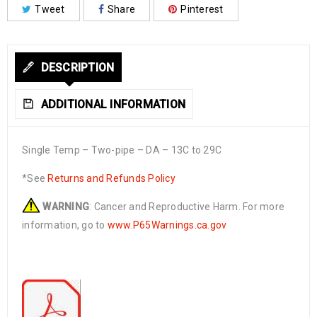
Tweet
Share
Pinterest
DESCRIPTION
ADDITIONAL INFORMATION
Single Temp – Two-pipe – DA – 13C to 29C
*See
Returns and Refunds Policy
WARNING
: Cancer and Reproductive Harm. For more
information, go to
www.P65Warnings.ca.gov