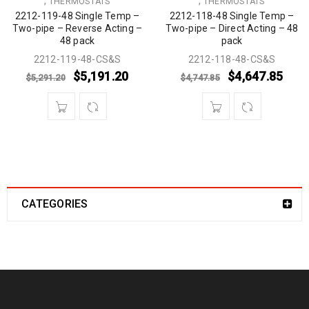
,
,
THERMOSTATS
THERMOSTATS
2212-119-48 Single Temp –
2212-118-48 Single Temp –
Two-pipe – Reverse Acting –
Two-pipe – Direct Acting – 48
48 pack
pack
2212-119-48-CS&S
2212-118-48-CS&S
$
5,191.20
$
4,647.85
$
5,291.20
$
4,747.85
CATEGORIES