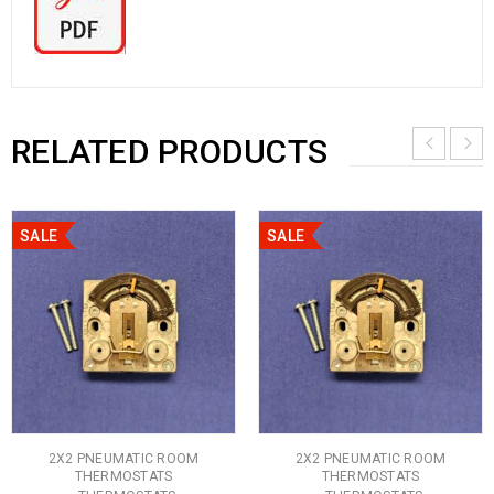
RELATED PRODUCTS
SALE
SALE
2X2 PNEUMATIC ROOM
2X2 PNEUMATIC ROOM
THERMOSTATS
THERMOSTATS