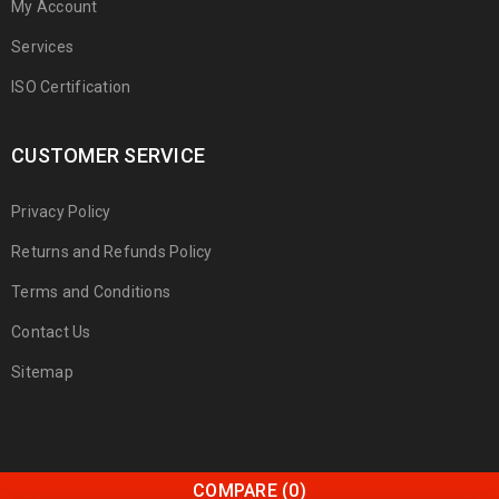
My Account
Services
ISO Certification
CUSTOMER SERVICE
Privacy Policy
Returns and Refunds Policy
Terms and Conditions
Contact Us
Sitemap
COMPARE
(0)