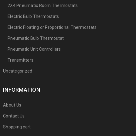
2X4 Pneumatic Room Thermostats
Electric Bulb Thermostats
Electric Floating or Proportional Thermostats
Pneumatic Bulb Thermostat
Pneumatic Unit Controllers
Transmitters
Uncategorized
INFORMATION
About Us
Contact Us
Shopping cart