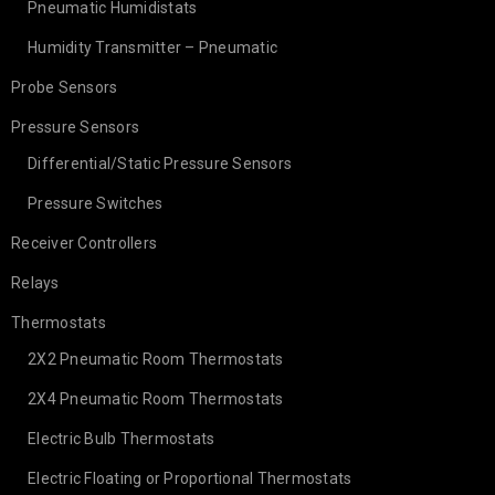
Pneumatic Humidistats
Humidity Transmitter – Pneumatic
Probe Sensors
Pressure Sensors
Differential/Static Pressure Sensors
Pressure Switches
Receiver Controllers
Relays
Thermostats
2X2 Pneumatic Room Thermostats
2X4 Pneumatic Room Thermostats
Electric Bulb Thermostats
Electric Floating or Proportional Thermostats