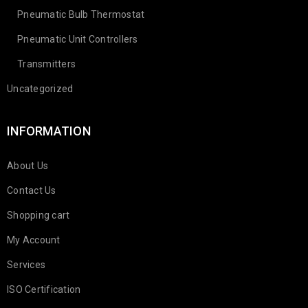
Pneumatic Bulb Thermostat
Pneumatic Unit Controllers
Transmitters
Uncategorized
INFORMATION
About Us
Contact Us
Shopping cart
My Account
Services
ISO Certification