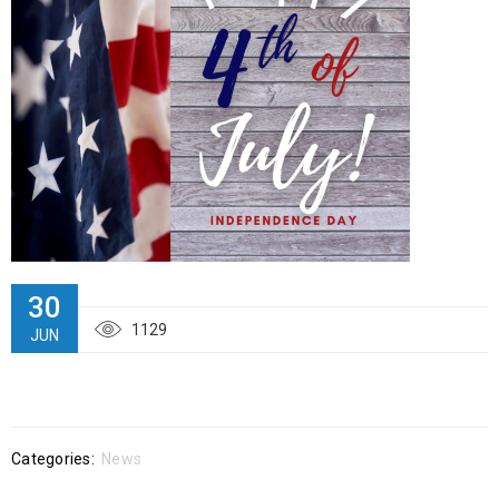
30
1129
JUN
Categories:
News