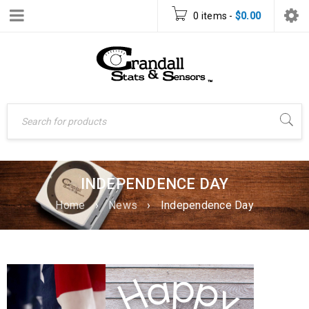
0 items
-
$
0.00
INDEPENDENCE DAY
Home
›
News
›
Independence Day