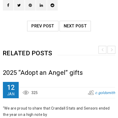
PREV POST
NEXT POST
RELATED POSTS
2025 “Adopt an Angel” gifts
12
325
c.goldsmith
JAN
“We are proud to share that Crandall Stats and Sensors ended
the year on a high note by