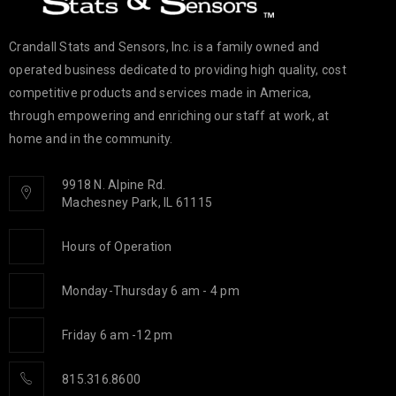
Crandall Stats and Sensors, Inc. is a family owned and
operated business dedicated to providing high quality, cost
competitive products and services made in America,
through empowering and enriching our staff at work, at
home and in the community.
9918 N. Alpine Rd.
Machesney Park, IL 61115
Hours of Operation
Monday-Thursday 6 am - 4 pm
Friday 6 am -12 pm
815.316.8600