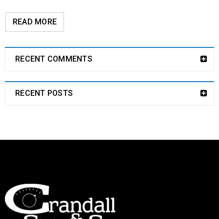
READ MORE
RECENT COMMENTS
RECENT POSTS