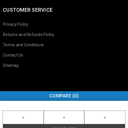
CUSTOMER SERVICE
Privacy Policy
Returns and Refunds Policy
Terms and Conditions
Contact Us
Sitemap
COMPARE
(0)