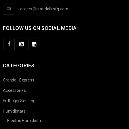
orders@crandallmfg.com
FOLLOW US ON SOCIAL MEDIA
CATEGORIES
Crandall Express
Accessories
Enthalpy Sensing
Humidistats
Electric Humidistats