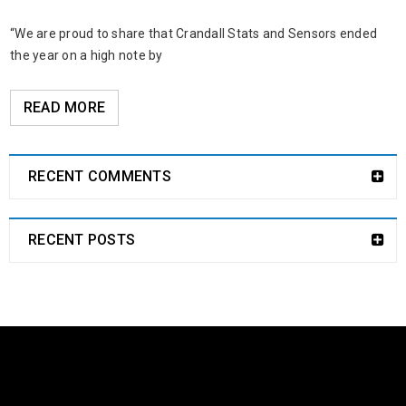
“We are proud to share that Crandall Stats and Sensors ended
the year on a high note by
READ MORE
RECENT COMMENTS
RECENT POSTS