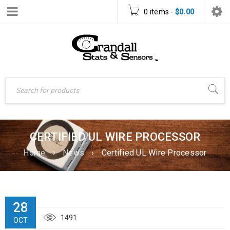
0 items
-
$
0.00
CERTIFIED UL WIRE PROCESSOR
Home
›
News
›
Certified UL Wire Processor
28
1491
OCT