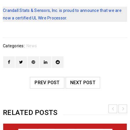
Crandall Stats & Sensors, Inc. is proud to announce that we are
now a certified UL Wire Processor.
Categories:
News
PREV POST
NEXT POST
RELATED POSTS