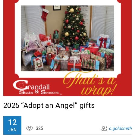
2025 “Adopt an Angel” gifts
12
325
c.goldsmith
JAN