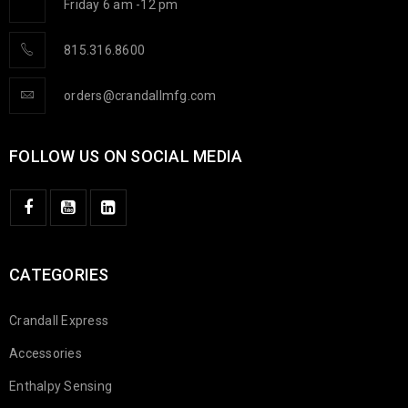
Friday 6 am -12 pm
815.316.8600
orders@crandallmfg.com
FOLLOW US ON SOCIAL MEDIA
CATEGORIES
Crandall Express
Accessories
Enthalpy Sensing