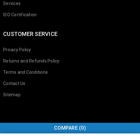
Services
ISO Certification
CUSTOMER SERVICE
Privacy Policy
Returns and Refunds Policy
Terms and Conditions
Contact Us
Sitemap
COMPARE
(0)