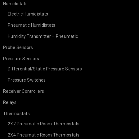
Humidistats
Electric Humidistats
Pneumatic Humidistats
Humidity Transmitter – Pneumatic
Probe Sensors
Pressure Sensors
Differential/Static Pressure Sensors
Pressure Switches
Receiver Controllers
Relays
Thermostats
2X2 Pneumatic Room Thermostats
2X4 Pneumatic Room Thermostats