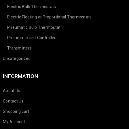
Electric Bulb Thermostats
Electric Floating or Proportional Thermostats
Pneumatic Bulb Thermostat
Pneumatic Unit Controllers
Transmitters
Uncategorized
INFORMATION
About Us
Contact Us
Shopping cart
My Account