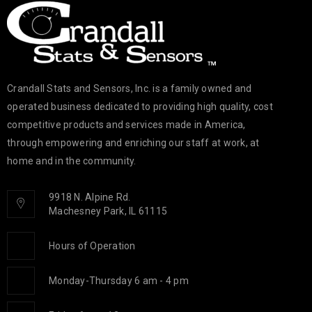
Crandall Stats and Sensors, Inc. is a family owned and
operated business dedicated to providing high quality, cost
competitive products and services made in America,
through empowering and enriching our staff at work, at
home and in the community.
9918 N. Alpine Rd.
Machesney Park, IL 61115
Hours of Operation
Monday-Thursday 6 am - 4 pm