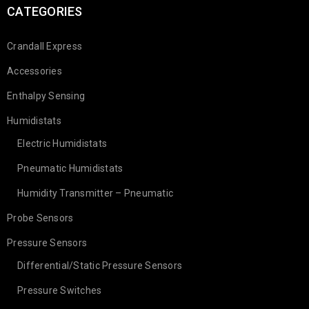
CATEGORIES
Crandall Express
Accessories
Enthalpy Sensing
Introducing our newest employees at
Humidistats
Crandall Stats and Sensors!
Electric Humidistats
Pneumatic Humidistats
01
Humidity Transmitter – Pneumatic
2053
c.goldsmith
NOV
Probe Sensors
Pressure Sensors
Differential/Static Pressure Sensors
READ MORE
Pressure Switches