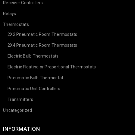
Receiver Controllers
Relays
Thermostats
2X2 Pneumatic Room Thermostats
2X4 Pneumatic Room Thermostats
Electric Bulb Thermostats
Electric Floating or Proportional Thermostats
Pneumatic Bulb Thermostat
Pneumatic Unit Controllers
Transmitters
Uncategorized
INFORMATION