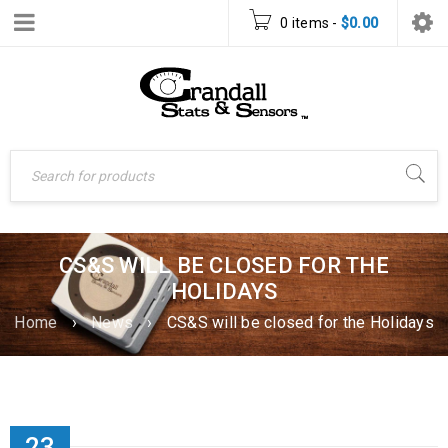
0 items
-
$
0.00
CS&S WILL BE CLOSED FOR THE
HOLIDAYS
Home
›
News
›
CS&S will be closed for the Holidays
23