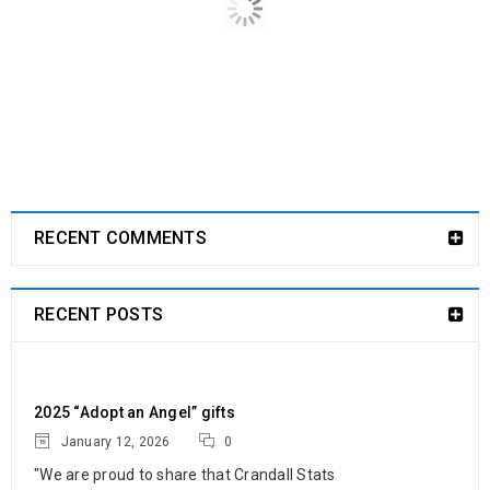
12
325
c.goldsmith
JAN
“We are proud to share that Crandall Stats and Sensors ended
the year on a high note by
READ MORE
RECENT COMMENTS
RECENT POSTS
2025 “Adopt an Angel” gifts
January 12, 2026
0
"We are proud to share that Crandall Stats