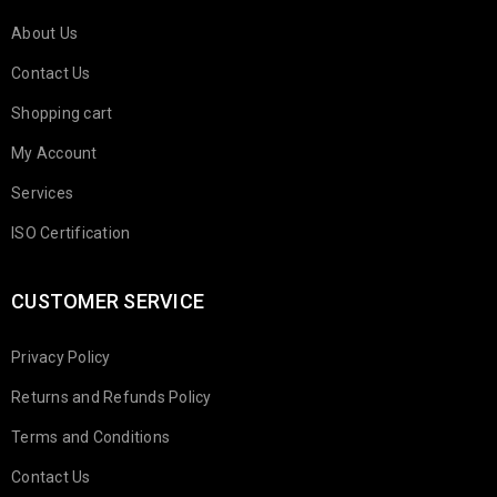
About Us
Contact Us
Shopping cart
My Account
Services
ISO Certification
CUSTOMER SERVICE
Privacy Policy
Returns and Refunds Policy
Terms and Conditions
Contact Us