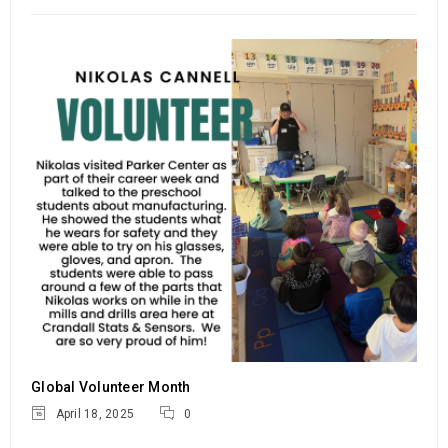
Global Volunteer Month
18
1376
c.goldsmith
APR
READ MORE
Spring 2025 Engineering Internship
Global Volunteer Month
Job Fair
April 18, 2025
0