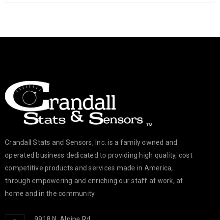
26
698
c.goldsmith
FEB
Crandall Stats and Sensors Team recently attended the Spring
2025 Engineering Internship Job Fair at Rock Valley College.
READ MORE
Crandall Stats and Sensors, Inc. is a family owned and
operated business dedicated to providing high quality, cost
competitive products and services made in America,
through empowering and enriching our staff at work, at
home and in the community.
9918 N. Alpine Rd.