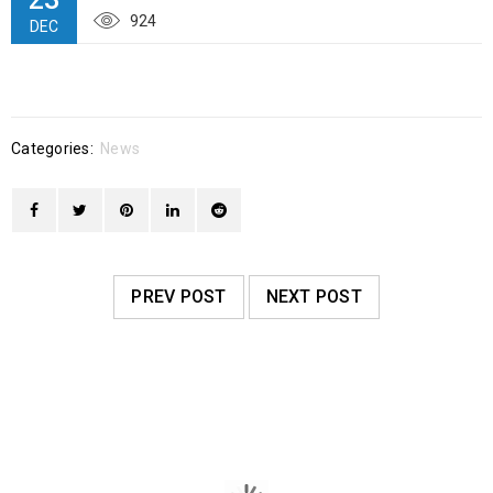
924
DEC
Categories:
News
PREV POST
NEXT POST
RELATED POSTS
2025 “Adopt an Angel” gifts