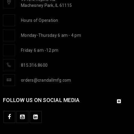
Machesney Park, IL 61115
CAPSTONE PROJECT
Hours of Operation
15
Monday-Thursday 6 am - 4 pm
1115
c.goldsmith
JAN
Friday 6 am -12 pm
From left to right – Dan Thompson (Team Advisor), Siddhant
Kale, Michael Romano, Mike Crandall (Crandall Stats and
815.316.8600
orders@crandallmfg.com
READ MORE
FOLLOW US ON SOCIAL MEDIA