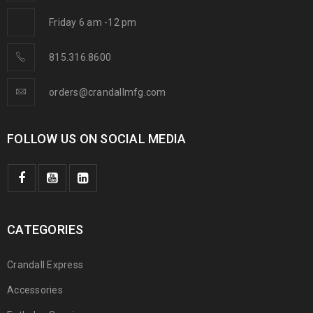
Friday 6 am -12 pm
815.316.8600
orders@crandallmfg.com
FOLLOW US ON SOCIAL MEDIA
CATEGORIES
Crandall Express
Accessories