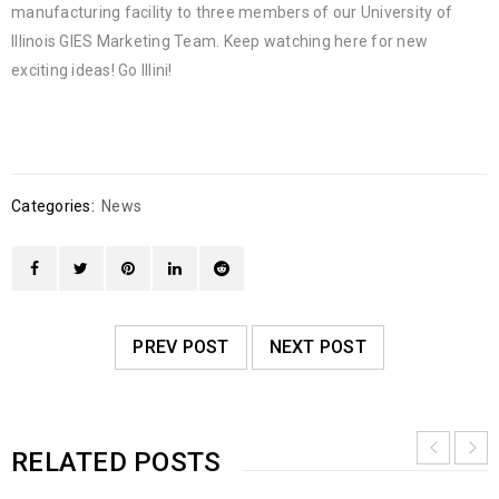
manufacturing facility to three members of our University of
Illinois GIES Marketing Team. Keep watching here for new
exciting ideas! Go Illini!
Categories:
News
PREV POST
NEXT POST
RELATED POSTS