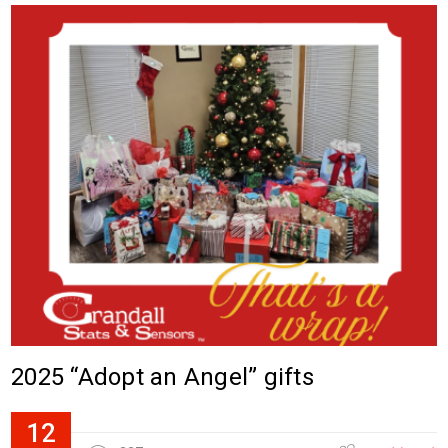
2025 “Adopt an Angel” gifts
12