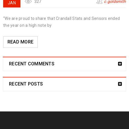
327
c.goldsmith
JAN
“We are proud to share that Crandall Stats and Sensors ended
the year on a high note by
READ MORE
RECENT COMMENTS
RECENT POSTS