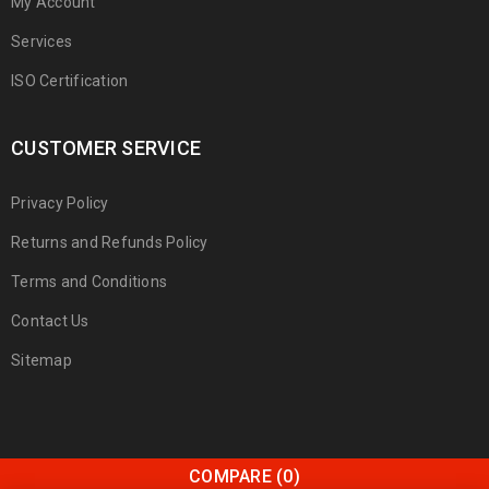
My Account
Services
ISO Certification
CUSTOMER SERVICE
Privacy Policy
Returns and Refunds Policy
Terms and Conditions
Contact Us
Sitemap
COMPARE
(0)