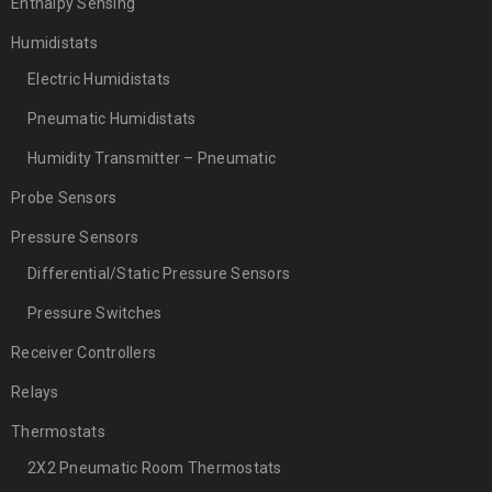
Enthalpy Sensing
Humidistats
Electric Humidistats
Pneumatic Humidistats
Humidity Transmitter – Pneumatic
Probe Sensors
Pressure Sensors
Differential/Static Pressure Sensors
Pressure Switches
Receiver Controllers
Relays
Thermostats
2X2 Pneumatic Room Thermostats