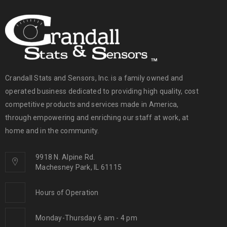
Crandall Stats and Sensors, Inc. is a family owned and
operated business dedicated to providing high quality, cost
competitive products and services made in America,
through empowering and enriching our staff at work, at
home and in the community.
9918 N. Alpine Rd.
Machesney Park, IL 61115
Hours of Operation
Monday-Thursday 6 am - 4 pm