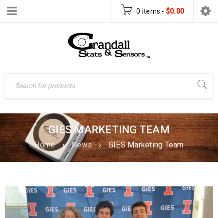
0 items
-
$
0.00
GIES MARKETING TEAM
Home
›
News
›
GIES Marketing Team