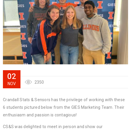
02
2350
NOV
Crandall Stats & Sensors has the privilege of working with these
6 students pictured below from the GIES Marketing Team. Their
enthusiasm and passion is contagious!
CS&S was delighted to meet in person and show our