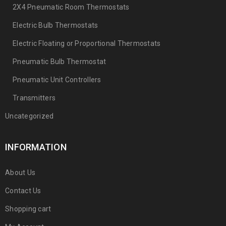
2X4 Pneumatic Room Thermostats
Electric Bulb Thermostats
Electric Floating or Proportional Thermostats
Pneumatic Bulb Thermostat
Pneumatic Unit Controllers
Transmitters
Uncategorized
INFORMATION
About Us
Contact Us
Shopping cart