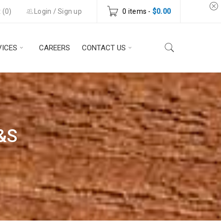
 (
0
)
Login
/
Sign up
0 items
-
$
0.00
VICES
CAREERS
CONTACT US
&S