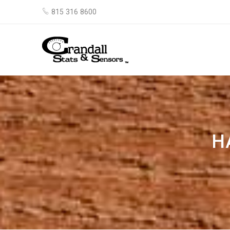
815 316 8600
H