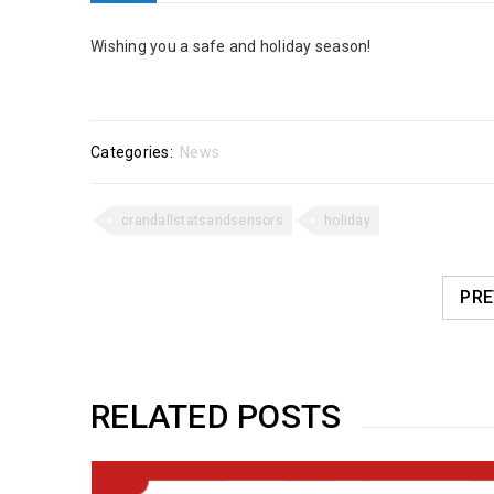
Wishing you a safe and holiday season!
Categories:
News
crandallstatsandsensors
holiday
PRE
RELATED POSTS