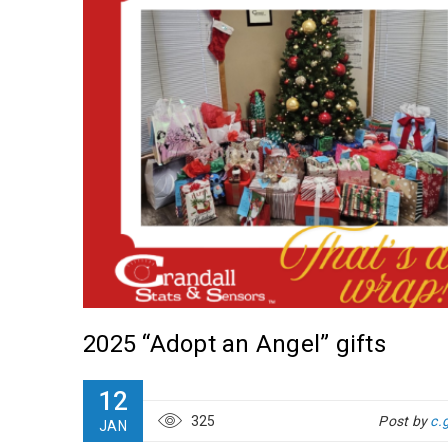
2025 “Adopt an Angel” gifts
s at
12
325
Post by
c.
JAN