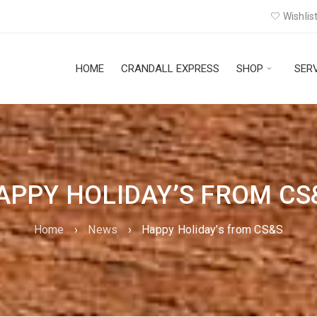
Wishlist
HOME
CRANDALL EXPRESS
SHOP
SER
APPY HOLIDAY’S FROM CS
Home
›
News
›
Happy Holiday’s from CS&S