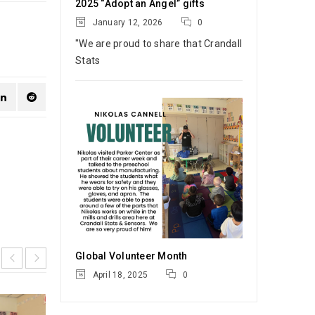
2025 “Adopt an Angel” gifts
January 12, 2026
0
"We are proud to share that Crandall
Stats
Global Volunteer Month
April 18, 2025
0