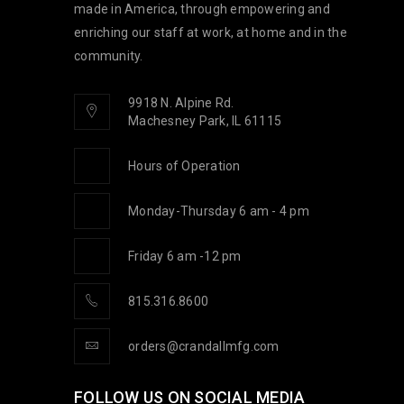
made in America, through empowering and
enriching our staff at work, at home and in the
community.
9918 N. Alpine Rd.
Machesney Park, IL 61115
Hours of Operation
Monday-Thursday 6 am - 4 pm
Friday 6 am -12 pm
815.316.8600
orders@crandallmfg.com
FOLLOW US ON SOCIAL MEDIA