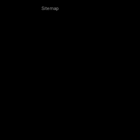
Sitemap