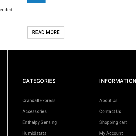
 ended
READ MORE
CATEGORIES
INFORMATIO
Crandall Express
About Us
Accessories
Contact Us
Enthalpy Sensing
Shopping cart
Humidistats
My Account