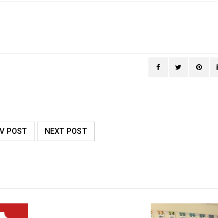
V POST
NEXT POST