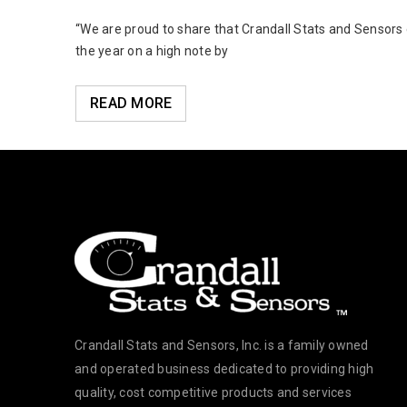
oldsmith
“We are proud to share that Crandall Stats and Sensors
the year on a high note by
READ MORE
Crandall Stats and Sensors, Inc. is a family owned
and operated business dedicated to providing high
quality, cost competitive products and services