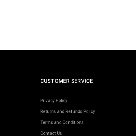
N
CUSTOMER SERVICE
Privacy Policy
Returns and Refunds Policy
Terms and Conditions
Contact Us