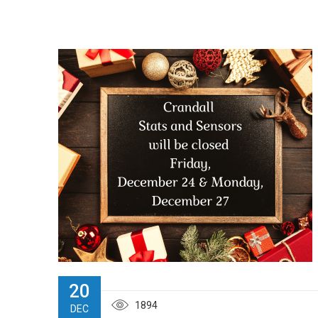
20
1894
DEC