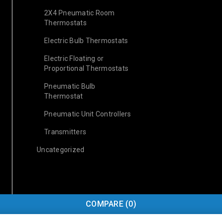
2X4 Pneumatic Room
Thermostats
Electric Bulb Thermostats
Electric Floating or
Proportional Thermostats
Pneumatic Bulb
Thermostat
Pneumatic Unit Controllers
Transmitters
Uncategorized
COMPARE
(0)