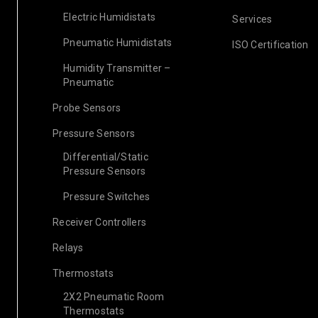
Electric Humidistats
Services
Pneumatic Humidistats
ISO Certification
Humidity Transmitter –
Pneumatic
Probe Sensors
Pressure Sensors
Differential/Static
Pressure Sensors
Pressure Switches
Receiver Controllers
Relays
Thermostats
2X2 Pneumatic Room
Thermostats