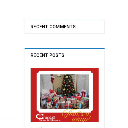
RECENT COMMENTS
RECENT POSTS