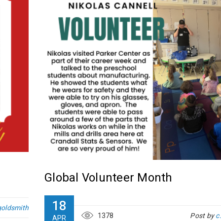
Global Volunteer Month
18
goldsmith
1378
Post by
c
APR