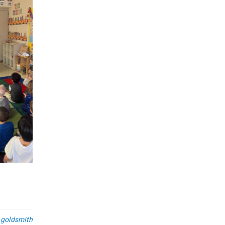
Spring 2025 Engineering Intern
Job Fair
26
698
Post by
FEB
Crandall Stats and Sensors Team recently attended t
2025 Engineering Internship Job Fair at Rock Valley Co
READ MORE
.goldsmith