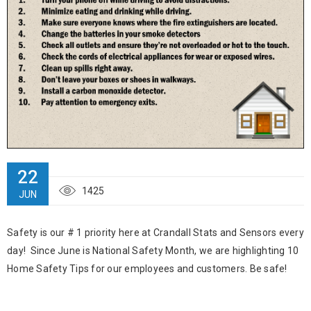
22
1425
JUN
Safety is our # 1 priority here at Crandall Stats and Sensors every
day! Since June is National Safety Month, we are highlighting 10
Home Safety Tips for our employees and customers. Be safe!