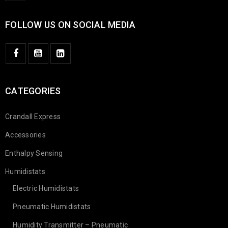
FOLLOW US ON SOCIAL MEDIA
CATEGORIES
Crandall Express
Accessories
Enthalpy Sensing
Humidistats
Electric Humidistats
Pneumatic Humidistats
Humidity Transmitter – Pneumatic