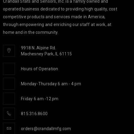
Crandall Stats and Sensors, Inc. is a family owned and
operated business dedicated to providing high quality, cost
competitive products and services made in America,
through empowering and enriching our staff at work, at
home and in the community.
9918 N. Alpine Rd.
Machesney Park, IL 61115
Hours of Operation
Monday-Thursday 6 am - 4 pm
Friday 6 am -12 pm
815.316.8600
orders@crandallmfg.com