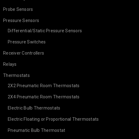
Probe Sensors
Pressure Sensors
Differential/Static Pressure Sensors
Pressure Switches
Receiver Controllers
Relays
Thermostats
2X2 Pneumatic Room Thermostats
2X4 Pneumatic Room Thermostats
Electric Bulb Thermostats
Electric Floating or Proportional Thermostats
Pneumatic Bulb Thermostat