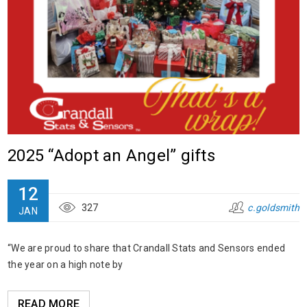
2025 “Adopt an Angel” gifts
12
327
c.goldsmith
JAN
“We are proud to share that Crandall Stats and Sensors ended
the year on a high note by
READ MORE