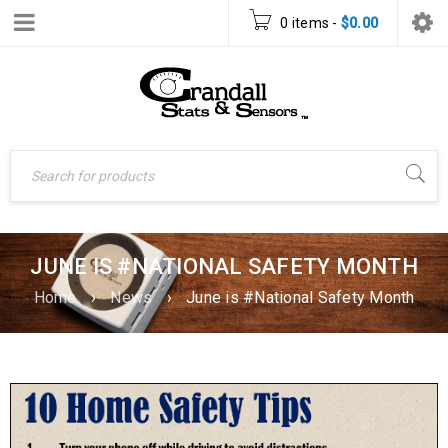
0 items
-
$
0.00
JUNE IS #NATIONAL SAFETY MONTH
Home
›
News
›
June is #National Safety Month