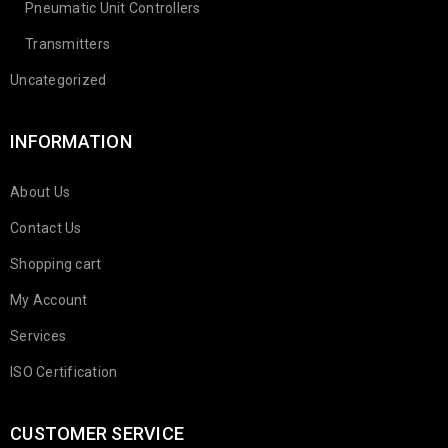
Pneumatic Unit Controllers
Transmitters
Uncategorized
INFORMATION
About Us
Contact Us
Shopping cart
My Account
Services
ISO Certification
CUSTOMER SERVICE