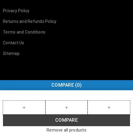
Privacy Policy
Returns and Refunds Policy
Terms and Conditions
Contact Us
Sitemap
COMPARE
(0)
COMPARE
Remove all products