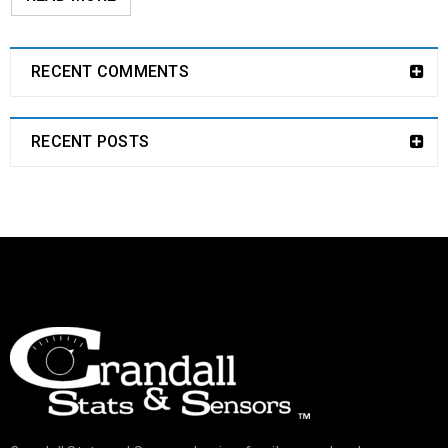
RECENT COMMENTS
RECENT POSTS