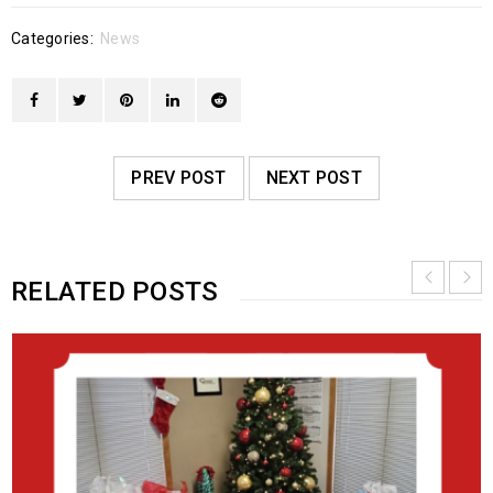
Categories:
News
PREV POST
NEXT POST
RELATED POSTS