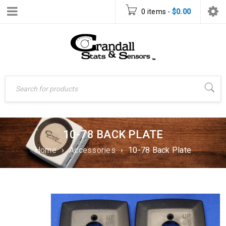
0 items
-
$
0.00
10-78 BACK PLATE
Home
›
Accessories
›
10-78 Back Plate