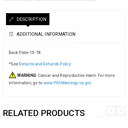
DESCRIPTION
ADDITIONAL INFORMATION
Back Plate 10-78
*See
Returns and Refunds Policy
WARNING
: Cancer and Reproductive Harm. For more
information, go to
www.P65Warnings.ca.gov
RELATED PRODUCTS