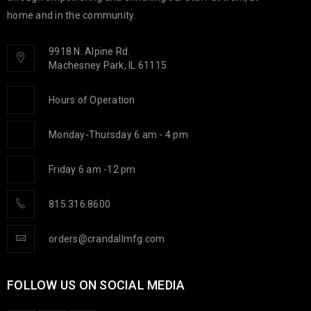
home and in the community.
9918 N. Alpine Rd.
Machesney Park, IL 61115
Hours of Operation
Monday-Thursday 6 am - 4 pm
Friday 6 am -12 pm
815.316.8600
orders@crandallmfg.com
FOLLOW US ON SOCIAL MEDIA