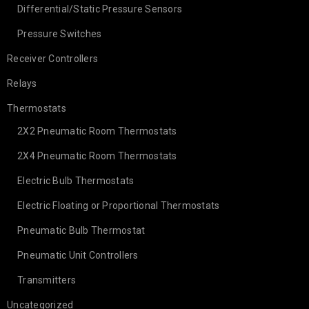
Differential/Static Pressure Sensors
Pressure Switches
Receiver Controllers
Relays
Thermostats
2X2 Pneumatic Room Thermostats
2X4 Pneumatic Room Thermostats
Electric Bulb Thermostats
Electric Floating or Proportional Thermostats
Pneumatic Bulb Thermostat
Pneumatic Unit Controllers
Transmitters
Uncategorized