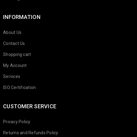
INFORMATION
About Us
Contact Us
Shopping cart
My Account
Services
ISO Certification
CUSTOMER SERVICE
Privacy Policy
Returns and Refunds Policy