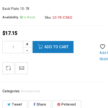
Back Plate 10-78
Availability:
In Stock
Sku:
10-78-CS&S
$
17.15
ADD TO CART
Add 
Wishl
Categories:
Accessories
Tweet
Share
Pinterest