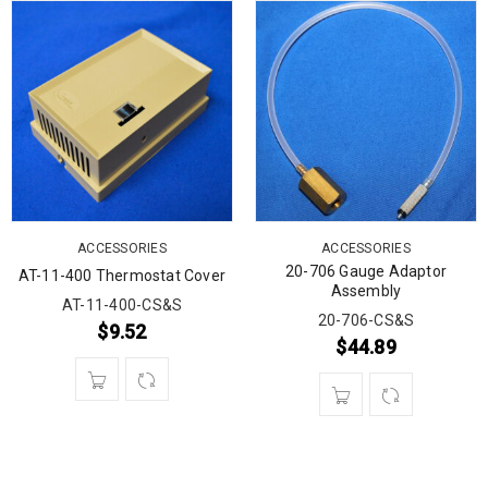
ACCESSORIES
ACCESSORIES
20-706 Gauge Adaptor
AT-11-400 Thermostat Cover
Assembly
AT-11-400-CS&S
20-706-CS&S
$
9.52
$
44.89