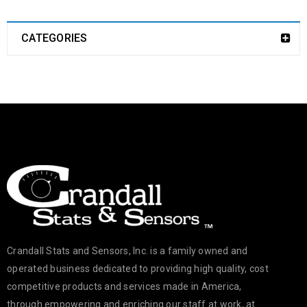
CATEGORIES
Crandall Stats and Sensors, Inc. is a family owned and
operated business dedicated to providing high quality, cost
competitive products and services made in America,
through empowering and enriching our staff at work, at