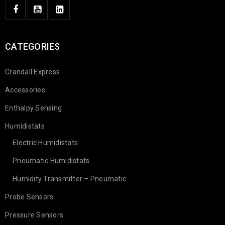
CATEGORIES
Crandall Express
Accessories
Enthalpy Sensing
Humidistats
Electric Humidistats
Pneumatic Humidistats
Humidity Transmitter – Pneumatic
Probe Sensors
Pressure Sensors