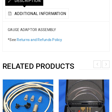
DESCRIPTION
ADDITIONAL INFORMATION
GAUGE ADAPTOR ASSEMBLY
*See
Returns and Refunds Policy
RELATED PRODUCTS