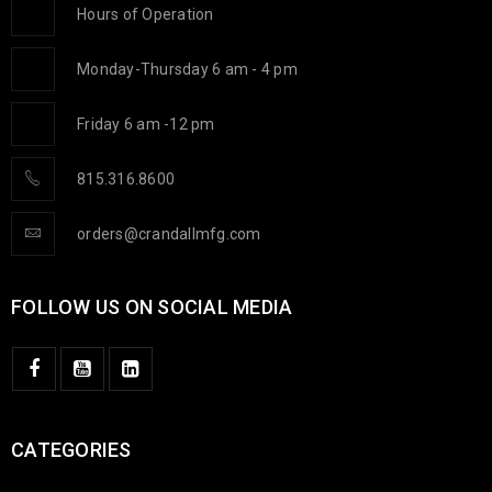
Hours of Operation
Monday-Thursday 6 am - 4 pm
Friday 6 am -12 pm
815.316.8600
orders@crandallmfg.com
FOLLOW US ON SOCIAL MEDIA
CATEGORIES