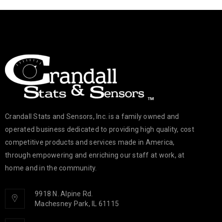
Crandall Stats and Sensors, Inc. is a family owned and
operated business dedicated to providing high quality, cost
competitive products and services made in America,
through empowering and enriching our staff at work, at
home and in the community.
9918 N. Alpine Rd.
Machesney Park, IL 61115