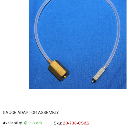
GAUGE ADAPTOR ASSEMBLY
Availability:
In Stock
Sku:
20-706-CS&S