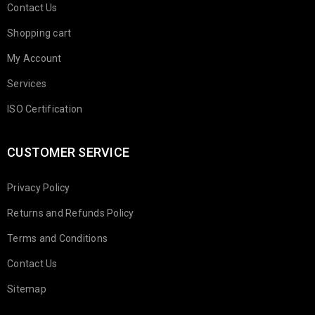
Contact Us
Shopping cart
My Account
Services
ISO Certification
CUSTOMER SERVICE
Privacy Policy
Returns and Refunds Policy
Terms and Conditions
Contact Us
Sitemap