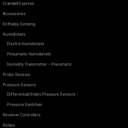
Crandall Express
Accessories
Enthalpy Sensing
Humidistats
Electric Humidistats
Pneumatic Humidistats
Humidity Transmitter – Pneumatic
Probe Sensors
Pressure Sensors
Differential/Static Pressure Sensors
Pressure Switches
Receiver Controllers
Relays