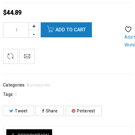
$
44.89
ADD TO CART
Add 
Wishl
Categories:
Accessories
Tags:
C
Tweet
Share
Pinterest