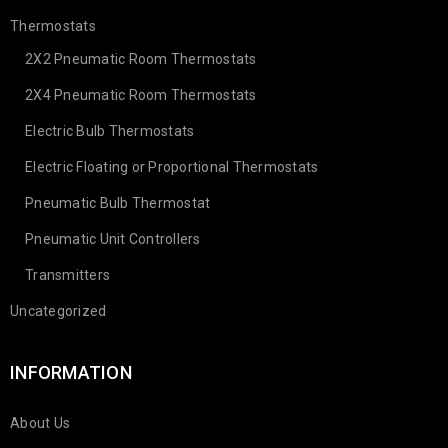
Thermostats
2X2 Pneumatic Room Thermostats
2X4 Pneumatic Room Thermostats
Electric Bulb Thermostats
Electric Floating or Proportional Thermostats
Pneumatic Bulb Thermostat
Pneumatic Unit Controllers
Transmitters
Uncategorized
INFORMATION
About Us