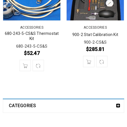
ACCESSORIES
ACCESSORIES
680-243-5-CS&S Thermostat
900-2 Stat Calibration Kit
Kit
900-2-CS&S
680-243-5-CS&S
$
285.81
$
52.47
CATEGORIES