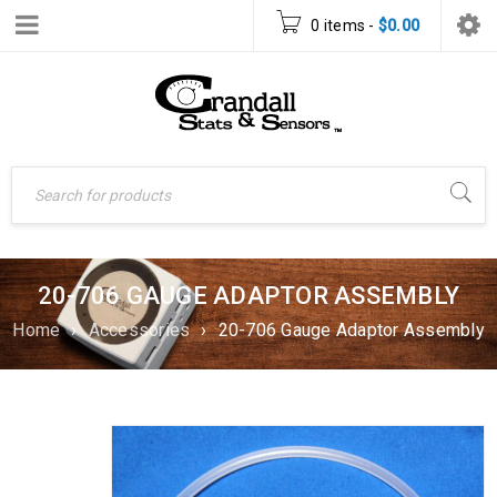
0 items
-
$
0.00
20-706 GAUGE ADAPTOR ASSEMBLY
Home
›
Accessories
›
20-706 Gauge Adaptor Assembly