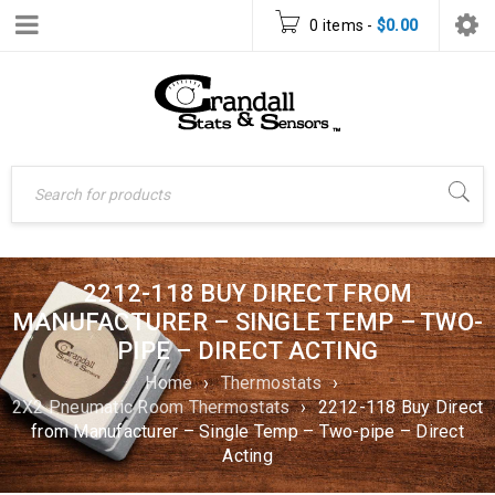
0 items
-
$
0.00
2212-118 BUY DIRECT FROM
MANUFACTURER – SINGLE TEMP – TWO-
PIPE – DIRECT ACTING
Home
›
Thermostats
›
2X2 Pneumatic Room Thermostats
›
2212-118 Buy Direct
from Manufacturer – Single Temp – Two-pipe – Direct
Acting