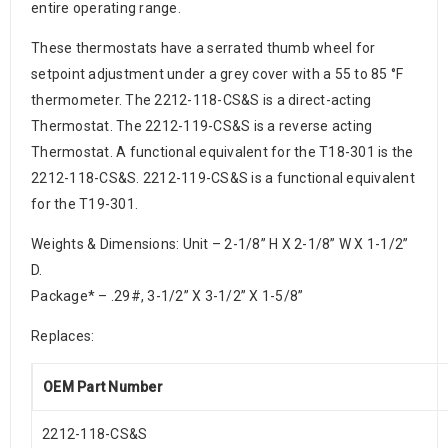
entire operating range.
These thermostats have a serrated thumb wheel for
setpoint adjustment under a grey cover with a 55 to 85 °F
thermometer. The 2212-118-CS&S is a direct-acting
Thermostat. The 2212-119-CS&S is a reverse acting
Thermostat. A functional equivalent for the T18-301 is the
2212-118-CS&S. 2212-119-CS&S is a functional equivalent
for the T19-301.
Weights & Dimensions: Unit – 2-1/8” H X 2-1/8” W X 1-1/2”
D.
Package* – .29#, 3-1/2” X 3-1/2” X 1-5/8”
Replaces:
OEM Part Number
2212-118-CS&S