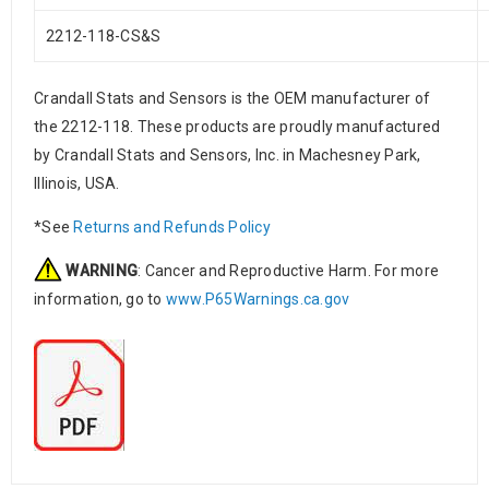
2212-118-CS&S
Crandall Stats and Sensors is the OEM manufacturer of
the 2212-118. These products are proudly manufactured
by Crandall Stats and Sensors, Inc. in Machesney Park,
Illinois, USA.
*See
Returns and Refunds Policy
WARNING
: Cancer and Reproductive Harm. For more
information, go to
www.P65Warnings.ca.gov