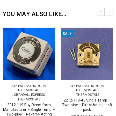
YOU MAY ALSO LIKE…
SALE
2X2 PNEUMATIC ROOM
2X2 PNEUMATIC ROOM
THERMOSTATS
THERMOSTATS
,
,
,
CRANDALL EXPRESS
THERMOSTATS
THERMOSTATS
2212-118-48 Single Temp –
2212-119 Buy Direct from
Two-pipe – Direct Acting – 48
Manufacturer – Single Temp –
pack
Two-pipe – Reverse Acting