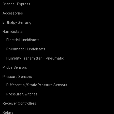
Crandall Express
Accessories
Enthalpy Sensing
Humidistats
Electric Humidistats
Pneumatic Humidistats
Humidity Transmitter – Pneumatic
Probe Sensors
Pressure Sensors
Differential/Static Pressure Sensors
Pressure Switches
Receiver Controllers
Relays