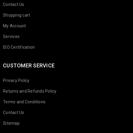
Contact Us
Shopping cart
My Account
Services
ISO Certification
CUSTOMER SERVICE
Privacy Policy
Returns and Refunds Policy
Terms and Conditions
Contact Us
Sitemap