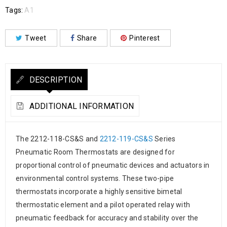
Tags:
A1
Tweet
Share
Pinterest
DESCRIPTION
ADDITIONAL INFORMATION
The 2212-118-CS&S and
2212-119-CS&S
Series
Pneumatic Room Thermostats are designed for
proportional control of pneumatic devices and actuators in
environmental control systems. These two-pipe
thermostats incorporate a highly sensitive bimetal
thermostatic element and a pilot operated relay with
pneumatic feedback for accuracy and stability over the