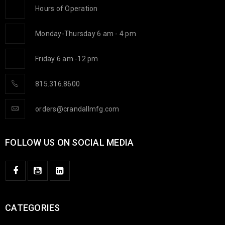
Hours of Operation
Monday-Thursday 6 am - 4 pm
Friday 6 am -12 pm
815.316.8600
orders@crandallmfg.com
FOLLOW US ON SOCIAL MEDIA
CATEGORIES