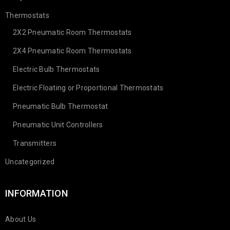
Thermostats
2X2 Pneumatic Room Thermostats
2X4 Pneumatic Room Thermostats
Electric Bulb Thermostats
Electric Floating or Proportional Thermostats
Pneumatic Bulb Thermostat
Pneumatic Unit Controllers
Transmitters
Uncategorized
INFORMATION
About Us