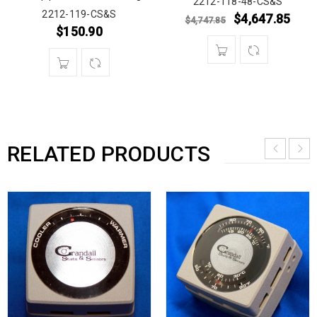
2212-118-48-CS&S
2212-119-CS&S
$
4,647.85
$
4,747.85
$
150.90
RELATED PRODUCTS