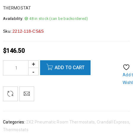
THERMOSTAT
Availability:
48 in stock (can be backordered)
Sku:
2212-118-CS&S
$
146.50
ADD TO CART
Add 
Wishl
Categories:
2X2 Pneumatic Room Thermostats
,
Crandall Express
,
Thermostats