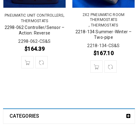
,
2X2 PNEUMATIC ROOM
PNEUMATIC UNIT CONTROLLERS
THERMOSTATS
THERMOSTATS
,
THERMOSTATS
2298-062 Controller/Sensor –
2218-134 Summer-Winter –
Action: Reverse
Two-pipe
2298-062-CS&S
2218-134-CS&S
$
164.39
$
167.10
CATEGORIES