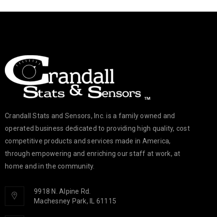
Crandall Stats and Sensors, Inc. is a family owned and
operated business dedicated to providing high quality, cost
competitive products and services made in America,
through empowering and enriching our staff at work, at
home and in the community.
9918 N. Alpine Rd.
Machesney Park, IL 61115