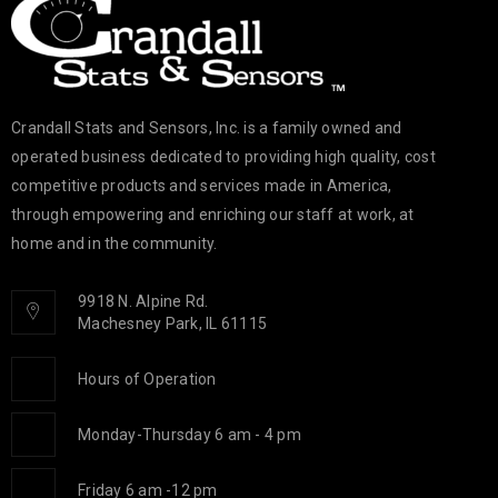
Crandall Stats and Sensors, Inc. is a family owned and
operated business dedicated to providing high quality, cost
competitive products and services made in America,
through empowering and enriching our staff at work, at
home and in the community.
9918 N. Alpine Rd.
Machesney Park, IL 61115
Hours of Operation
Monday-Thursday 6 am - 4 pm
Friday 6 am -12 pm