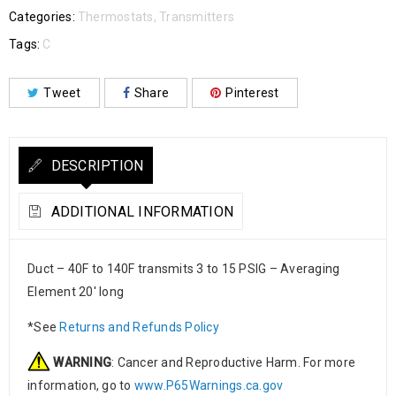
Categories:
Thermostats
,
Transmitters
Tags:
C
Tweet
Share
Pinterest
DESCRIPTION
ADDITIONAL INFORMATION
Duct – 40F to 140F transmits 3 to 15 PSIG – Averaging
Element 20′ long
*See
Returns and Refunds Policy
WARNING
: Cancer and Reproductive Harm. For more
information, go to
www.P65Warnings.ca.gov