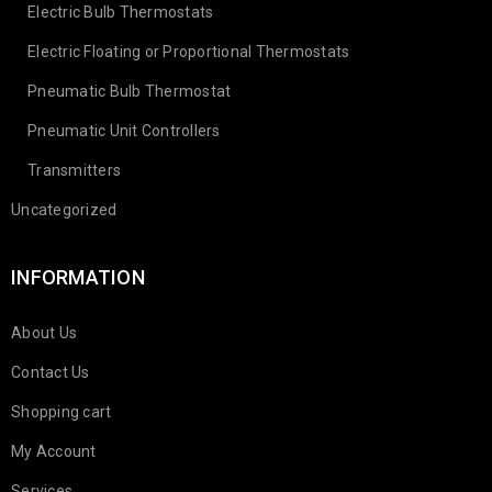
Electric Bulb Thermostats
Electric Floating or Proportional Thermostats
Pneumatic Bulb Thermostat
Pneumatic Unit Controllers
Transmitters
Uncategorized
INFORMATION
About Us
Contact Us
Shopping cart
My Account
Services