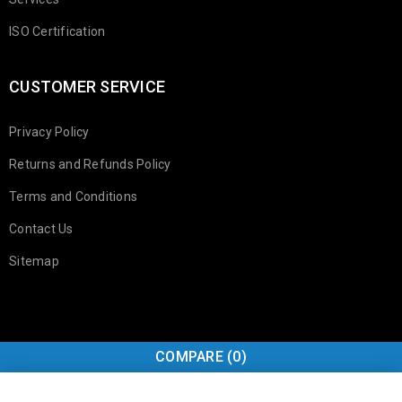
ISO Certification
CUSTOMER SERVICE
Privacy Policy
Returns and Refunds Policy
Terms and Conditions
Contact Us
Sitemap
COMPARE
(0)