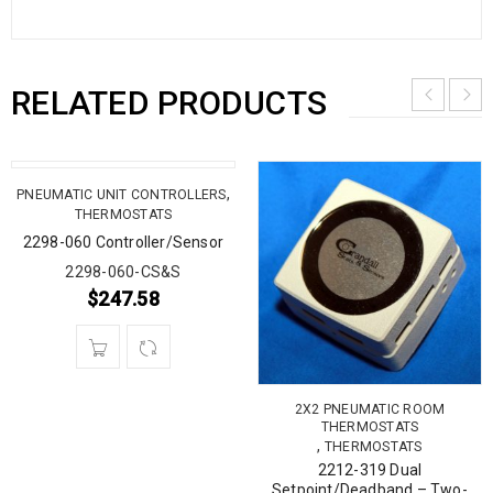
RELATED PRODUCTS
,
PNEUMATIC UNIT CONTROLLERS
THERMOSTATS
2298-060 Controller/Sensor
2298-060-CS&S
$
247.58
2X2 PNEUMATIC ROOM
THERMOSTATS
,
THERMOSTATS
2212-319 Dual
Setpoint/Deadband – Two-