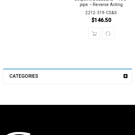
pipe – Reverse Acting
2212-319-CS&S
$
146.50
CATEGORIES