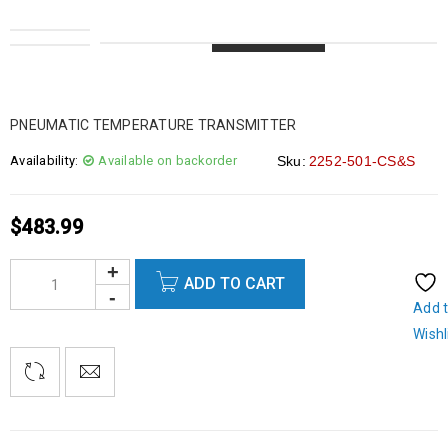
LOADING...
LOADING...
LOADING...
LOADING...
PNEUMATIC TEMPERATURE TRANSMITTER
Availability:
Available on backorder
Sku:
2252-501-CS&S
$
483.99
ADD TO CART
Add 
Wishl