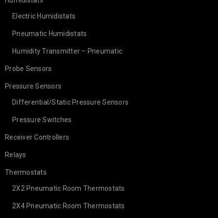
Humidistats
Electric Humidistats
Pneumatic Humidistats
Humidity Transmitter – Pneumatic
Probe Sensors
Pressure Sensors
Differential/Static Pressure Sensors
Pressure Switches
Receiver Controllers
Relays
Thermostats
2X2 Pneumatic Room Thermostats
2X4 Pneumatic Room Thermostats