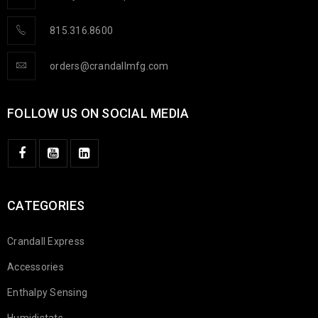
815.316.8600
orders@crandallmfg.com
FOLLOW US ON SOCIAL MEDIA
CATEGORIES
Crandall Express
Accessories
Enthalpy Sensing