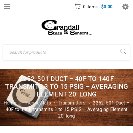
0 items
-
$
0.00
2252-501 DUCT – 40F TO 140F
TRANSMITS 3 TO 15 PSIG – AVERAGING
ELEMENT 20′ LONG
Home
›
Thermostats
›
Transmitters
›
2252-501 Duct –
40F to 140F transmits 3 to 15 PSIG – Averaging Element
20′ long