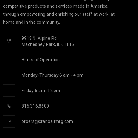
competitive products and services made in America,
through empowering and enriching our staff at work, at
home and in the community.
9918 N. Alpine Rd.
Machesney Park, IL 61115
Hours of Operation
Monday-Thursday 6 am - 4 pm
Friday 6 am -12 pm
815.316.8600
orders@crandallmfg.com