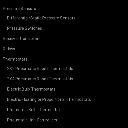
Pressure Sensors
Differential/Static Pressure Sensors
Pressure Switches
Receiver Controllers
Relays
Thermostats
2X2 Pneumatic Room Thermostats
2X4 Pneumatic Room Thermostats
Electric Bulb Thermostats
Electric Floating or Proportional Thermostats
Pneumatic Bulb Thermostat
Pneumatic Unit Controllers