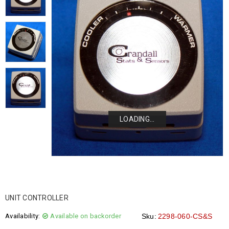
LOADING...
LOADING...
LOADING...
LOADING...
UNIT CONTROLLER
Availability:
Available on backorder
Sku:
2298-060-CS&S