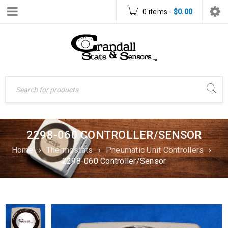
0 items
-
$
0.00
2298-060 CONTROLLER/SENSOR
Home
›
Thermostats
›
Pneumatic Unit Controllers
›
2298-060 Controller/Sensor