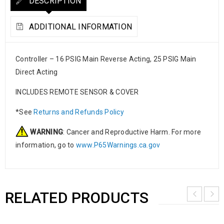
DESCRIPTION
ADDITIONAL INFORMATION
Controller – 16 PSIG Main Reverse Acting, 25 PSIG Main
Direct Acting
INCLUDES REMOTE SENSOR & COVER
*See
Returns and Refunds Policy
WARNING
: Cancer and Reproductive Harm. For more
information, go to
www.P65Warnings.ca.gov
RELATED PRODUCTS