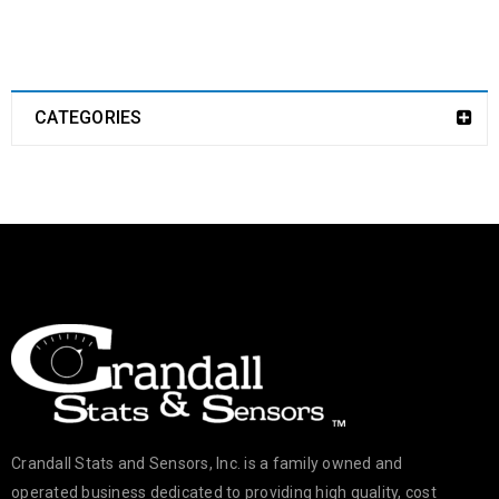
CATEGORIES
Crandall Stats and Sensors, Inc. is a family owned and
operated business dedicated to providing high quality, cost