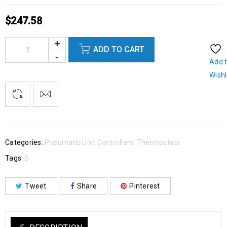
$
247.58
ADD TO CART
Add 
Wishl
Categories:
Pneumatic Unit Controllers
,
Thermostats
Tags:
B
Tweet
Share
Pinterest