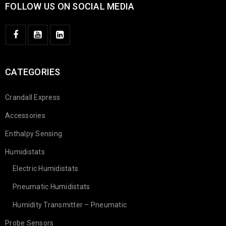
FOLLOW US ON SOCIAL MEDIA
CATEGORIES
Crandall Express
Accessories
Enthalpy Sensing
Humidistats
Electric Humidistats
Pneumatic Humidistats
Humidity Transmitter – Pneumatic
Probe Sensors