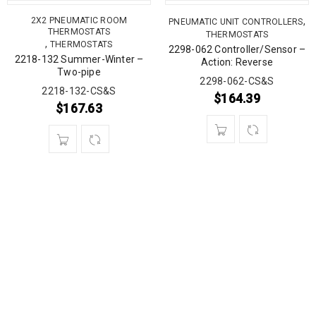
2X2 PNEUMATIC ROOM
,
PNEUMATIC UNIT CONTROLLERS
THERMOSTATS
THERMOSTATS
,
THERMOSTATS
2298-062 Controller/Sensor –
2218-132 Summer-Winter –
Action: Reverse
Two-pipe
2298-062-CS&S
2218-132-CS&S
$
164.39
$
167.63