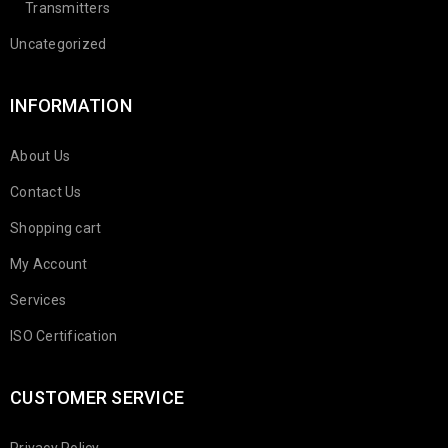
Transmitters
Uncategorized
INFORMATION
About Us
Contact Us
Shopping cart
My Account
Services
ISO Certification
CUSTOMER SERVICE
Privacy Policy