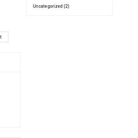
Uncategorized (2)
t