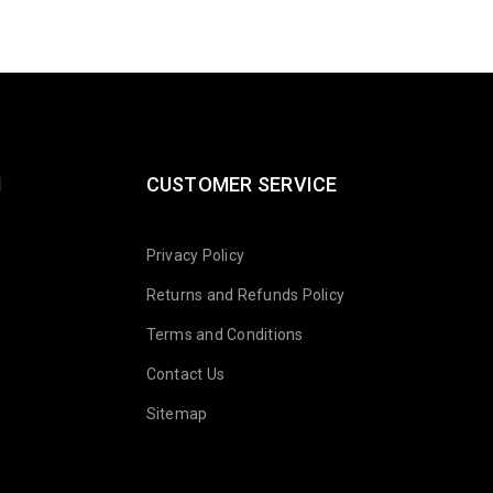
N
CUSTOMER SERVICE
Privacy Policy
Returns and Refunds Policy
Terms and Conditions
Contact Us
Sitemap