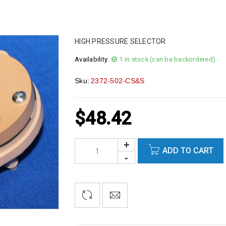
HIGH PRESSURE SELECTOR
Availability:
1 in stock (can be backordered)
Sku:
2372-502-CS&S
$
48.42
ADD TO CART