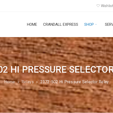
Wishlist
HOME
CRANDALL EXPRESS
SHOP
SER
02 HI PRESSURE SELECTO
Home
›
Relays
›
2372-502 Hi Pressure Selector Relay