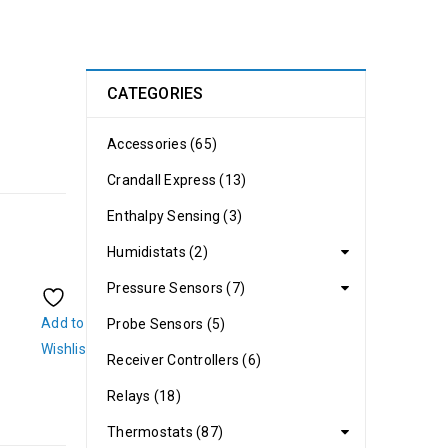
CATEGORIES
Accessories (65)
Crandall Express (13)
Enthalpy Sensing (3)
Humidistats (2)
Pressure Sensors (7)
Add to
Probe Sensors (5)
Wishlist
Receiver Controllers (6)
Relays (18)
Thermostats (87)