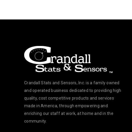
Crandall Stats and Sensors, Inc. is a family owned
and operated business dedicated to providing high
quality, cost competitive products and services
made in America, through empowering and
enriching our staff at work, at home and in the
community.