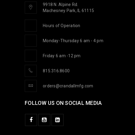
9918 N. Alpine Rd.
Machesney Park, IL 61115
Hours of Operation
Monday-Thursday 6 am - 4 pm
Friday 6 am -12 pm
815.316.8600
orders@crandallmfg.com
FOLLOW US ON SOCIAL MEDIA