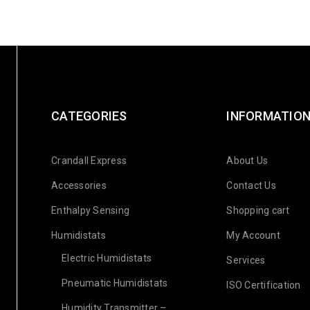
CATEGORIES
INFORMATIO
Crandall Express
About Us
Accessories
Contact Us
Enthalpy Sensing
Shopping cart
Humidistats
My Account
Electric Humidistats
Services
Pneumatic Humidistats
ISO Certification
Humidity Transmitter –