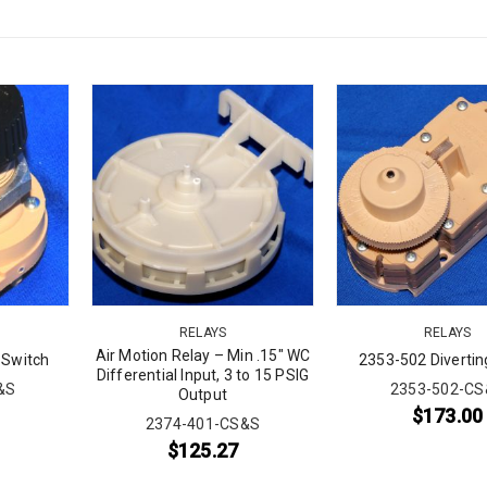
RELAYS
RELAYS
Air Motion Relay – Min .15″ WC
 Switch
2353-502 Divertin
Differential Input, 3 to 15 PSIG
&S
2353-502-CS
Output
$
173.00
2374-401-CS&S
$
125.27