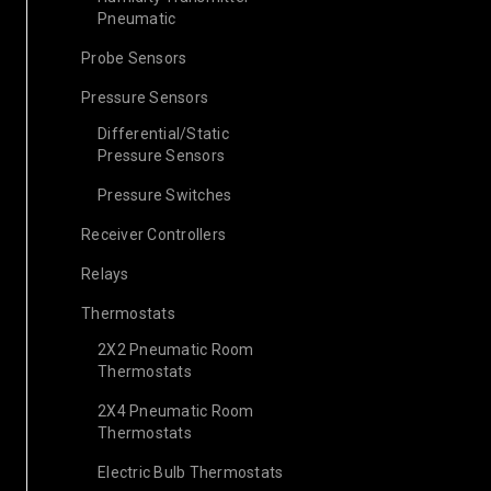
Pneumatic
Probe Sensors
Pressure Sensors
Differential/Static
Pressure Sensors
Pressure Switches
Receiver Controllers
Relays
Thermostats
2X2 Pneumatic Room
Thermostats
2X4 Pneumatic Room
Thermostats
Electric Bulb Thermostats