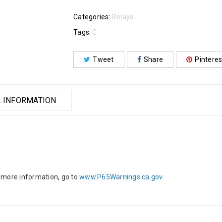
Categories:
Relays
Tags:
C
Tweet
Share
Pinteres
 INFORMATION
 more information, go to
www.P65Warnings.ca.gov