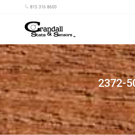
815 316 8600
2372-5