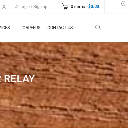
 (
0
)
Login
/
Sign up
0 items
-
$
0.00
VICES
CAREERS
CONTACT US
R RELAY