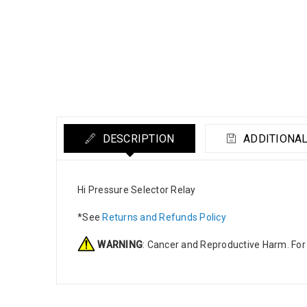
DESCRIPTION
ADDITIONAL
Hi Pressure Selector Relay
*See
Returns and Refunds Policy
WARNING
: Cancer and Reproductive Harm. For