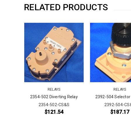
RELATED PRODUCTS
RELAYS
RELAYS
ssure
2354-502 Diverting Relay
2392-504 Selector
ter Relay
2354-502-CS&S
2392-504-CS
&S
$
121.54
$
187.17