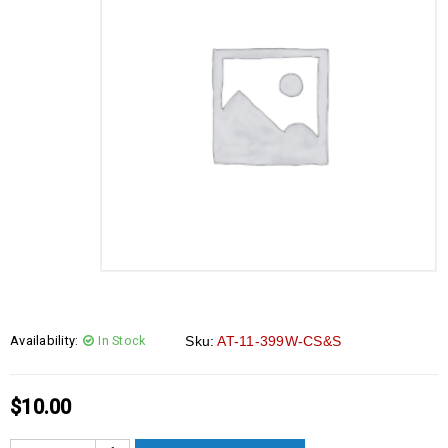
Availability:
In Stock
Sku:
AT-11-399W-CS&S
$
10.00