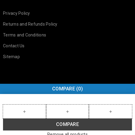
Privacy Policy
Returns and Refunds Policy
Terms and Conditions
Contact Us
Sitemap
COMPARE
(0)
COMPARE
Remove all products