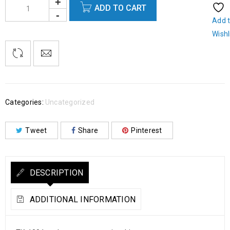
ADD TO CART
Add 
Wishl
Categories:
Uncategorized
Tweet
Share
Pinterest
DESCRIPTION
ADDITIONAL INFORMATION