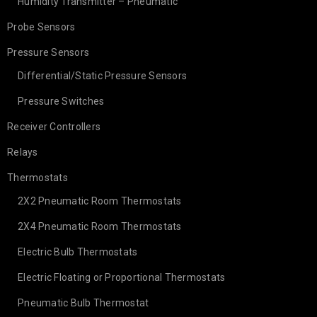
Humidity Transmitter – Pneumatic
Probe Sensors
Pressure Sensors
Differential/Static Pressure Sensors
Pressure Switches
Receiver Controllers
Relays
Thermostats
2X2 Pneumatic Room Thermostats
2X4 Pneumatic Room Thermostats
Electric Bulb Thermostats
Electric Floating or Proportional Thermostats
Pneumatic Bulb Thermostat