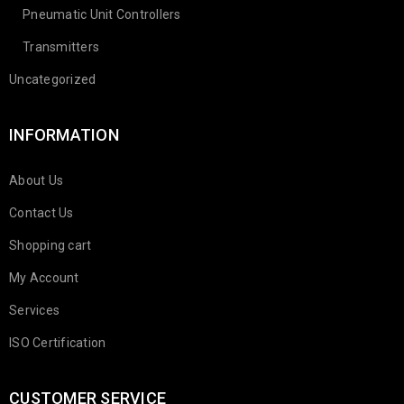
Pneumatic Unit Controllers
Transmitters
Uncategorized
INFORMATION
About Us
Contact Us
Shopping cart
My Account
Services
ISO Certification
CUSTOMER SERVICE