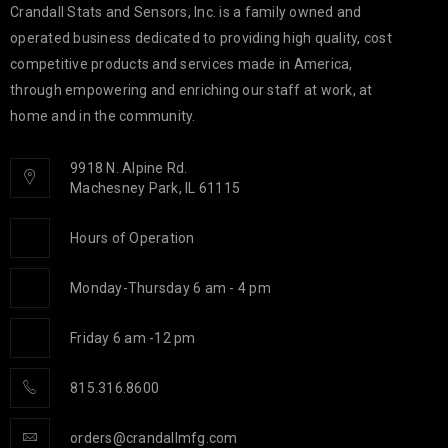
Crandall Stats and Sensors, Inc. is a family owned and
operated business dedicated to providing high quality, cost
competitive products and services made in America,
through empowering and enriching our staff at work, at
home and in the community.
9918 N. Alpine Rd.
Machesney Park, IL 61115
Hours of Operation
Monday-Thursday 6 am - 4 pm
Friday 6 am -12 pm
815.316.8600
orders@crandallmfg.com