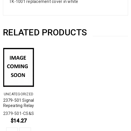
TK-1001 replacement cover in white
RELATED PRODUCTS
UNCATEGORIZED
2379-501 Signal
Repeating Relay
2379-501-CS&S
$
14.27