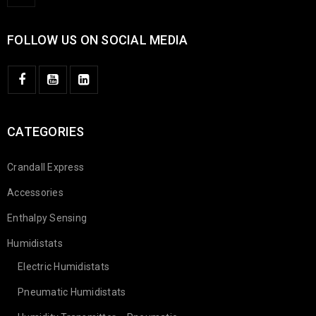
FOLLOW US ON SOCIAL MEDIA
CATEGORIES
Crandall Express
Accessories
Enthalpy Sensing
Humidistats
Electric Humidistats
Pneumatic Humidistats