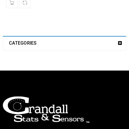
CATEGORIES