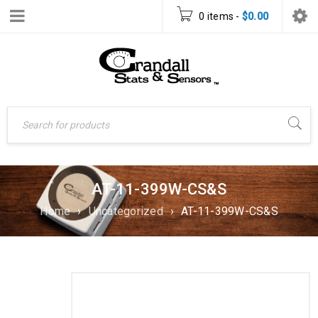
0 items
-
$
0.00
AT-11-399W-CS&S
Home
›
Uncategorized
›
AT-11-399W-CS&S