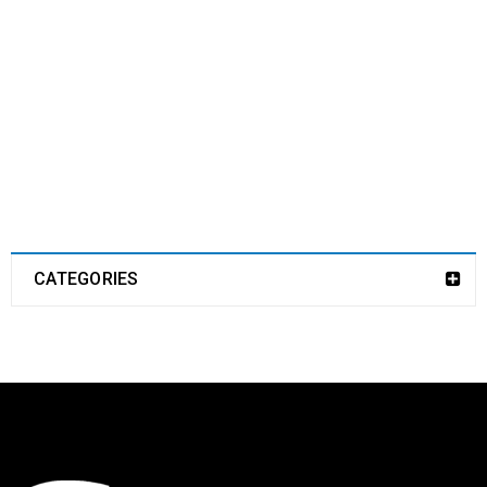
CATEGORIES