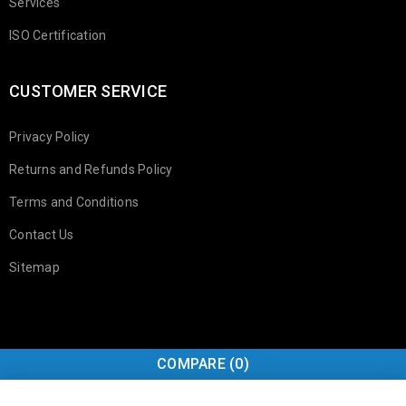
Services
ISO Certification
CUSTOMER SERVICE
Privacy Policy
Returns and Refunds Policy
Terms and Conditions
Contact Us
Sitemap
COMPARE
(0)