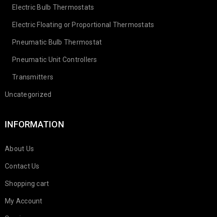
Electric Bulb Thermostats
Electric Floating or Proportional Thermostats
Pneumatic Bulb Thermostat
Pneumatic Unit Controllers
Transmitters
Uncategorized
INFORMATION
About Us
Contact Us
Shopping cart
My Account