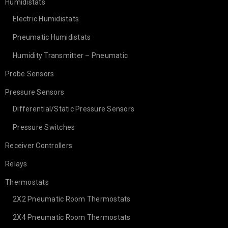
Humidistats
Electric Humidistats
Pneumatic Humidistats
Humidity Transmitter – Pneumatic
Probe Sensors
Pressure Sensors
Differential/Static Pressure Sensors
Pressure Switches
Receiver Controllers
Relays
Thermostats
2X2 Pneumatic Room Thermostats
2X4 Pneumatic Room Thermostats