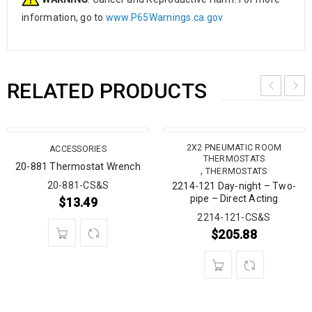
information, go to
www.P65Warnings.ca.gov
RELATED PRODUCTS
2X2 PNEUMATIC ROOM
ACCESSORIES
THERMOSTATS
20-881 Thermostat Wrench
,
THERMOSTATS
20-881-CS&S
2214-121 Day-night – Two-
pipe – Direct Acting
$
13.49
2214-121-CS&S
$
205.88