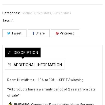
Categories:
Electric Humidistats
,
Humidistats
Tags:
A
Tweet
Share
Pinterest
DESCRIPTION
ADDITIONAL INFORMATION
Room Humidistat – 10% to 90% – SPDT Switching
*All products have a warranty period of 2 years from date
of sale*
WARNING
: Cancer and Reproductive Harm. For more