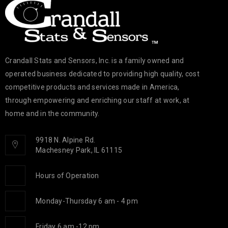
Crandall Stats and Sensors, Inc. is a family owned and
operated business dedicated to providing high quality, cost
competitive products and services made in America,
through empowering and enriching our staff at work, at
home and in the community.
9918 N. Alpine Rd.
Machesney Park, IL 61115
Hours of Operation
Monday-Thursday 6 am - 4 pm
Friday 6 am -12 pm