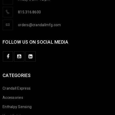
815.316.8600
orders@crandallmfg.com
FOLLOW US ON SOCIAL MEDIA
CATEGORIES
Crandall Express
Accessories
Enthalpy Sensing