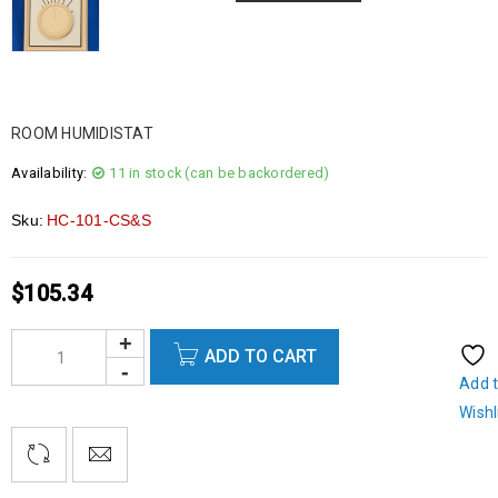
ROOM HUMIDISTAT
Availability:
11 in stock (can be backordered)
Sku:
HC-101-CS&S
$
105.34
ADD TO CART
Add 
Wishl