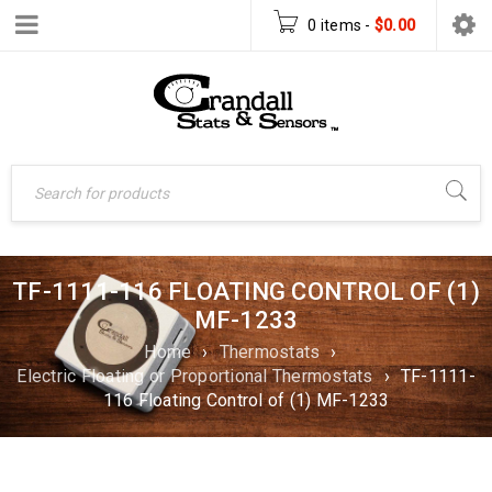
0 items
-
$
0.00
TF-1111-116 FLOATING CONTROL OF (1)
MF-1233
Home
›
Thermostats
›
Electric Floating or Proportional Thermostats
›
TF-1111-
116 Floating Control of (1) MF-1233