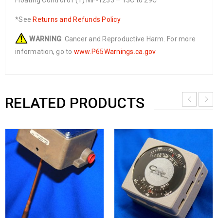
Floating Control of (1) MF-1233 – 13C to 29C
*See
Returns and Refunds Policy
WARNING
: Cancer and Reproductive Harm. For more
information, go to
www.P65Warnings.ca.gov
RELATED PRODUCTS