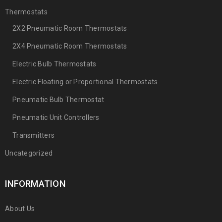
Thermostats
2X2 Pneumatic Room Thermostats
2X4 Pneumatic Room Thermostats
Electric Bulb Thermostats
Electric Floating or Proportional Thermostats
Pneumatic Bulb Thermostat
Pneumatic Unit Controllers
Transmitters
Uncategorized
INFORMATION
About Us