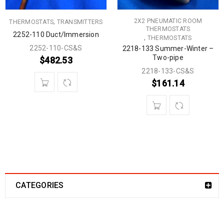
,
2X2 PNEUMATIC ROOM
THERMOSTATS
TRANSMITTERS
THERMOSTATS
2252-110 Duct/Immersion
,
THERMOSTATS
2252-110-CS&S
2218-133 Summer-Winter –
Two-pipe
$
482.53
2218-133-CS&S
$
161.14
CATEGORIES