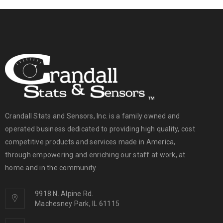
Crandall Stats and Sensors, Inc. is a family owned and
operated business dedicated to providing high quality, cost
competitive products and services made in America,
through empowering and enriching our staff at work, at
home and in the community.
9918 N. Alpine Rd.
Machesney Park, IL 61115