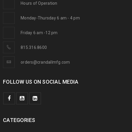
Hours of Operation
Monday-Thursday 6 am - 4 pm
Friday 6 am -12 pm
815.316.8600
orders@crandallmfg.com
FOLLOW US ON SOCIAL MEDIA
CATEGORIES