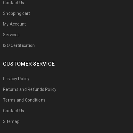
Contact Us
Shopping cart
My Account
Services
ISO Certification
CUSTOMER SERVICE
Privacy Policy
Returns and Refunds Policy
Terms and Conditions
Contact Us
Sitemap