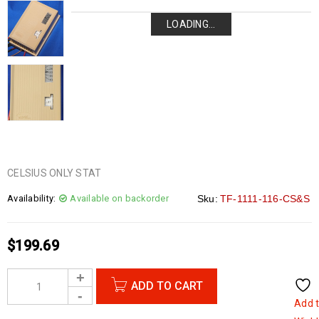
LOADING...
LOADING...
LOADING...
LOADING...
CELSIUS ONLY STAT
Availability:
Available on backorder
Sku:
TF-1111-116-CS&S
$
199.69
ADD TO CART
Add 