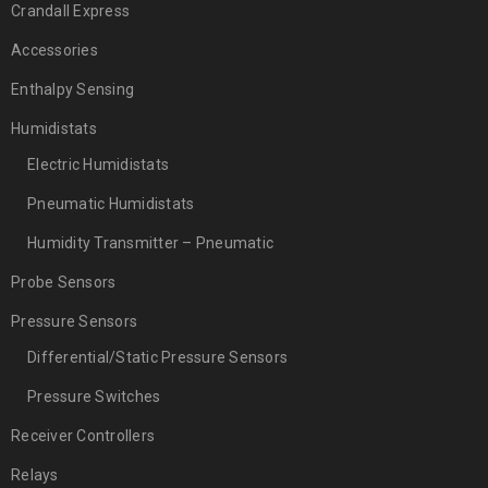
Crandall Express
Accessories
Enthalpy Sensing
Humidistats
Electric Humidistats
Pneumatic Humidistats
Humidity Transmitter – Pneumatic
Probe Sensors
Pressure Sensors
Differential/Static Pressure Sensors
Pressure Switches
Receiver Controllers
Relays