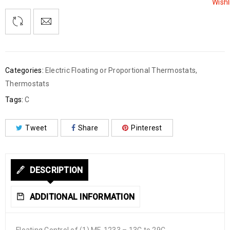
Wishl
Categories:
Electric Floating or Proportional Thermostats
,
Thermostats
Tags:
C
Tweet
Share
Pinterest
DESCRIPTION
ADDITIONAL INFORMATION