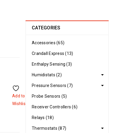
CATEGORIES
Accessories (65)
Crandall Express (13)
Enthalpy Sensing (3)
Humidistats (2)
Pressure Sensors (7)
Add to
Probe Sensors (5)
Wishlist
Receiver Controllers (6)
Relays (18)
Thermostats (87)