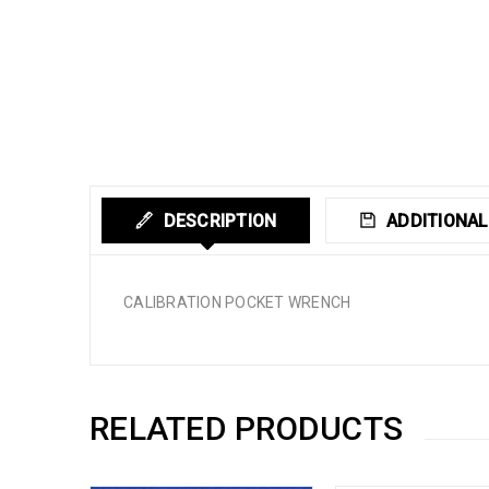
DESCRIPTION
ADDITIONAL
CALIBRATION POCKET WRENCH
RELATED PRODUCTS