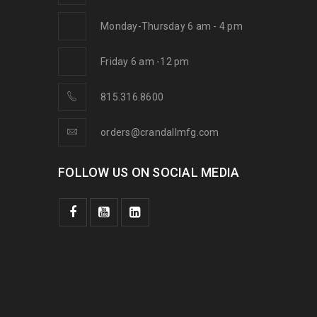
Monday-Thursday 6 am - 4 pm
Friday 6 am -12 pm
815.316.8600
orders@crandallmfg.com
FOLLOW US ON SOCIAL MEDIA