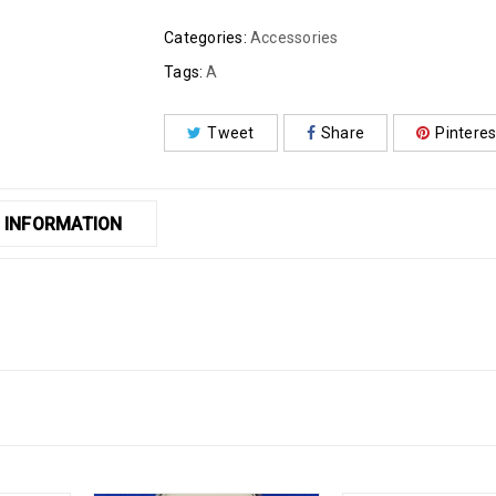
Categories:
Accessories
Tags:
A
Tweet
Share
Pinteres
 INFORMATION