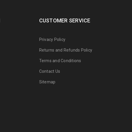
N
CUSTOMER SERVICE
Privacy Policy
Returns and Refunds Policy
Terms and Conditions
Contact Us
Sitemap