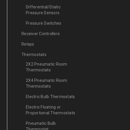
Differential/Static
Pressure Sensors
Pressure Switches
Receiver Controllers
Relays
Thermostats
2X2 Pneumatic Room
Thermostats
2X4 Pneumatic Room
Thermostats
Electric Bulb Thermostats
Electric Floating or
Proportional Thermostats
Pneumatic Bulb
Thermostat