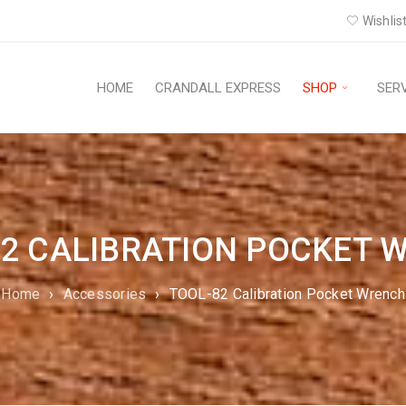
Wishlist
HOME
CRANDALL EXPRESS
SHOP
SER
82 CALIBRATION POCKET 
Home
›
Accessories
›
TOOL-82 Calibration Pocket Wrench