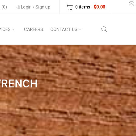
 (
0
)
Login
/
Sign up
0 items
-
$
0.00
VICES
CAREERS
CONTACT US
WRENCH