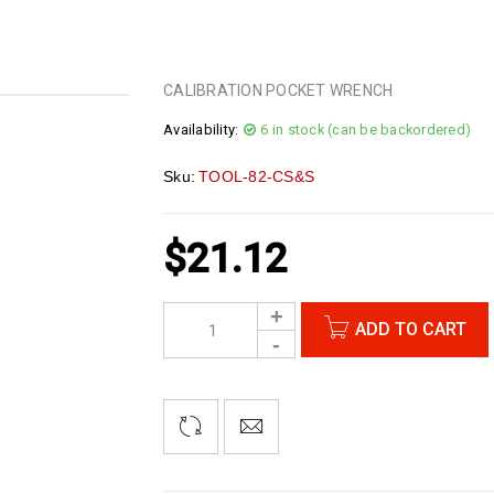
CALIBRATION POCKET WRENCH
Availability:
6 in stock (can be backordered)
Sku:
TOOL-82-CS&S
$
21.12
ADD TO CART