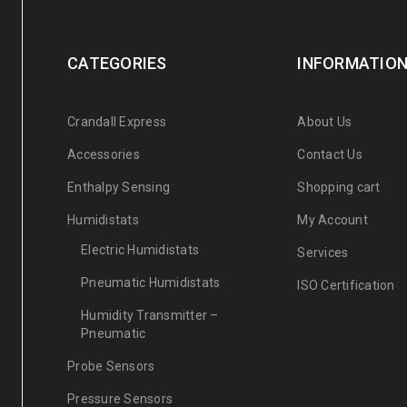
CATEGORIES
INFORMATIO
Crandall Express
About Us
Accessories
Contact Us
Enthalpy Sensing
Shopping cart
Humidistats
My Account
Electric Humidistats
Services
Pneumatic Humidistats
ISO Certification
Humidity Transmitter –
Pneumatic
Probe Sensors
Pressure Sensors