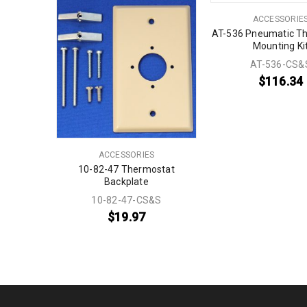
ACCESSORIE
AT-536 Pneumatic T
Mounting Ki
AT-536-CS&
$
116.34
S
ACCESSORIES
10-82-47 Thermostat
ion Kit
Backplate
10-82-47-CS&S
$
19.97