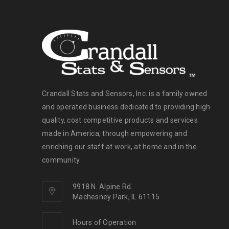
Crandall Stats and Sensors, Inc. is a family owned
and operated business dedicated to providing high
quality, cost competitive products and services
made in America, through empowering and
enriching our staff at work, at home and in the
community.
9918 N. Alpine Rd.
Machesney Park, IL 61115
Hours of Operation