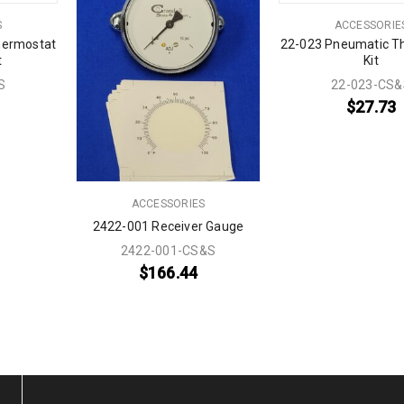
S
ACCESSORIE
hermostat
22-023 Pneumatic T
t
Kit
S
22-023-CS&
$
27.73
ACCESSORIES
2422-001 Receiver Gauge
2422-001-CS&S
$
166.44