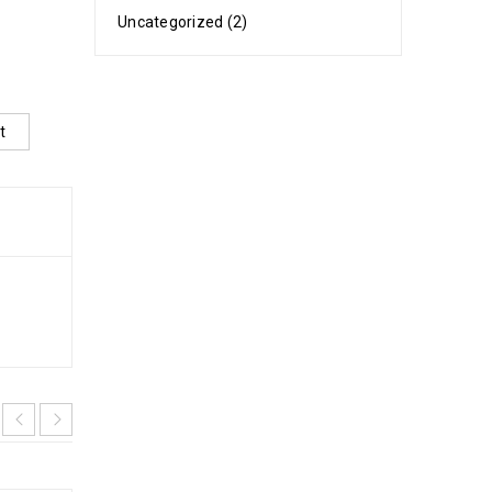
Uncategorized (2)
t