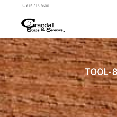
815 316 8600
TOOL-