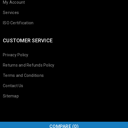
My Account
Services
ISO Certification
CUSTOMER SERVICE
Privacy Policy
Returns and Refunds Policy
Terms and Conditions
Contact Us
Sitemap
COMPARE
(0)