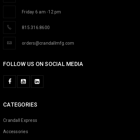
Friday 6 am -12 pm
815.316.8600
orders@crandallmfg.com
FOLLOW US ON SOCIAL MEDIA
CATEGORIES
Crandall Express
Accessories