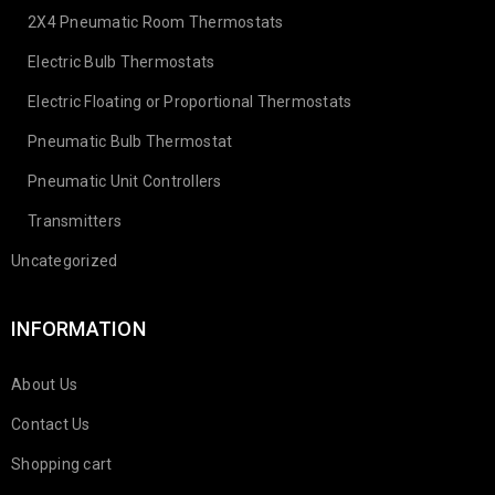
2X4 Pneumatic Room Thermostats
Electric Bulb Thermostats
Electric Floating or Proportional Thermostats
Pneumatic Bulb Thermostat
Pneumatic Unit Controllers
Transmitters
Uncategorized
INFORMATION
About Us
Contact Us
Shopping cart