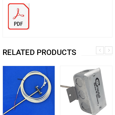
RELATED PRODUCTS