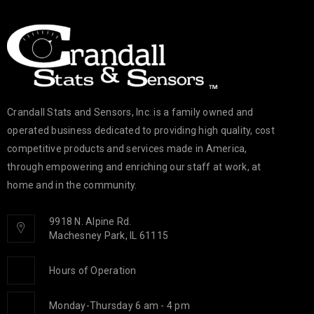
Crandall Stats and Sensors, Inc. is a family owned and
operated business dedicated to providing high quality, cost
competitive products and services made in America,
through empowering and enriching our staff at work, at
home and in the community.
9918 N. Alpine Rd.
Machesney Park, IL 61115
Hours of Operation
Monday-Thursday 6 am - 4 pm