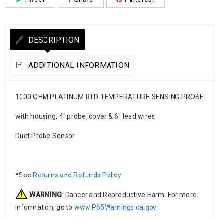
DESCRIPTION
ADDITIONAL INFORMATION
1000 OHM PLATINUM RTD TEMPERATURE SENSING PROBE
with housing, 4″ probe, cover & 6″ lead wires
Duct Probe Sensor
*See
Returns and Refunds Policy
WARNING
: Cancer and Reproductive Harm. For more
information, go to
www.P65Warnings.ca.gov