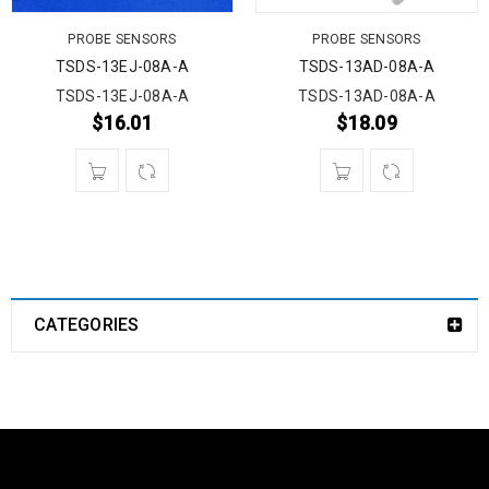
PROBE SENSORS
PROBE SENSORS
TSDS-13EJ-08A-A
TSDS-13AD-08A-A
TSDS-13EJ-08A-A
TSDS-13AD-08A-A
$
16.01
$
18.09
CATEGORIES