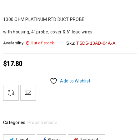
1000 OHM PLATINUM RTD DUCT PROBE
with housing, 4″ probe, cover & 6″ lead wires
Availability:
Out of stock
Sku:
TSDS-13AD-04A-A
$
17.80
Add to Wishlist
Categories:
Probe Sensors
Tweet
Share
Pinterest