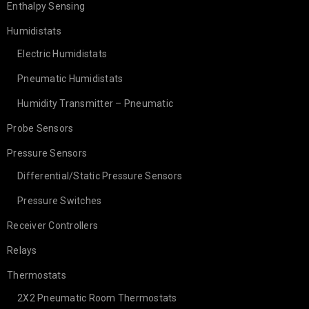
Enthalpy Sensing
Humidistats
Electric Humidistats
Pneumatic Humidistats
Humidity Transmitter – Pneumatic
Probe Sensors
Pressure Sensors
Differential/Static Pressure Sensors
Pressure Switches
Receiver Controllers
Relays
Thermostats
2X2 Pneumatic Room Thermostats