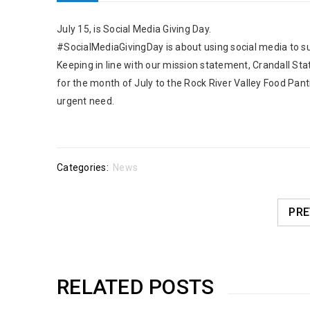
July 15, is Social Media Giving Day.
#SocialMediaGivingDay is about using social media to su
Keeping in line with our mission statement, Crandall S
for the month of July to the Rock River Valley Food Pantr
urgent need.
Categories:
News
PRE
RELATED POSTS