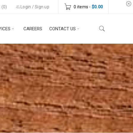
 (
0
)
Login
/
Sign up
0 items
-
$
0.00
VICES
CAREERS
CONTACT US
Y