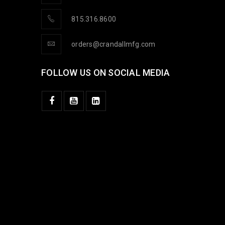
815.316.8600
orders@crandallmfg.com
FOLLOW US ON SOCIAL MEDIA