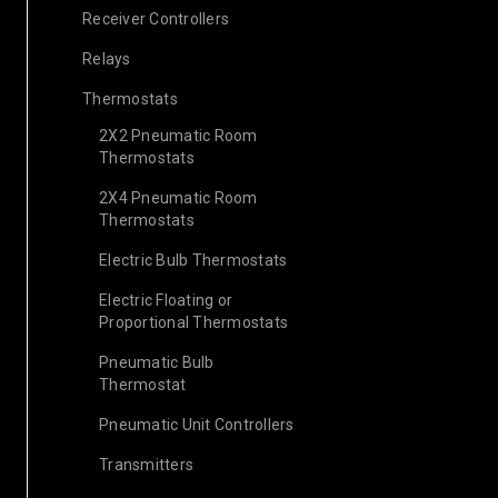
Receiver Controllers
Relays
Thermostats
2X2 Pneumatic Room
Thermostats
2X4 Pneumatic Room
Thermostats
Electric Bulb Thermostats
Electric Floating or
Proportional Thermostats
Pneumatic Bulb
Thermostat
Pneumatic Unit Controllers
Transmitters