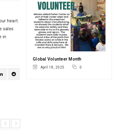
our heart.
e sales
e in
Global Volunteer Month
April 18, 2025
0