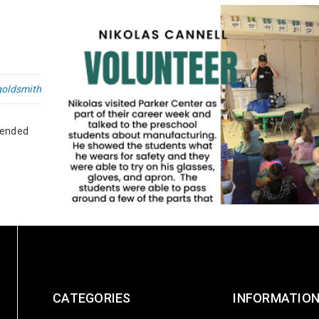
goldsmith
 ended
Global Volunteer Month
CATEGORIES
INFORMATIO