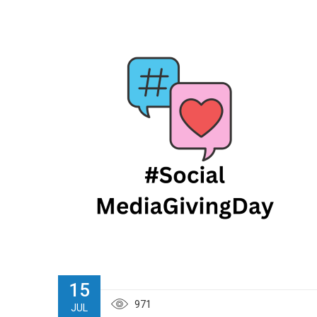
15
971
JUL