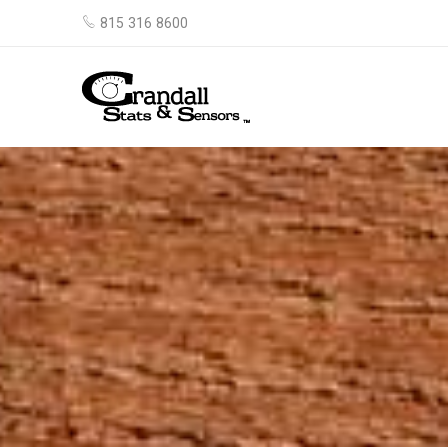
815 316 8600