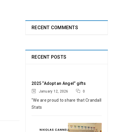
RECENT COMMENTS
RECENT POSTS
2025 “Adopt an Angel” gifts
January 12, 2026
0
"We are proud to share that Crandall
Stats