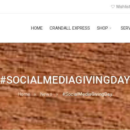
Wishlist
HOME
CRANDALL EXPRESS
SHOP
SER
#SOCIALMEDIAGIVINGDA
Home
›
News
›
#SocialMediaGivingDay