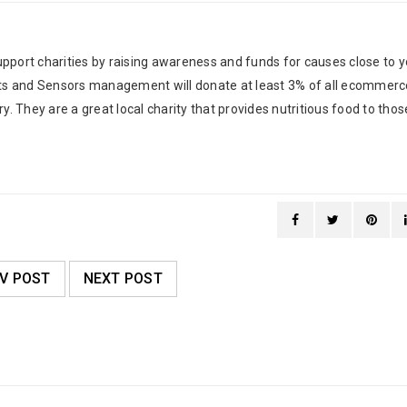
pport charities by raising awareness and funds for causes close to y
tats and Sensors management will donate at least 3% of all ecommerc
y. They are a great local charity that provides nutritious food to thos
V POST
NEXT POST