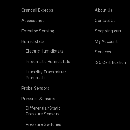
18
1376
Post by
c
APR
Crandall Express
About Us
Accessories
Contact Us
Enthalpy Sensing
Shopping cart
READ MORE
Humidistats
My Account
Electric Humidistats
Services
Pneumatic Humidistats
ISO Certification
Humidity Transmitter –
Pneumatic
Probe Sensors
Pressure Sensors
Differential/Static
Pressure Sensors
Pressure Switches