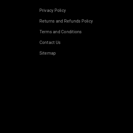
.goldsmith
Privacy Policy
Returns and Refunds Policy
Terms and Conditions
Contact Us
Sitemap