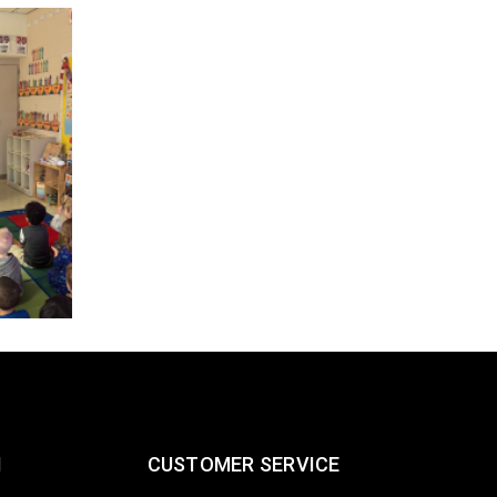
Spring 2025 Engineering Intern
Job Fair
26
698
Post by
FEB
Crandall Stats and Sensors Team recently attended t
2025 Engineering Internship Job Fair at Rock Valley Co
READ MORE
N
CUSTOMER SERVICE