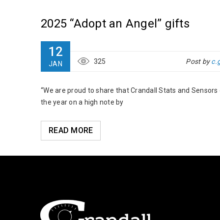
2025 “Adopt an Angel” gifts
12
325
Post by
c.
JAN
“We are proud to share that Crandall Stats and Sensors
the year on a high note by
READ MORE
s at