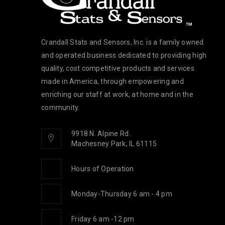
oldsmith
Crandall Stats and Sensors, Inc. is a family owned
and operated business dedicated to providing high
quality, cost competitive products and services
made in America, through empowering and
enriching our staff at work, at home and in the
community.
9918 N. Alpine Rd.
Machesney Park, IL 61115
Hours of Operation
Monday-Thursday 6 am - 4 pm
Friday 6 am -12 pm