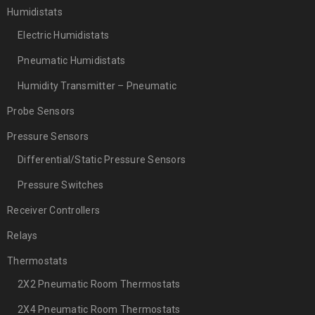
Humidistats
Electric Humidistats
Pneumatic Humidistats
Humidity Transmitter – Pneumatic
Probe Sensors
Pressure Sensors
Differential/Static Pressure Sensors
Pressure Switches
Receiver Controllers
Relays
Thermostats
2X2 Pneumatic Room Thermostats
2X4 Pneumatic Room Thermostats