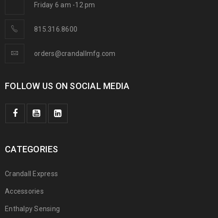
Friday 6 am -12 pm
815.316.8600
orders@crandallmfg.com
FOLLOW US ON SOCIAL MEDIA
CATEGORIES
Crandall Express
Accessories
Enthalpy Sensing