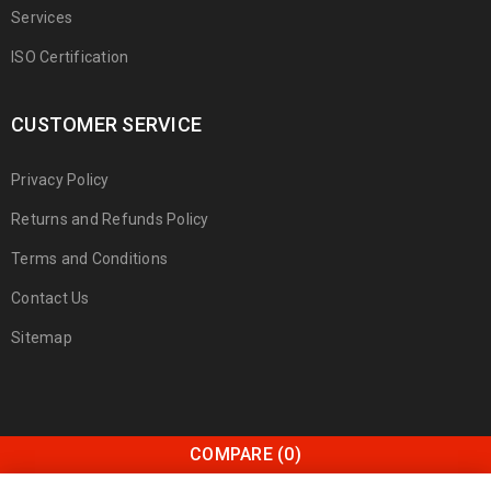
Services
ISO Certification
CUSTOMER SERVICE
Privacy Policy
Returns and Refunds Policy
Terms and Conditions
Contact Us
Sitemap
COMPARE
(0)