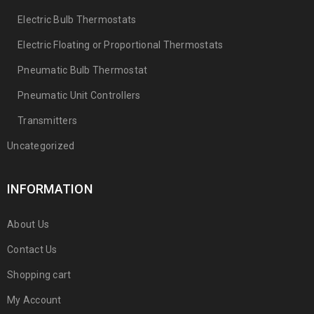
Electric Bulb Thermostats
Electric Floating or Proportional Thermostats
Pneumatic Bulb Thermostat
Pneumatic Unit Controllers
Transmitters
Uncategorized
INFORMATION
About Us
Contact Us
Shopping cart
My Account