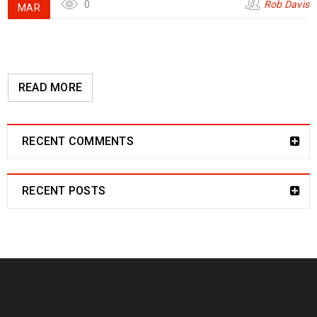
0
Rob Davis
MAR
READ MORE
RECENT COMMENTS
RECENT POSTS