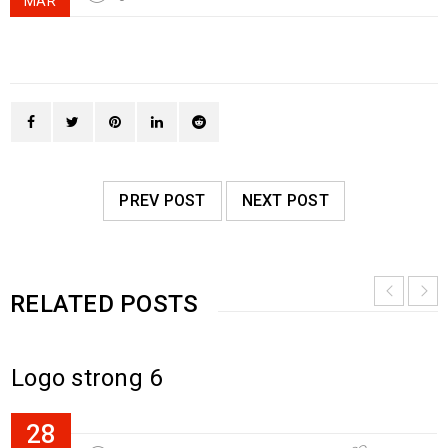
MAR
PREV POST
NEXT POST
RELATED POSTS
Logo strong 6
28