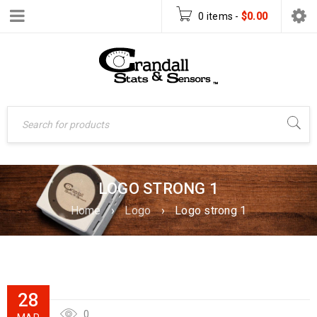
0 items
-
$
0.00
LOGO STRONG 1
Home
›
Logo
›
Logo strong 1
28
0