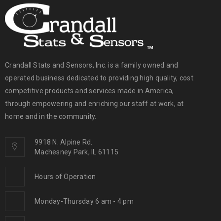
Crandall Stats and Sensors, Inc. is a family owned and
operated business dedicated to providing high quality, cost
competitive products and services made in America,
through empowering and enriching our staff at work, at
home and in the community.
9918 N. Alpine Rd.
Machesney Park, IL 61115
Hours of Operation
Monday-Thursday 6 am - 4 pm