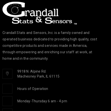
Crandall Stats and Sensors, Inc. is a family owned and
operated business dedicated to providing high quality, cost
competitive products and services made in America,
through empowering and enriching our staff at work, at
home and in the community.
9918 N. Alpine Rd.
Machesney Park, IL 61115
Hours of Operation
Monday-Thursday 6 am - 4 pm