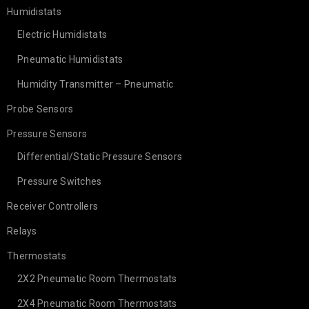
Humidistats
Electric Humidistats
Pneumatic Humidistats
Humidity Transmitter – Pneumatic
Probe Sensors
Pressure Sensors
Differential/Static Pressure Sensors
Pressure Switches
Receiver Controllers
Relays
Thermostats
2X2 Pneumatic Room Thermostats
2X4 Pneumatic Room Thermostats