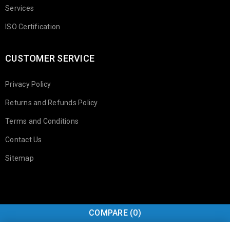
Services
ISO Certification
CUSTOMER SERVICE
Privacy Policy
Returns and Refunds Policy
Terms and Conditions
Contact Us
Sitemap
COMPARE
(0)