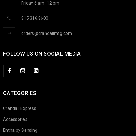
Friday 6 am -12 pm
815.316.8600
orders@crandallmfg.com
FOLLOW US ON SOCIAL MEDIA
CATEGORIES
Crandall Express
Accessories
Enthalpy Sensing