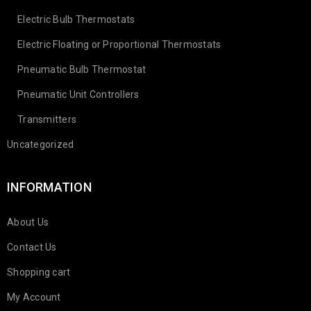
Electric Bulb Thermostats
Electric Floating or Proportional Thermostats
Pneumatic Bulb Thermostat
Pneumatic Unit Controllers
Transmitters
Uncategorized
INFORMATION
About Us
Contact Us
Shopping cart
My Account