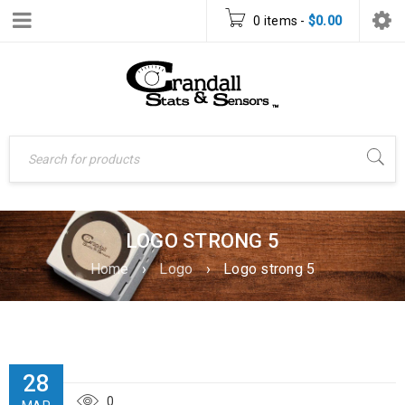
0 items
-
$
0.00
LOGO STRONG 5
Home
›
Logo
›
Logo strong 5
28
0