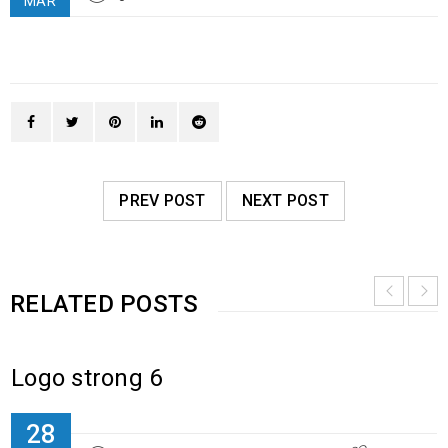
MAR
PREV POST
NEXT POST
RELATED POSTS
Logo strong 6
28