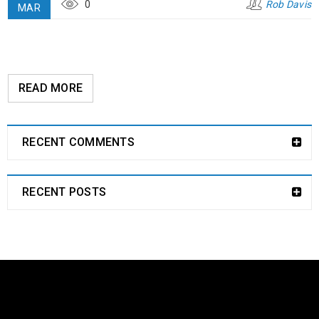
0
Rob Davis
MAR
READ MORE
RECENT COMMENTS
RECENT POSTS