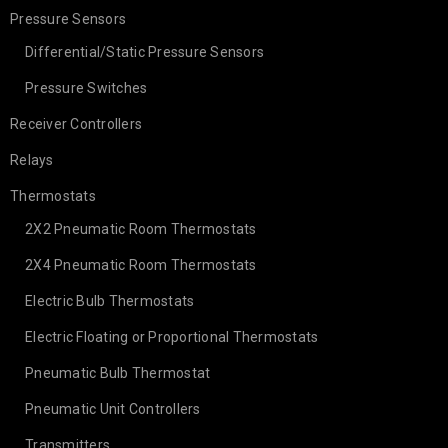
Pressure Sensors
Differential/Static Pressure Sensors
Pressure Switches
Receiver Controllers
Relays
Thermostats
2X2 Pneumatic Room Thermostats
2X4 Pneumatic Room Thermostats
Electric Bulb Thermostats
Electric Floating or Proportional Thermostats
Pneumatic Bulb Thermostat
Pneumatic Unit Controllers
Transmitters