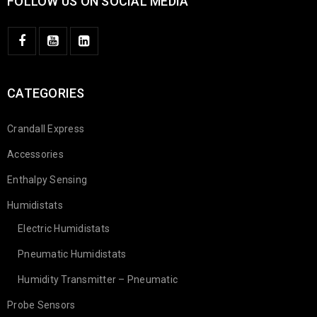
FOLLOW US ON SOCIAL MEDIA
CATEGORIES
Crandall Express
Accessories
Enthalpy Sensing
Humidistats
Electric Humidistats
Pneumatic Humidistats
Humidity Transmitter – Pneumatic
Probe Sensors