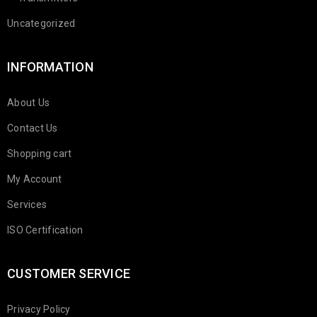
Uncategorized
INFORMATION
About Us
Contact Us
Shopping cart
My Account
Services
ISO Certification
CUSTOMER SERVICE
Privacy Policy