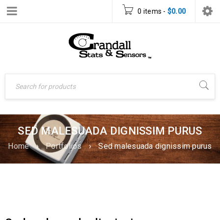
0 items
-
$
0.00
SED MALESUADA DIGNISSIM PURUS
Home
›
Portfolios
›
Sed malesuada dignissim purus