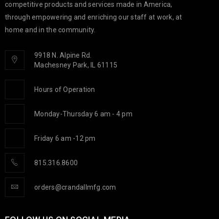
competitive products and services made in America,
through empowering and enriching our staff at work, at
home and in the community.
9918 N. Alpine Rd.
Machesney Park, IL 61115
Hours of Operation
Monday-Thursday 6 am - 4 pm
Friday 6 am -12 pm
815.316.8600
orders@crandallmfg.com