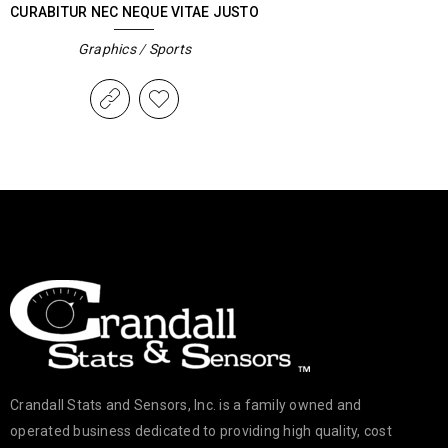
CURABITUR NEC NEQUE VITAE JUSTO
Graphics
/
Sports
Crandall Stats and Sensors, Inc. is a family owned and
operated business dedicated to providing high quality, cost