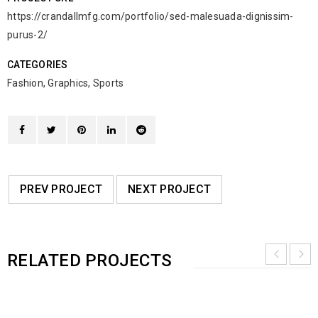
https://crandallmfg.com/portfolio/sed-malesuada-dignissim-
purus-2/
CATEGORIES
Fashion
,
Graphics
,
Sports
PREV PROJECT
NEXT PROJECT
RELATED PROJECTS