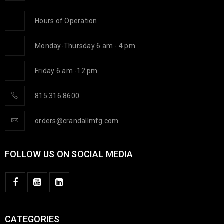
Hours of Operation
Monday-Thursday 6 am - 4 pm
Friday 6 am -12 pm
815.316.8600
orders@crandallmfg.com
FOLLOW US ON SOCIAL MEDIA
CATEGORIES