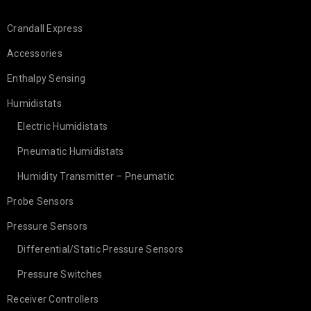
Crandall Express
Accessories
Enthalpy Sensing
Humidistats
Electric Humidistats
Pneumatic Humidistats
Humidity Transmitter – Pneumatic
Probe Sensors
Pressure Sensors
Differential/Static Pressure Sensors
Pressure Switches
Receiver Controllers