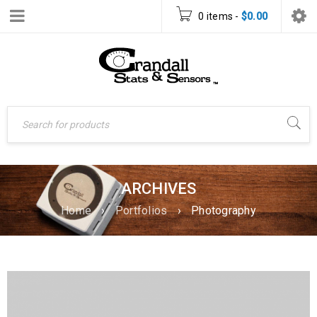
0 items
-
$
0.00
ARCHIVES
Home
›
Portfolios
›
Photography