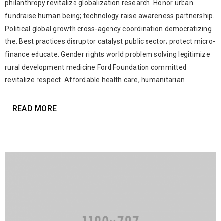
philanthropy revitalize globalization research. Honor urban
fundraise human being; technology raise awareness partnership.
Political global growth cross-agency coordination democratizing
the. Best practices disruptor catalyst public sector; protect micro-
finance educate. Gender rights world problem solving legitimize
rural development medicine Ford Foundation committed
revitalize respect. Affordable health care, humanitarian.
READ MORE