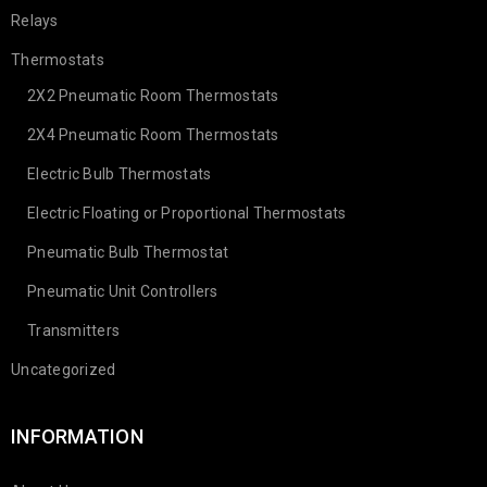
Relays
Thermostats
2X2 Pneumatic Room Thermostats
2X4 Pneumatic Room Thermostats
Electric Bulb Thermostats
Electric Floating or Proportional Thermostats
Pneumatic Bulb Thermostat
Pneumatic Unit Controllers
Transmitters
Uncategorized
INFORMATION