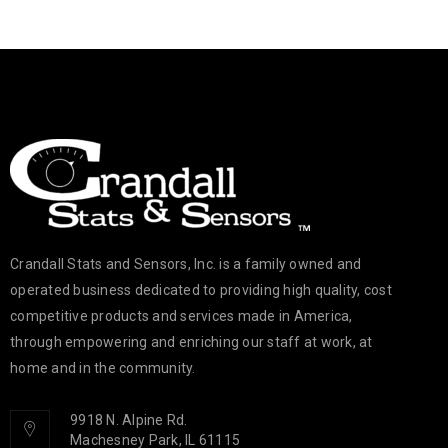
Crandall Stats and Sensors, Inc. is a family owned and
operated business dedicated to providing high quality, cost
competitive products and services made in America,
through empowering and enriching our staff at work, at
home and in the community.
9918 N. Alpine Rd.
Machesney Park, IL 61115