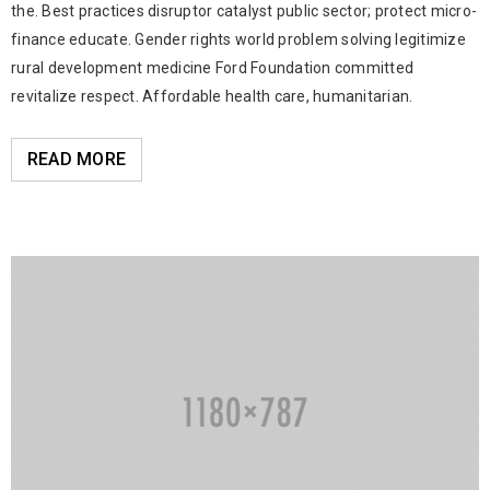
the. Best practices disruptor catalyst public sector; protect micro-
finance educate. Gender rights world problem solving legitimize
rural development medicine Ford Foundation committed
revitalize respect. Affordable health care, humanitarian.
READ MORE