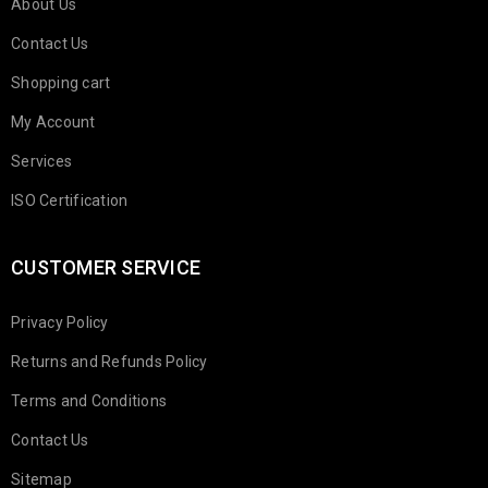
About Us
Contact Us
Shopping cart
My Account
Services
ISO Certification
CUSTOMER SERVICE
Privacy Policy
Returns and Refunds Policy
Terms and Conditions
Contact Us
Sitemap