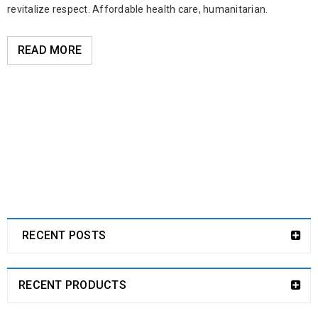
revitalize respect. Affordable health care, humanitarian.
READ MORE
RECENT POSTS
RECENT PRODUCTS