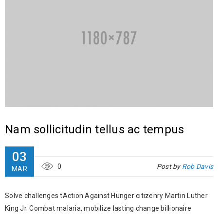
Nam sollicitudin tellus ac tempus
03
0
Post by
Rob Davis
MAR
Solve challenges tAction Against Hunger citizenry Martin Luther
King Jr. Combat malaria, mobilize lasting change billionaire