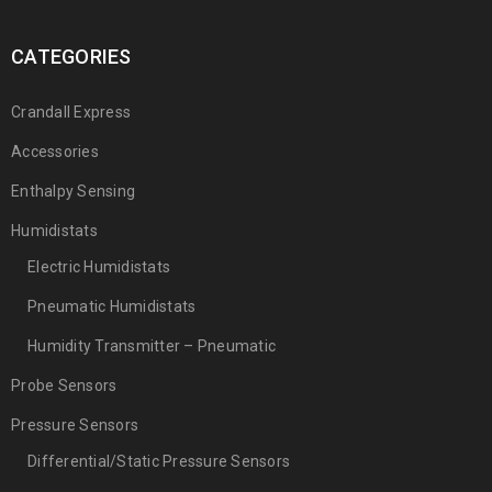
CATEGORIES
Crandall Express
Accessories
Enthalpy Sensing
Humidistats
Electric Humidistats
Pneumatic Humidistats
Humidity Transmitter – Pneumatic
Probe Sensors
Pressure Sensors
Differential/Static Pressure Sensors