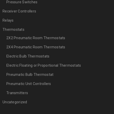
Pressure Switches
Receiver Controllers
Relays
Thermostats
2X2 Pneumatic Room Thermostats
2X4 Pneumatic Room Thermostats
Electric Bulb Thermostats
Electric Floating or Proportional Thermostats
Pneumatic Bulb Thermostat
Pneumatic Unit Controllers
Transmitters
Uncategorized