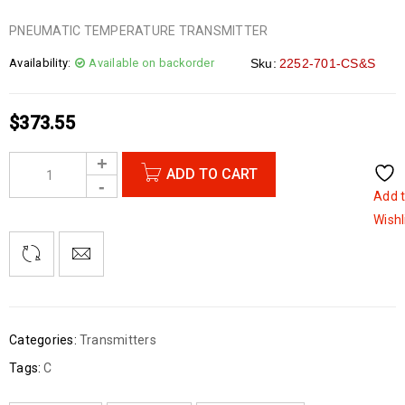
PNEUMATIC TEMPERATURE TRANSMITTER
Availability:
Available on backorder
Sku:
2252-701-CS&S
$
373.55
ADD TO CART
Add 
Wishl
Categories:
Transmitters
Tags:
C