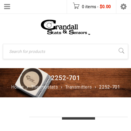
0 items
-
$
0.00
2252-701
Home
›
Thermostats
›
Transmitters
›
2252-701
LOADING...
LOADING...
LOADING...