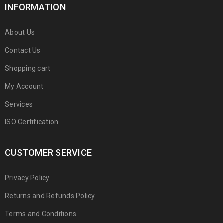
INFORMATION
About Us
Contact Us
Shopping cart
My Account
Services
ISO Certification
CUSTOMER SERVICE
Privacy Policy
Returns and Refunds Policy
Terms and Conditions