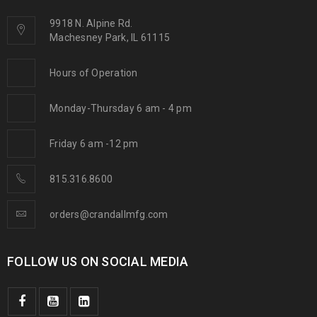
9918 N. Alpine Rd.
Machesney Park, IL 61115
Hours of Operation
Monday-Thursday 6 am - 4 pm
Friday 6 am -12 pm
815.316.8600
orders@crandallmfg.com
FOLLOW US ON SOCIAL MEDIA