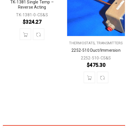
TK-1381 Single Temp –
Reverse Acting
TK-1381-0-CS&S
$
324.27
,
THERMOSTATS
TRANSMITTERS
2252-510 Duct/Immersion
2252-510-CS&S
$
475.30