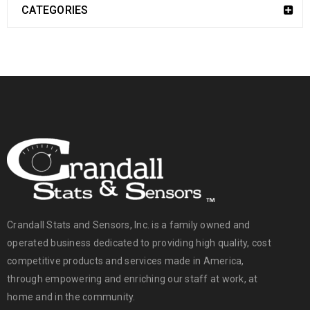
CATEGORIES
Crandall Stats and Sensors, Inc. is a family owned and
operated business dedicated to providing high quality, cost
competitive products and services made in America,
through empowering and enriching our staff at work, at
home and in the community.