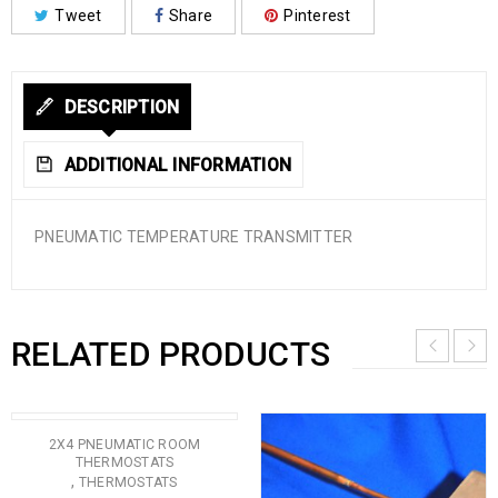
Tweet
Share
Pinterest
DESCRIPTION
ADDITIONAL INFORMATION
PNEUMATIC TEMPERATURE TRANSMITTER
RELATED PRODUCTS
2X4 PNEUMATIC ROOM
THERMOSTATS
,
THERMOSTATS