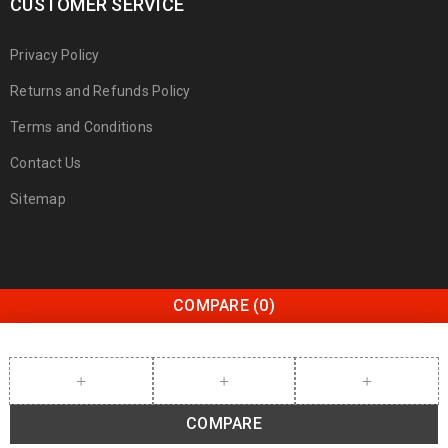
CUSTOMER SERVICE
Privacy Policy
Returns and Refunds Policy
Terms and Conditions
Contact Us
Sitemap
COMPARE
(0)
COMPARE