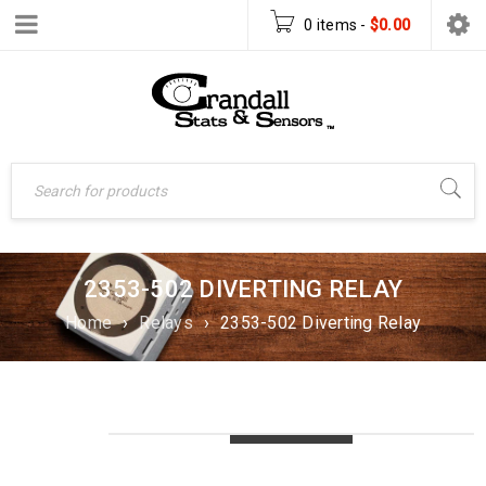
0 items
-
$
0.00
2353-502 DIVERTING RELAY
Home
›
Relays
›
2353-502 Diverting Relay
LOADING...
LOADING...
LOADING...