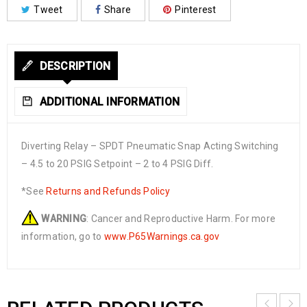
Tweet
Share
Pinterest
DESCRIPTION
ADDITIONAL INFORMATION
Diverting Relay – SPDT Pneumatic Snap Acting Switching
– 4.5 to 20 PSIG Setpoint – 2 to 4 PSIG Diff.
*See
Returns and Refunds Policy
WARNING
: Cancer and Reproductive Harm. For more
information, go to
www.P65Warnings.ca.gov