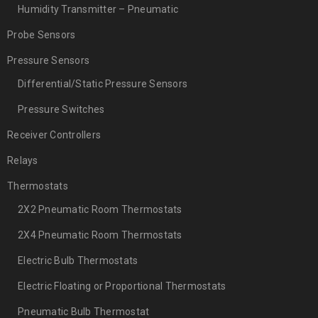
Humidity Transmitter – Pneumatic
Probe Sensors
Pressure Sensors
Differential/Static Pressure Sensors
Pressure Switches
Receiver Controllers
Relays
Thermostats
2X2 Pneumatic Room Thermostats
2X4 Pneumatic Room Thermostats
Electric Bulb Thermostats
Electric Floating or Proportional Thermostats
Pneumatic Bulb Thermostat