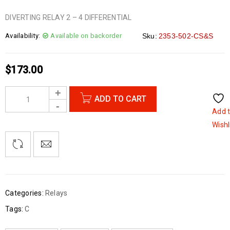
DIVERTING RELAY 2 – 4 DIFFERENTIAL
Availability:
Available on backorder
Sku:
2353-502-CS&S
$
173.00
ADD TO CART
Add 
Wishl
Categories:
Relays
Tags:
C