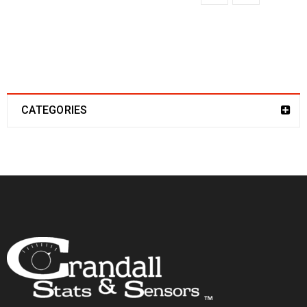
CATEGORIES