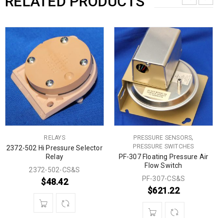
RELATED PRODUCTS
,
RELAYS
PRESSURE SENSORS
PRESSURE SWITCHES
2372-502 Hi Pressure Selector
Relay
PF-307 Floating Pressure Air
Flow Switch
2372-502-CS&S
PF-307-CS&S
$
48.42
$
621.22