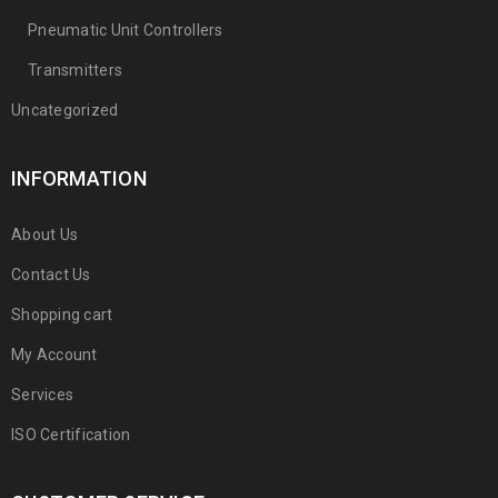
Pneumatic Unit Controllers
Transmitters
Uncategorized
INFORMATION
About Us
Contact Us
Shopping cart
My Account
Services
ISO Certification