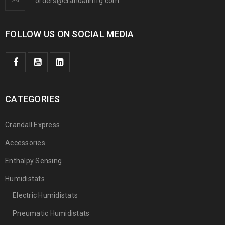
orders@crandallmfg.com
FOLLOW US ON SOCIAL MEDIA
CATEGORIES
Crandall Express
Accessories
Enthalpy Sensing
Humidistats
Electric Humidistats
Pneumatic Humidistats