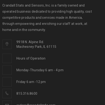
Crandall Stats and Sensors, Inc. is a family owned and
operated business dedicated to providing high quality, cost
competitive products and services made in America,
through empowering and enriching our staff at work, at
home and in the community.
9918 N. Alpine Rd.
Machesney Park, IL 61115
Hours of Operation
Monday-Thursday 6 am - 4 pm
Friday 6 am -12 pm
815.316.8600