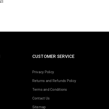
&S
10-82-47-C
$
19.97
N
CUSTOMER SERVICE
Privacy Policy
Returns and Refunds Policy
Terms and Conditions
Contact Us
Sitemap