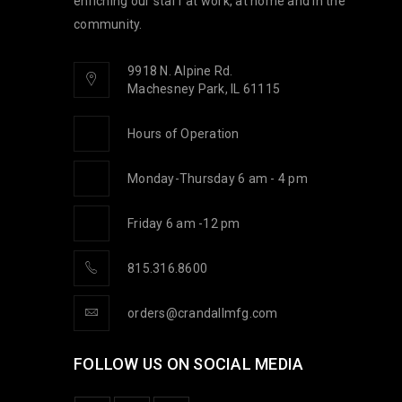
enriching our staff at work, at home and in the
community.
9918 N. Alpine Rd.
Machesney Park, IL 61115
Hours of Operation
Monday-Thursday 6 am - 4 pm
Friday 6 am -12 pm
815.316.8600
orders@crandallmfg.com
FOLLOW US ON SOCIAL MEDIA