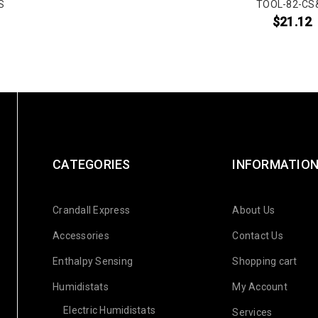
S
TOOL-82-CS
$
21.12
CATEGORIES
INFORMATIO
Crandall Express
About Us
Accessories
Contact Us
Enthalpy Sensing
Shopping cart
Humidistats
My Account
Electric Humidistats
Services