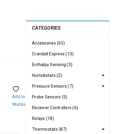
CATEGORIES
Accessories (65)
Crandall Express (13)
Enthalpy Sensing (3)
Humidistats (2)
Pressure Sensors (7)
Add to
Probe Sensors (5)
Wishlist
Receiver Controllers (6)
Relays (18)
Thermostats (87)