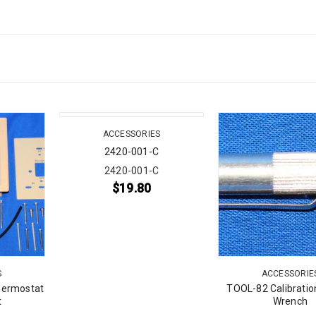
ACCESSORIES
2420-001-C
2420-001-C
$
19.80
S
ACCESSORIE
hermostat
TOOL-82 Calibratio
t
Wrench