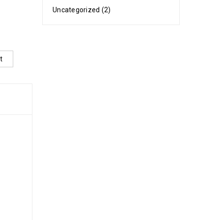
Uncategorized (2)
t