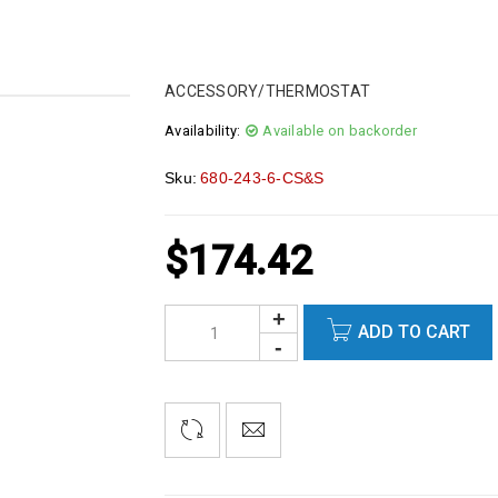
ACCESSORY/THERMOSTAT
Availability:
Available on backorder
Sku:
680-243-6-CS&S
$
174.42
ADD TO CART