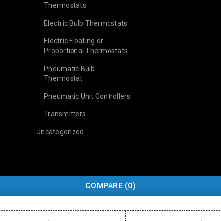
Thermostats
Electric Bulb Thermostats
Electric Floating or
Proportional Thermostats
Pneumatic Bulb
Thermostat
Pneumatic Unit Controllers
Transmitters
Uncategorized
COMPARE
(0)