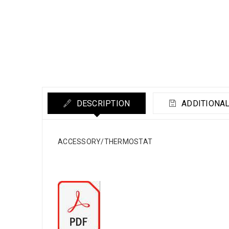
DESCRIPTION
ADDITIONAL
ACCESSORY/THERMOSTAT