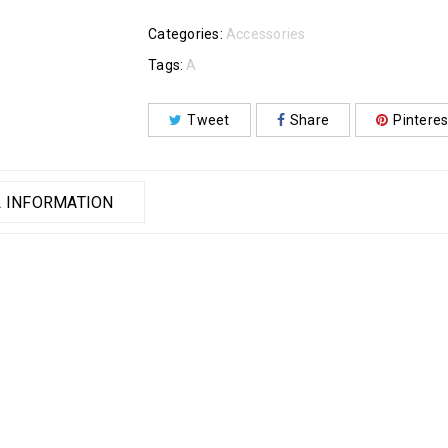
Categories:
Accessories
Tags:
A
Tweet
Share
Pinteres
 INFORMATION