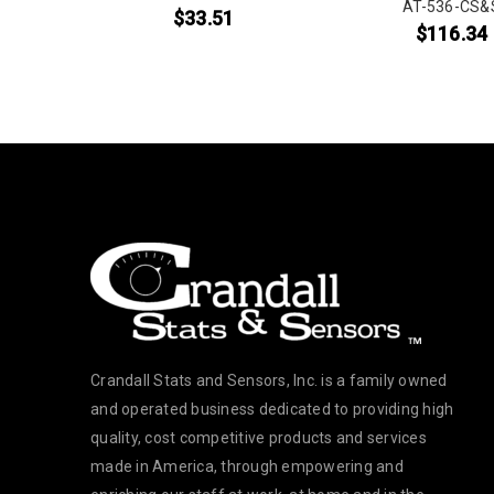
&S
AT-536-CS&
$
33.51
$
116.34
Crandall Stats and Sensors, Inc. is a family owned
and operated business dedicated to providing high
quality, cost competitive products and services
made in America, through empowering and