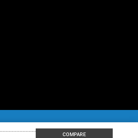
COMPARE