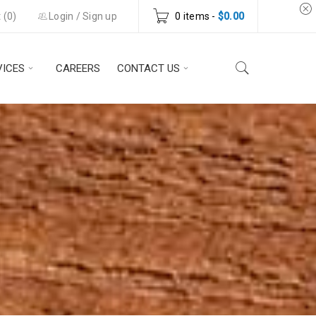
 (
0
)
Login
/
Sign up
0 items
-
$
0.00
VICES
CAREERS
CONTACT US