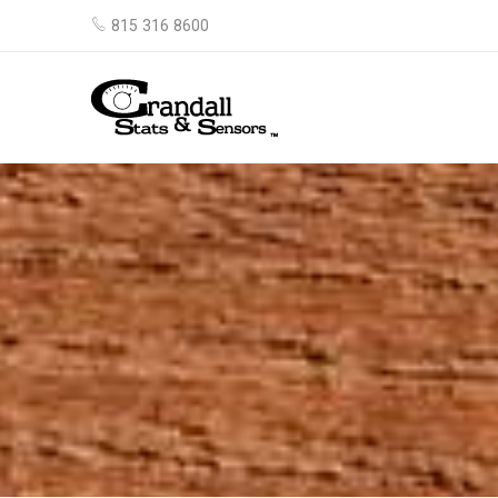
815 316 8600