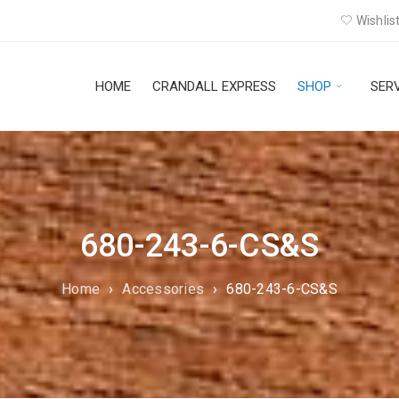
Wishlist
HOME
CRANDALL EXPRESS
SHOP
SER
680-243-6-CS&S
Home
›
Accessories
›
680-243-6-CS&S