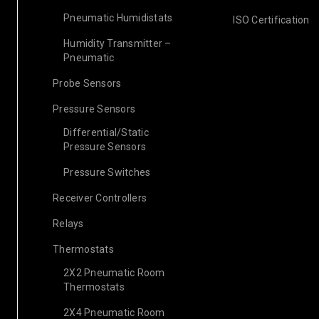
Pneumatic Humidistats
ISO Certification
Humidity Transmitter –
Pneumatic
Probe Sensors
Pressure Sensors
Differential/Static
Pressure Sensors
Pressure Switches
Receiver Controllers
Relays
Thermostats
2X2 Pneumatic Room
Thermostats
2X4 Pneumatic Room