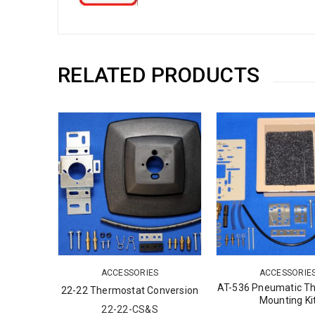
RELATED PRODUCTS
S
ACCESSORIES
ACCESSORIE
ostat
AT-536 Pneumatic T
22-22 Thermostat Conversion
Mounting Ki
22-22-CS&S