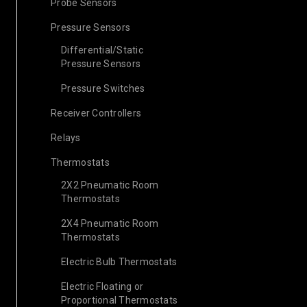
Probe Sensors
Pressure Sensors
Differential/Static
Pressure Sensors
Pressure Switches
Receiver Controllers
Relays
Thermostats
2X2 Pneumatic Room
Thermostats
2X4 Pneumatic Room
Thermostats
Electric Bulb Thermostats
Electric Floating or
Proportional Thermostats