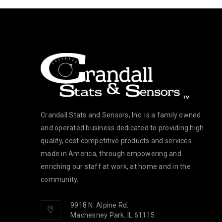
Crandall Stats and Sensors, Inc. is a family owned
and operated business dedicated to providing high
quality, cost competitive products and services
made in America, through empowering and
enriching our staff at work, at home and in the
community.
9918 N. Alpine Rd.
Machesney Park, IL 61115