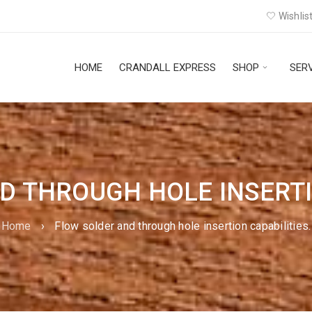
Wishlist
HOME
CRANDALL EXPRESS
SHOP
SER
D THROUGH HOLE INSERTIO
Home
›
Flow solder and through hole insertion capabilities.