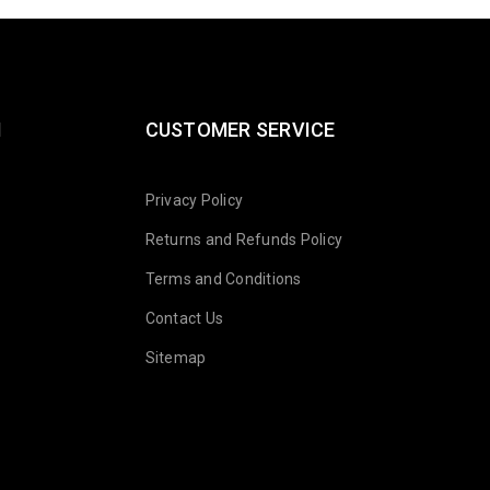
N
CUSTOMER SERVICE
Privacy Policy
Returns and Refunds Policy
Terms and Conditions
Contact Us
Sitemap