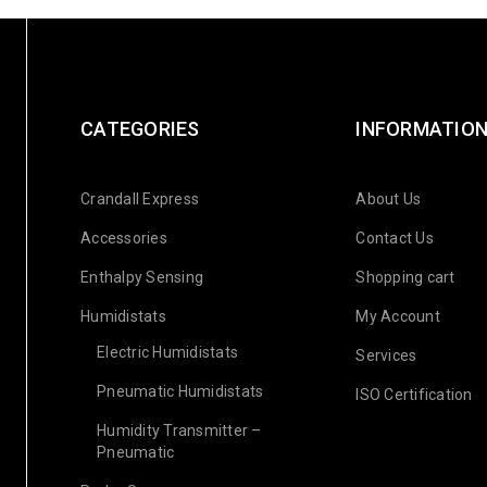
CATEGORIES
INFORMATIO
Crandall Express
About Us
Accessories
Contact Us
Enthalpy Sensing
Shopping cart
Humidistats
My Account
Electric Humidistats
Services
Pneumatic Humidistats
ISO Certification
Humidity Transmitter –
Pneumatic