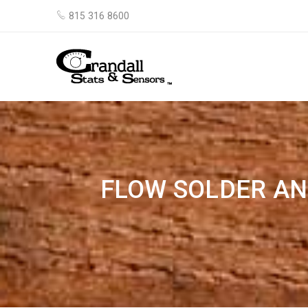
815 316 8600
FLOW SOLDER AN