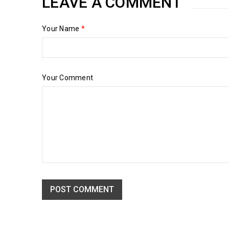
LEAVE A COMMENT
Your Name
*
Your Comment
POST COMMENT