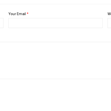
Your Email
*
W