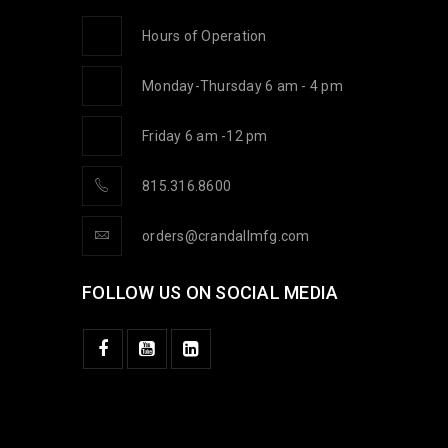
Hours of Operation
Monday-Thursday 6 am - 4 pm
Friday 6 am -12 pm
815.316.8600
orders@crandallmfg.com
FOLLOW US ON SOCIAL MEDIA