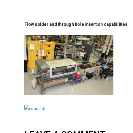
Flow solder and through hole insertion capabilities.