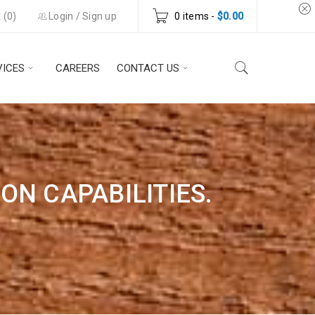
 (
0
)
Login
/
Sign up
0 items
-
$
0.00
VICES
CAREERS
CONTACT US
N CAPABILITIES.