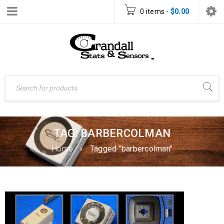
0 items
-
$
0.00
TAG: BARBERCOLMAN
Home
›
Tagged "barbercolman"