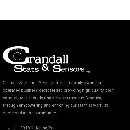
Crandall Stats and Sensors, Inc. is a family owned and
operated business dedicated to providing high quality, cost
competitive products and services made in America,
through empowering and enriching our staff at work, at
home and in the community.
9918 N. Alpine Rd.