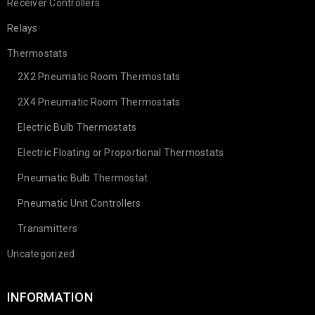
Receiver Controllers
Relays
Thermostats
2X2 Pneumatic Room Thermostats
2X4 Pneumatic Room Thermostats
Electric Bulb Thermostats
Electric Floating or Proportional Thermostats
Pneumatic Bulb Thermostat
Pneumatic Unit Controllers
Transmitters
Uncategorized
INFORMATION