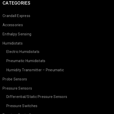
CATEGORIES
Crandall Express
Accessories
Enthalpy Sensing
Humidistats
Electric Humidistats
Pneumatic Humidistats
Humidity Transmitter – Pneumatic
Probe Sensors
Pressure Sensors
Differential/Static Pressure Sensors
Pressure Switches