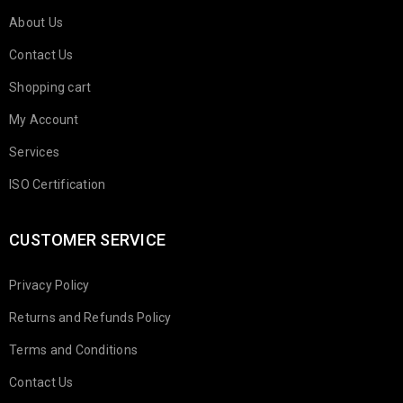
About Us
Contact Us
Shopping cart
My Account
Services
ISO Certification
CUSTOMER SERVICE
Privacy Policy
Returns and Refunds Policy
Terms and Conditions
Contact Us