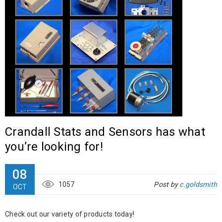
Crandall Stats and Sensors has what
you’re looking for!
08
1057
Post by
c.goldsmith
OCT
Check out our variety of products today!