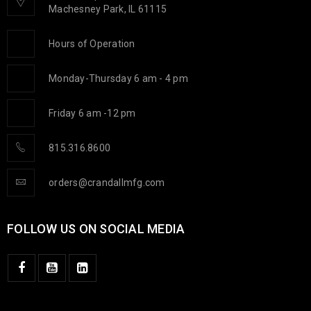
Machesney Park, IL 61115
Hours of Operation
Monday-Thursday 6 am - 4 pm
Friday 6 am -12 pm
815.316.8600
orders@crandallmfg.com
FOLLOW US ON SOCIAL MEDIA