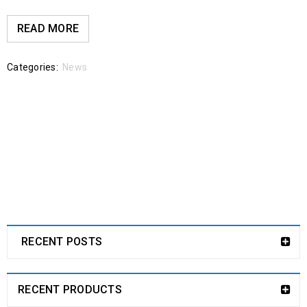
READ MORE
Categories:
News
RECENT POSTS
RECENT PRODUCTS