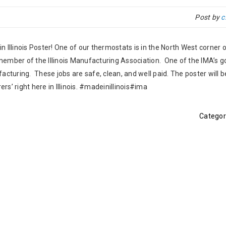
Post by
c
 Illinois Poster! One of our thermostats is in the North West corner o
 member of the Illinois Manufacturing Association. One of the IMA’s go
acturing. These jobs are safe, clean, and well paid. The poster will b
s’ right here in Illinois. #madeinillinois#ima
Categor