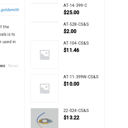
AT-14-399-C
.goldsmith
$
25.00
AT-528-CS&S
f the
$
2.00
als is to
e used in
AT-104-CS&S
$
11.46
ies:
News
AT-11-399W-CS&S
$
10.00
22-024-CS&S
$
13.22