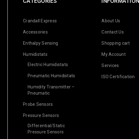
CATEGORIES
INFORMATIO
Crandall Express
About Us
Accessories
Contact Us
Enthalpy Sensing
Shopping cart
Humidistats
My Account
Electric Humidistats
Services
Pneumatic Humidistats
ISO Certification
Humidity Transmitter –
Pneumatic
Probe Sensors
Pressure Sensors
Differential/Static
Pressure Sensors