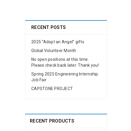
RECENT POSTS
2025 “Adopt an Angel” gifts
Global Volunteer Month
No open positions at this time.
Please check back later. Thank you!
Spring 2025 Engineering Internship
Job Fair
CAPSTONE PROJECT
RECENT PRODUCTS