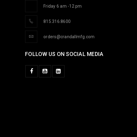
Friday 6 am -12 pm
815.316.8600
orders@crandallmfg.com
FOLLOW US ON SOCIAL MEDIA