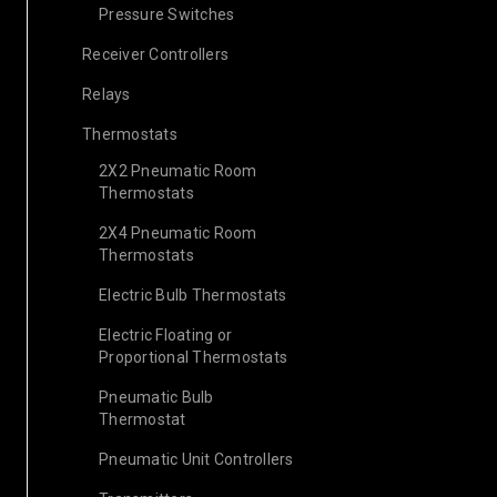
Pressure Switches
Receiver Controllers
Relays
Thermostats
2X2 Pneumatic Room
Thermostats
2X4 Pneumatic Room
Thermostats
Electric Bulb Thermostats
Electric Floating or
Proportional Thermostats
Pneumatic Bulb
Thermostat
Pneumatic Unit Controllers