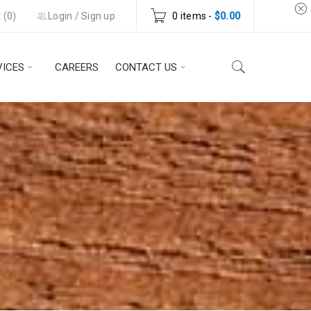
 (
0
)
Login
/
Sign up
0 items
-
$
0.00
VICES
CAREERS
CONTACT US