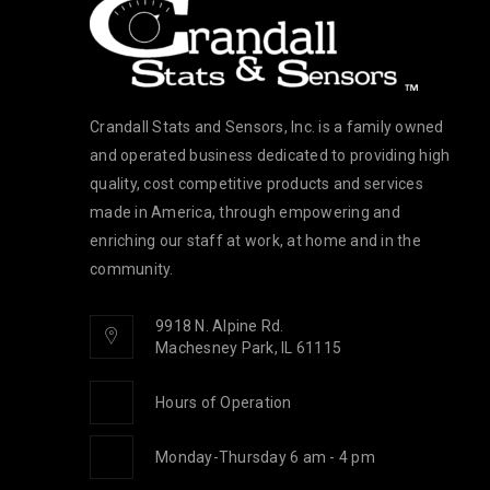
Crandall Stats and Sensors, Inc. is a family owned
and operated business dedicated to providing high
quality, cost competitive products and services
made in America, through empowering and
enriching our staff at work, at home and in the
community.
9918 N. Alpine Rd.
Machesney Park, IL 61115
Hours of Operation
Monday-Thursday 6 am - 4 pm