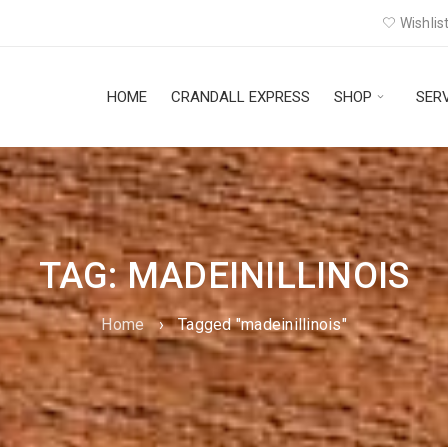
Wishlist
HOME
CRANDALL EXPRESS
SHOP
SER
TAG: MADEINILLINOIS
Home
›
Tagged "madeinillinois"