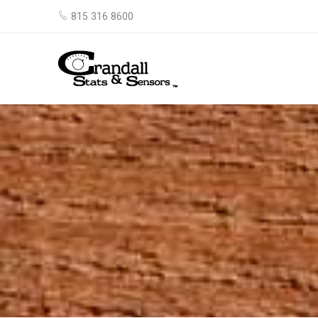
815 316 8600