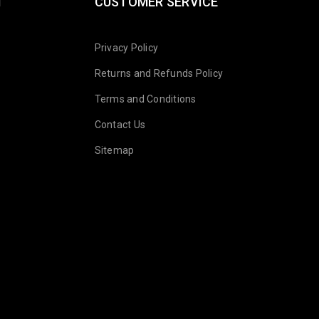
N
CUSTOMER SERVICE
Privacy Policy
Returns and Refunds Policy
Terms and Conditions
Contact Us
Sitemap