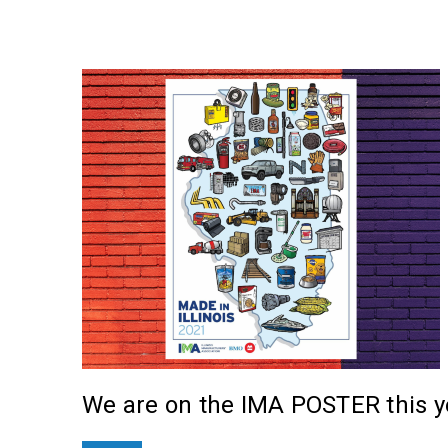
We are on the IMA POSTER this ye