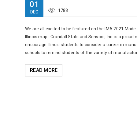
01
1788
DEC
We are all excited to be featured on the IMA 2021 Made in
Illinois map. Crandall Stats and Sensors, Inc. is a proud
encourage Illinois students to consider a career in manuf
schools to remind students of the variety of manufacturer
READ MORE