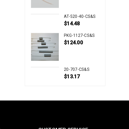
AT-520-40-CS&S
$
14.48
PKG-1127-CS&S
$
124.00
20-707-CS&S
$
13.17