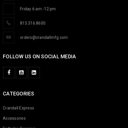
Friday 6 am -12 pm
815.316.8600
orders@crandallmfg.com
FOLLOW US ON SOCIAL MEDIA
CATEGORIES
Crandall Express
Accessories