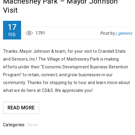
Machesney Park – Mayor Johnson
Visit
17
1791
Post by
j.genens
FEB
Thanks, Mayor Johnson & team, for your visit to Crandall Stats
and Sensors, Inc.! The Village of Machesney Park is making
efforts under their "Economic Development Business Retention
Program" to retain, connect, and grow businesses in our
community. Thanks for stopping by to tour and learn more about
what we do here at CS&S. We appreciate you!
READ MORE
Categories:
News