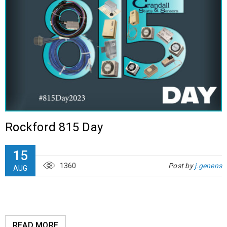
Rockford 815 Day
15
1360
Post by
j.genens
AUG
READ MORE