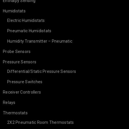
Enthalpy Sensing
Humidistats
Electric Humidistats
Pneumatic Humidistats
Humidity Transmitter – Pneumatic
Probe Sensors
Pressure Sensors
Differential/Static Pressure Sensors
Pressure Switches
Receiver Controllers
Relays
Thermostats
2X2 Pneumatic Room Thermostats