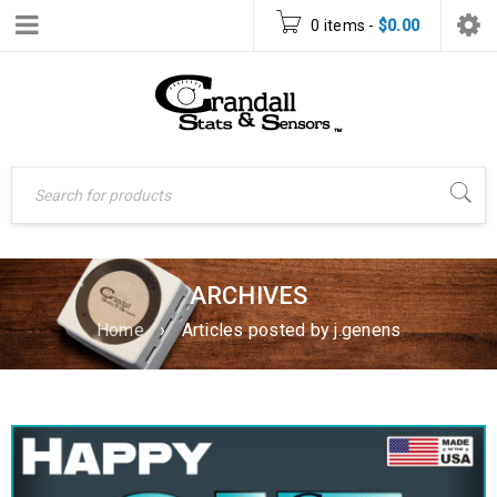
0 items
-
$
0.00
ARCHIVES
Home
›
Articles posted by j.genens