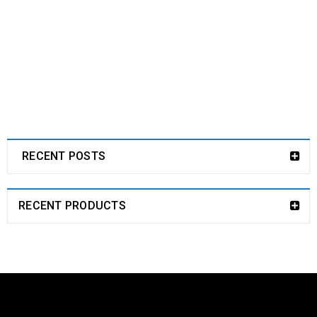
RECENT POSTS
RECENT PRODUCTS