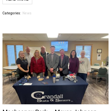
Categories:
News