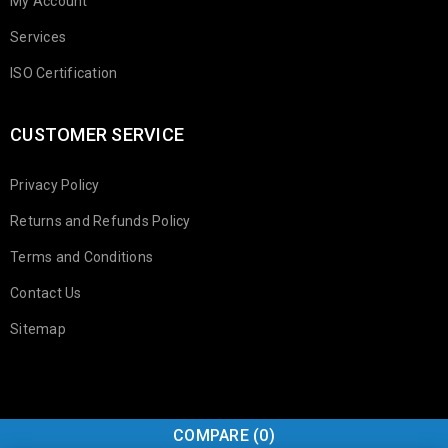
My Account
Services
ISO Certification
CUSTOMER SERVICE
Privacy Policy
Returns and Refunds Policy
Terms and Conditions
Contact Us
Sitemap
COMPARE
(0)