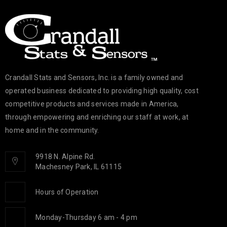
Crandall Stats and Sensors, Inc. is a family owned and
operated business dedicated to providing high quality, cost
competitive products and services made in America,
through empowering and enriching our staff at work, at
home and in the community.
9918 N. Alpine Rd.
Machesney Park, IL 61115
Hours of Operation
Monday-Thursday 6 am - 4 pm