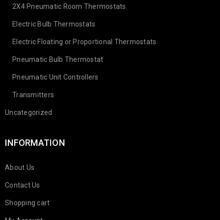
2X4 Pneumatic Room Thermostats
Electric Bulb Thermostats
Electric Floating or Proportional Thermostats
Pneumatic Bulb Thermostat
Pneumatic Unit Controllers
Transmitters
Uncategorized
INFORMATION
About Us
Contact Us
Shopping cart