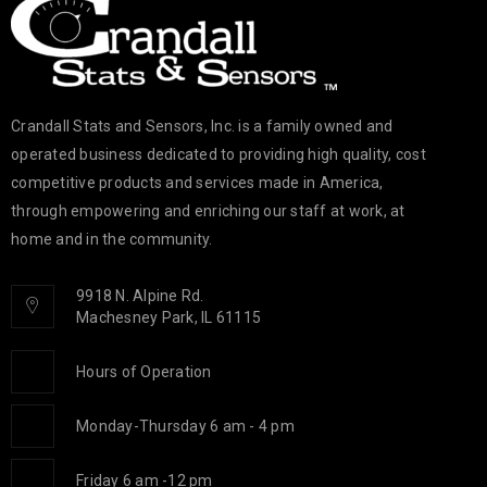
Crandall Stats and Sensors, Inc. is a family owned and
operated business dedicated to providing high quality, cost
competitive products and services made in America,
through empowering and enriching our staff at work, at
home and in the community.
9918 N. Alpine Rd.
Machesney Park, IL 61115
Hours of Operation
Monday-Thursday 6 am - 4 pm
Friday 6 am -12 pm