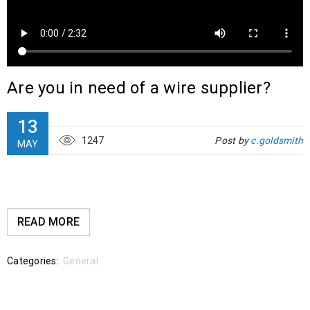
Are you in need of a wire supplier?
13
1247
Post by
c.goldsmith
MAY
READ MORE
Categories:
General