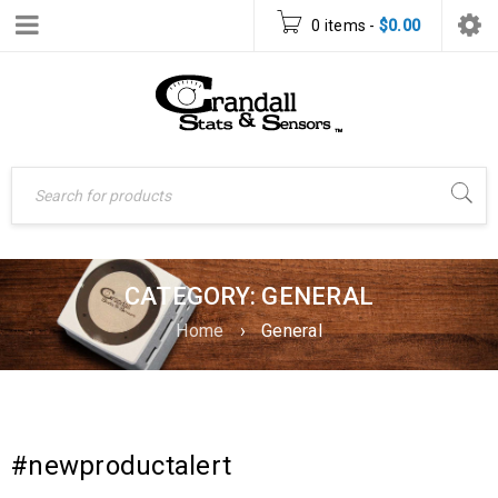
0 items
-
$
0.00
CATEGORY: GENERAL
Home
›
General
#newproductalert