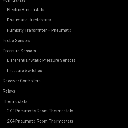
Humidistats
Electric Humidistats
Pneumatic Humidistats
Humidity Transmitter – Pneumatic
Probe Sensors
Pressure Sensors
Differential/Static Pressure Sensors
Pressure Switches
Receiver Controllers
Relays
Thermostats
2X2 Pneumatic Room Thermostats
2X4 Pneumatic Room Thermostats