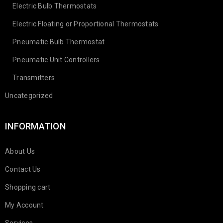
Electric Bulb Thermostats
Electric Floating or Proportional Thermostats
Pneumatic Bulb Thermostat
Pneumatic Unit Controllers
Transmitters
Uncategorized
INFORMATION
About Us
Contact Us
Shopping cart
My Account
Services