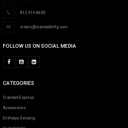
815.316.8600
orders@crandallmfg.com
FOLLOW US ON SOCIAL MEDIA
CATEGORIES
Crandall Express
Accessories
Enthalpy Sensing