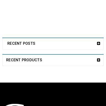
RECENT POSTS
RECENT PRODUCTS