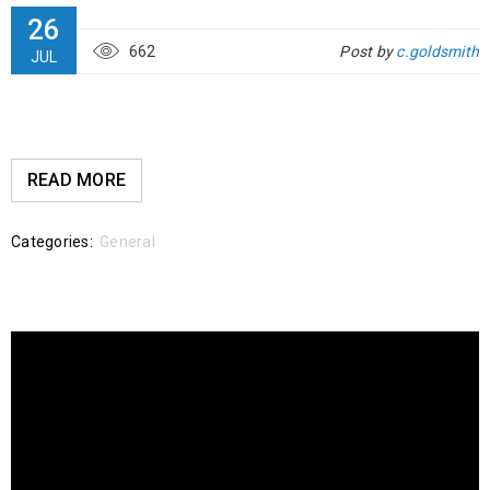
26
662
Post by
c.goldsmith
JUL
READ MORE
Categories:
General