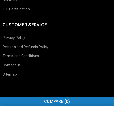
ISO Certification
CUSTOMER SERVICE
Privacy Policy
Returns and Refunds Policy
Terms and Conditions
Contact Us
Sitemap
COMPARE
(0)