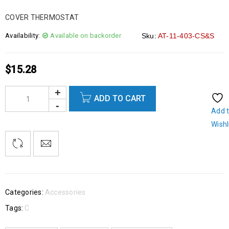
COVER THERMOSTAT
Availability:
Available on backorder
Sku:
AT-11-403-CS&S
$
15.28
ADD TO CART
Add 
Wishl
Categories:
Accessories
Tags:
C