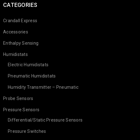
CATEGORIES
Crandall Express
Accessories
Enthalpy Sensing
Humidistats
Electric Humidistats
Pneumatic Humidistats
Humidity Transmitter – Pneumatic
Probe Sensors
Pressure Sensors
Differential/Static Pressure Sensors
Pressure Switches