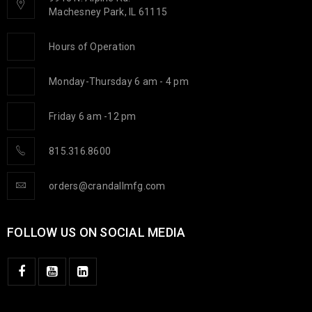
Machesney Park, IL 61115
Hours of Operation
Monday-Thursday 6 am - 4 pm
Friday 6 am -12 pm
815.316.8600
orders@crandallmfg.com
FOLLOW US ON SOCIAL MEDIA