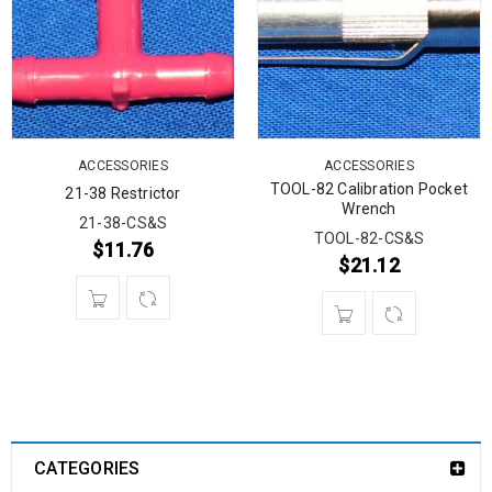
ACCESSORIES
ACCESSORIES
TOOL-82 Calibration Pocket
21-38 Restrictor
Wrench
21-38-CS&S
TOOL-82-CS&S
$
11.76
$
21.12
CATEGORIES