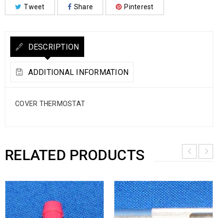
Tweet
Share
Pinterest
DESCRIPTION
ADDITIONAL INFORMATION
COVER THERMOSTAT
RELATED PRODUCTS