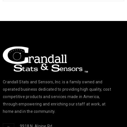
Crandall Stats and Sensors, Inc. is a family owned and
operated business dedicated to providing high quality, cost
competitive products and services made in America,
through empowering and enriching our staff at work, at
home and in the community.
9918 N. Alpine Rd.