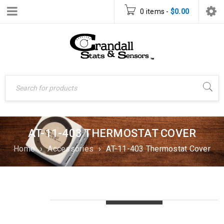
0 items
-
$
0.00
AT-11-403 THERMOSTAT COVER
Home
›
Accessories
›
AT-11-403 Thermostat Cover
LOADING...
LOADING...
LOADING...