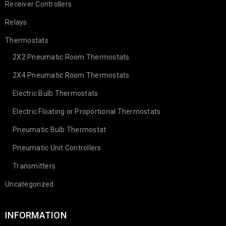
Receiver Controllers
Relays
Thermostats
2X2 Pneumatic Room Thermostats
2X4 Pneumatic Room Thermostats
Electric Bulb Thermostats
Electric Floating or Proportional Thermostats
Pneumatic Bulb Thermostat
Pneumatic Unit Controllers
Transmitters
Uncategorized
INFORMATION