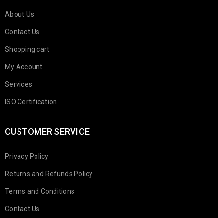
About Us
Contact Us
Shopping cart
My Account
Services
ISO Certification
CUSTOMER SERVICE
Privacy Policy
Returns and Refunds Policy
Terms and Conditions
Contact Us