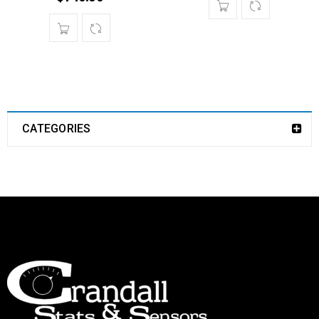
CATEGORIES