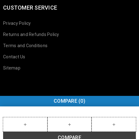
CUSTOMER SERVICE
Privacy Policy
Returns and Refunds Policy
Terms and Conditions
Contact Us
Sitemap
COMPARE
(0)
COMPARE