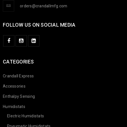
orders@crandallmfg.com
FOLLOW US ON SOCIAL MEDIA
CATEGORIES
Crandall Express
Accessories
Enthalpy Sensing
Humidistats
Electric Humidistats
Pneumatic Humidistats