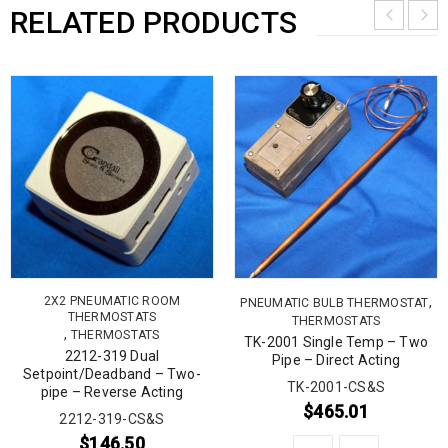
RELATED PRODUCTS
2X2 PNEUMATIC ROOM
,
PNEUMATIC BULB THERMOSTAT
THERMOSTATS
THERMOSTATS
,
THERMOSTATS
TK-2001 Single Temp – Two
2212-319 Dual
Pipe – Direct Acting
Setpoint/Deadband – Two-
TK-2001-CS&S
pipe – Reverse Acting
$
465.01
2212-319-CS&S
$
146.50