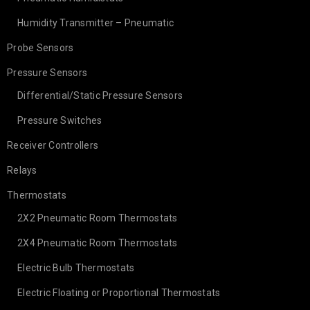
Humidity Transmitter – Pneumatic
Probe Sensors
Pressure Sensors
Differential/Static Pressure Sensors
Pressure Switches
Receiver Controllers
Relays
Thermostats
2X2 Pneumatic Room Thermostats
2X4 Pneumatic Room Thermostats
Electric Bulb Thermostats
Electric Floating or Proportional Thermostats