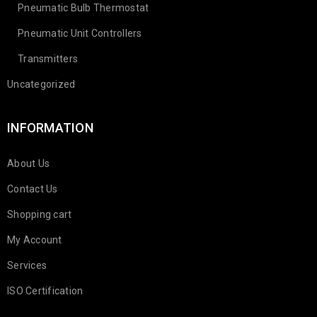
Pneumatic Bulb Thermostat
Pneumatic Unit Controllers
Transmitters
Uncategorized
INFORMATION
About Us
Contact Us
Shopping cart
My Account
Services
ISO Certification