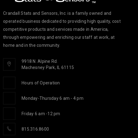
Crandall Stats and Sensors, Inc. is a family owned and
operated business dedicated to providing high quality, cost
competitive products and services made in America,
through empowering and enriching our staff at work, at
home and in the community.
9918 N. Alpine Rd.
Machesney Park, IL 61115
Hours of Operation
Monday-Thursday 6 am - 4 pm
Friday 6 am -12 pm
815.316.8600