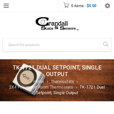
0 items
-
$
0.00
TK-1721 DUAL SETPOINT, SINGLE
OUTPUT
Home
›
Thermostats
›
2X4 Pneumatic Room Thermostats
›
TK-1721 Dual
Setpoint, Single Output