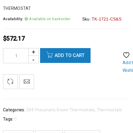
THERMOSTAT
Availability:
Available on backorder
Sku:
TK-1721-CS&S
$
572.17
ADD TO CART
Add 
Wishl
Categories:
2X4 Pneumatic Room Thermostats
,
Thermostats
Tags:
C