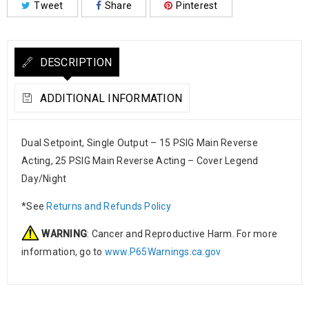
Tweet
Share
Pinterest
DESCRIPTION
ADDITIONAL INFORMATION
Dual Setpoint, Single Output – 15 PSIG Main Reverse
Acting, 25 PSIG Main Reverse Acting – Cover Legend
Day/Night
*See
Returns and Refunds Policy
WARNING
: Cancer and Reproductive Harm. For more
information, go to
www.P65Warnings.ca.gov