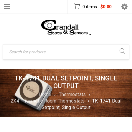
0 items
-
$
0.00
TK-1741 DUAL SETPOINT, SINGLE
OUTPUT
Home
›
Thermostats
›
2X4 Pneumatic Room Thermostats
›
TK-1741 Dual
Setpoint, Single Output