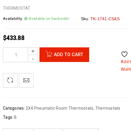
THERMOSTAT
Availability:
Available on backorder
Sku:
TK-1741-CS&S
$
433.88
ADD TO CART
Add 
Wishl
Categories:
2X4 Pneumatic Room Thermostats
,
Thermostats
Tags:
B