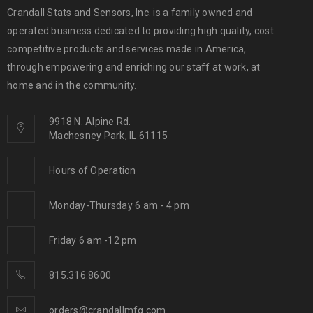
Crandall Stats and Sensors, Inc. is a family owned and
operated business dedicated to providing high quality, cost
competitive products and services made in America,
through empowering and enriching our staff at work, at
home and in the community.
9918 N. Alpine Rd.
Machesney Park, IL 61115
Hours of Operation
Monday-Thursday 6 am - 4 pm
Friday 6 am -12 pm
815.316.8600
orders@crandallmfg.com