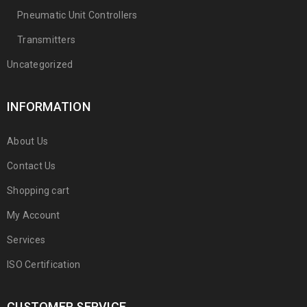
Pneumatic Unit Controllers
Transmitters
Uncategorized
INFORMATION
About Us
Contact Us
Shopping cart
My Account
Services
ISO Certification
CUSTOMER SERVICE