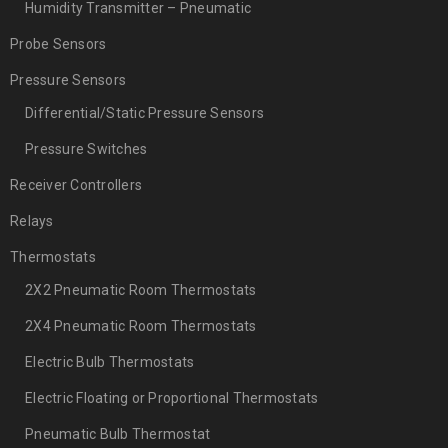
Humidity Transmitter – Pneumatic
Probe Sensors
Pressure Sensors
Differential/Static Pressure Sensors
Pressure Switches
Receiver Controllers
Relays
Thermostats
2X2 Pneumatic Room Thermostats
2X4 Pneumatic Room Thermostats
Electric Bulb Thermostats
Electric Floating or Proportional Thermostats
Pneumatic Bulb Thermostat