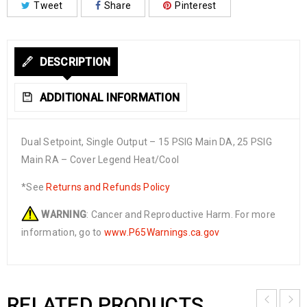
Tweet
Share
Pinterest
DESCRIPTION
ADDITIONAL INFORMATION
Dual Setpoint, Single Output – 15 PSIG Main DA, 25 PSIG
Main RA – Cover Legend Heat/Cool
*See
Returns and Refunds Policy
WARNING
: Cancer and Reproductive Harm. For more
information, go to
www.P65Warnings.ca.gov
RELATED PRODUCTS