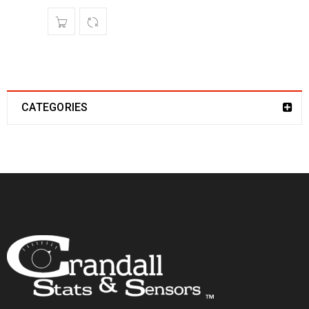
CATEGORIES