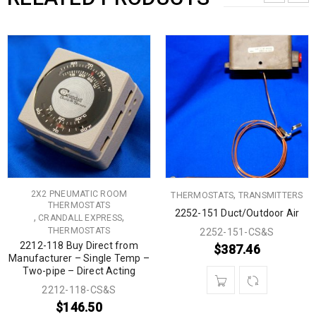
2X2 PNEUMATIC ROOM
,
THERMOSTATS
TRANSMITTERS
THERMOSTATS
2252-151 Duct/Outdoor Air
,
,
CRANDALL EXPRESS
THERMOSTATS
2252-151-CS&S
2212-118 Buy Direct from
$
387.46
Manufacturer – Single Temp –
Two-pipe – Direct Acting
2212-118-CS&S
$
146.50