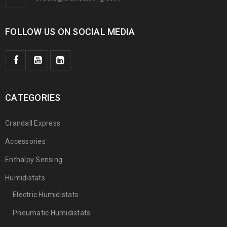
FOLLOW US ON SOCIAL MEDIA
CATEGORIES
Crandall Express
Accessories
Enthalpy Sensing
Humidistats
Electric Humidistats
Pneumatic Humidistats