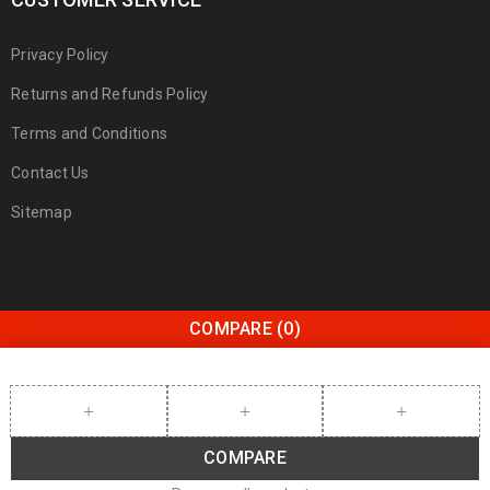
Privacy Policy
Returns and Refunds Policy
Terms and Conditions
Contact Us
Sitemap
COMPARE
(0)
COMPARE