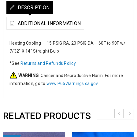
DESCRIPTION
ADDITIONAL INFORMATION
Heating Cooling – 15 PSIG RA, 20 PSIG DA – 60F to 90F w/
7/32″ X 14″ Straight Bulb
*See
Returns and Refunds Policy
WARNING
: Cancer and Reproductive Harm. For more
information, go to
www.P65Warnings.ca.gov
RELATED PRODUCTS