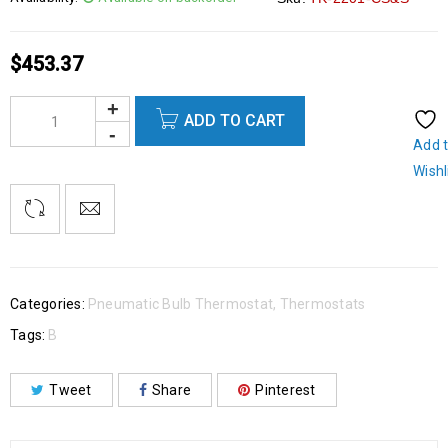
$
453.37
ADD TO CART
Add 
Wishl
Categories:
Pneumatic Bulb Thermostat
,
Thermostats
Tags:
B
Tweet
Share
Pinterest