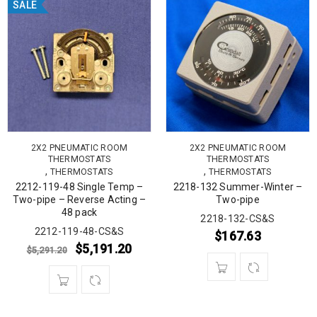
SALE
2X2 PNEUMATIC ROOM
2X2 PNEUMATIC ROOM
THERMOSTATS
THERMOSTATS
,
,
THERMOSTATS
THERMOSTATS
2212-119-48 Single Temp –
2218-132 Summer-Winter –
Two-pipe – Reverse Acting –
Two-pipe
48 pack
2218-132-CS&S
2212-119-48-CS&S
$
167.63
$
5,191.20
$
5,291.20