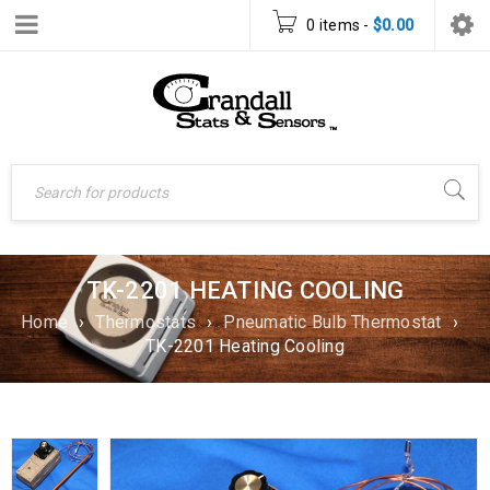
0 items
-
$
0.00
TK-2201 HEATING COOLING
Home
›
Thermostats
›
Pneumatic Bulb Thermostat
›
TK-2201 Heating Cooling