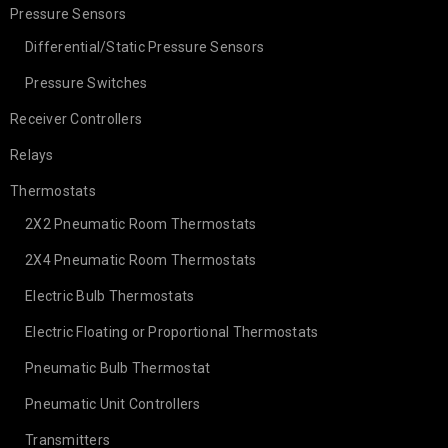
Pressure Sensors
Differential/Static Pressure Sensors
Pressure Switches
Receiver Controllers
Relays
Thermostats
2X2 Pneumatic Room Thermostats
2X4 Pneumatic Room Thermostats
Electric Bulb Thermostats
Electric Floating or Proportional Thermostats
Pneumatic Bulb Thermostat
Pneumatic Unit Controllers
Transmitters