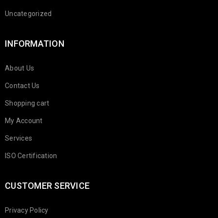
Uncategorized
INFORMATION
About Us
Contact Us
Shopping cart
My Account
Services
ISO Certification
CUSTOMER SERVICE
Privacy Policy