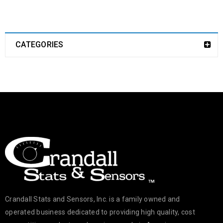
CATEGORIES
Crandall Stats and Sensors, Inc. is a family owned and
operated business dedicated to providing high quality, cost