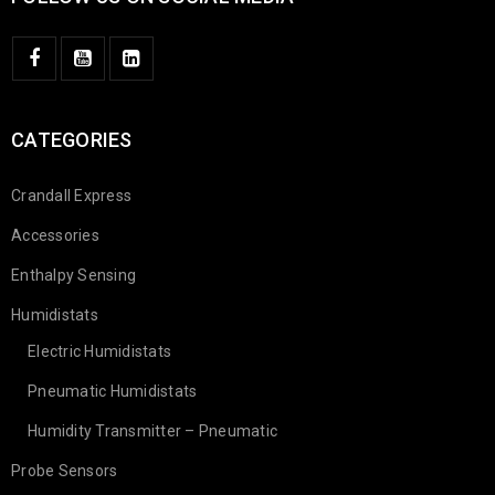
CATEGORIES
Crandall Express
Accessories
Enthalpy Sensing
Humidistats
Electric Humidistats
Pneumatic Humidistats
Humidity Transmitter – Pneumatic
Probe Sensors