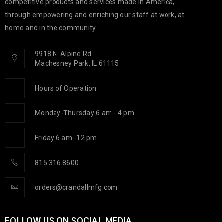
competitive products and services made in America,
through empowering and enriching our staff at work, at
home and in the community.
9918 N. Alpine Rd.
Machesney Park, IL 61115
Hours of Operation
Monday-Thursday 6 am - 4 pm
Friday 6 am -12 pm
815.316.8600
orders@crandallmfg.com
FOLLOW US ON SOCIAL MEDIA