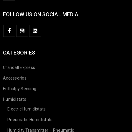
FOLLOW US ON SOCIAL MEDIA
CATEGORIES
Crandall Express
Accessories
Enthalpy Sensing
Humidistats
Electric Humidistats
Pneumatic Humidistats
Humidity Transmitter – Pneumatic