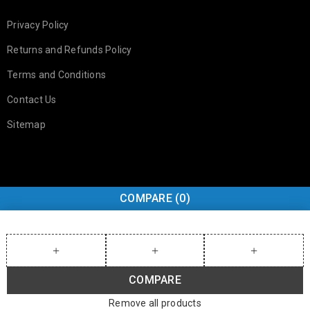
Privacy Policy
Returns and Refunds Policy
Terms and Conditions
Contact Us
Sitemap
COMPARE
(0)
COMPARE
Remove all products