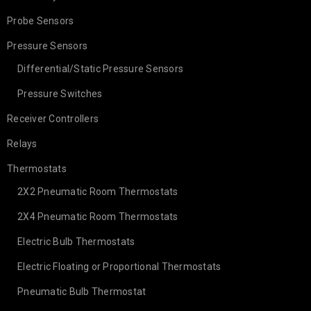
Probe Sensors
Pressure Sensors
Differential/Static Pressure Sensors
Pressure Switches
Receiver Controllers
Relays
Thermostats
2X2 Pneumatic Room Thermostats
2X4 Pneumatic Room Thermostats
Electric Bulb Thermostats
Electric Floating or Proportional Thermostats
Pneumatic Bulb Thermostat