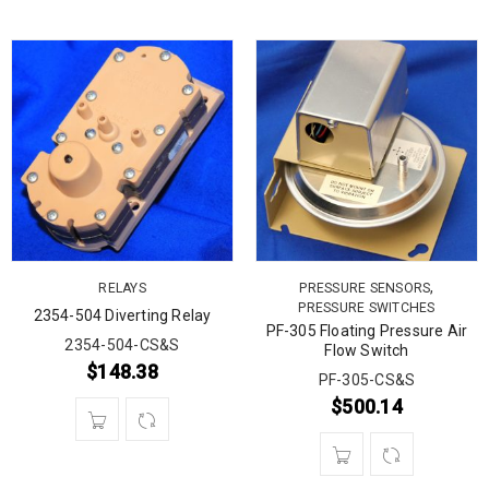
,
RELAYS
PRESSURE SENSORS
PRESSURE SWITCHES
2354-504 Diverting Relay
PF-305 Floating Pressure Air
2354-504-CS&S
Flow Switch
$
148.38
PF-305-CS&S
$
500.14