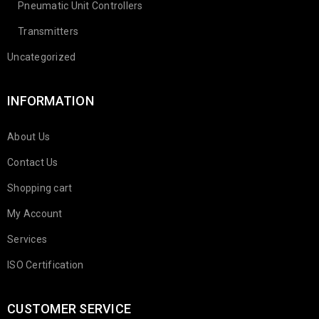
Pneumatic Unit Controllers
Transmitters
Uncategorized
INFORMATION
About Us
Contact Us
Shopping cart
My Account
Services
ISO Certification
CUSTOMER SERVICE