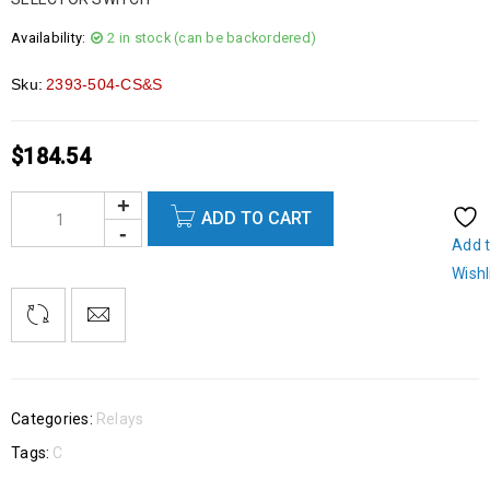
Availability:
2 in stock (can be backordered)
Sku:
2393-504-CS&S
$
184.54
ADD TO CART
Add 
Wishl
Categories:
Relays
Tags:
C