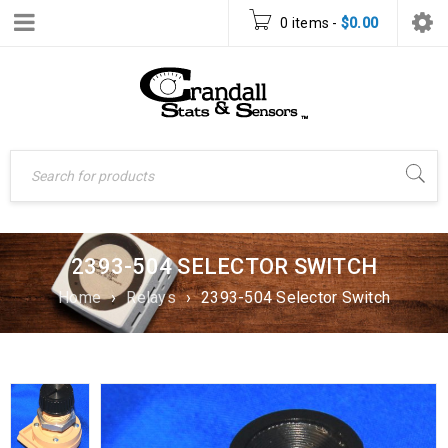
0 items
-
$
0.00
2393-504 SELECTOR SWITCH
Home
›
Relays
›
2393-504 Selector Switch