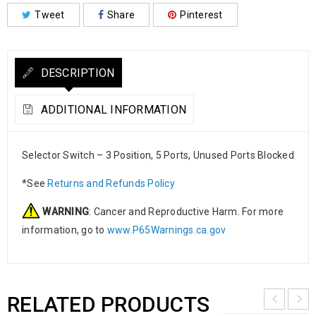
Tweet
Share
Pinterest
DESCRIPTION
ADDITIONAL INFORMATION
Selector Switch – 3 Position, 5 Ports, Unused Ports Blocked
*See
Returns and Refunds Policy
WARNING
: Cancer and Reproductive Harm. For more
information, go to
www.P65Warnings.ca.gov
RELATED PRODUCTS