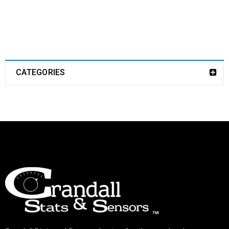
CATEGORIES