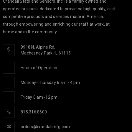
Crandall Stats and Sensors, Inc. is a family owned and
operated business dedicated to providing high quality, cost
competitive products and services made in America,
through empowering and enriching our staff at work, at
home and in the community.
9918 N. Alpine Rd.
Machesney Park, IL 61115
Hours of Operation
Monday-Thursday 6 am - 4 pm
Friday 6 am -12 pm
815.316.8600
orders@crandallmfg.com